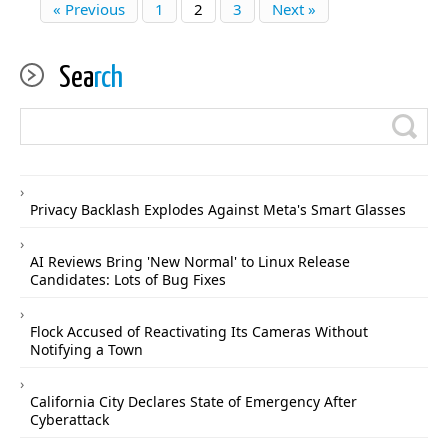
« Previous
1
2
3
Next »
Sea
rch
Privacy Backlash Explodes Against Meta's Smart Glasses
AI Reviews Bring 'New Normal' to Linux Release
Candidates: Lots of Bug Fixes
Flock Accused of Reactivating Its Cameras Without
Notifying a Town
California City Declares State of Emergency After
Cyberattack