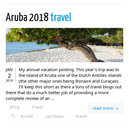
Aruba 2018
travel
My annual vacation posting. This year’s trip was to
JAN
2
the island of Aruba one of the Dutch Antilles islands
(the other major ones being Bonaire and Curaçao) .
2019
I’ll keep this short as there a tons of travel blogs out
there that do a much better job of providing a more
complete review of an ...
Blog
·
Travel
read more →
Aruba
·
carribean
·
travel