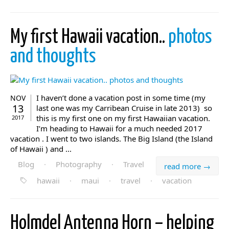
My first Hawaii vacation..
photos
and thoughts
I haven’t done a vacation post in some time (my
NOV
13
last one was my Carribean Cruise in late 2013) so
this is my first one on my first Hawaiian vacation.
2017
I’m heading to Hawaii for a much needed 2017
vacation . I went to two islands. The Big Island (the Island
of Hawaii ) and ...
Blog
·
Photography
·
Travel
read more →
hawaii
·
maui
·
travel
·
vacation
Holmdel Antenna Horn – helping