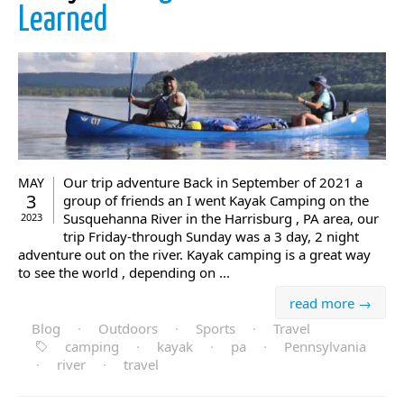
Learned
Our trip adventure Back in September of 2021 a
MAY
3
group of friends an I went Kayak Camping on the
Susquehanna River in the Harrisburg , PA area, our
2023
trip Friday-through Sunday was a 3 day, 2 night
adventure out on the river. Kayak camping is a great way
to see the world , depending on ...
read more →
Blog
·
Outdoors
·
Sports
·
Travel
camping
·
kayak
·
pa
·
Pennsylvania
·
river
·
travel