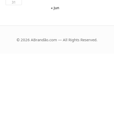
31
« Jun
© 2026 ABrandão.com — All Rights Reserved.