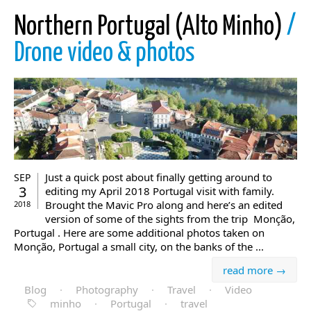
Northern Portugal (Alto Minho)
/
Drone video & photos
Just a quick post about finally getting around to
SEP
3
editing my April 2018 Portugal visit with family.
Brought the Mavic Pro along and here’s an edited
2018
version of some of the sights from the trip Monção,
Portugal . Here are some additional photos taken on
Monção, Portugal a small city, on the banks of the ...
read more →
Blog
·
Photography
·
Travel
·
Video
minho
·
Portugal
·
travel