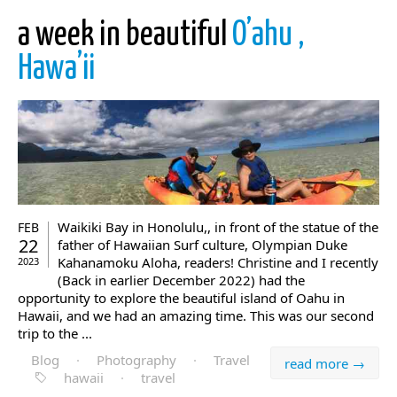
a week in beautiful
O’ahu ,
Hawa’ii
Waikiki Bay in Honolulu,, in front of the statue of the
FEB
22
father of Hawaiian Surf culture, Olympian Duke
Kahanamoku Aloha, readers! Christine and I recently
2023
(Back in earlier December 2022) had the
opportunity to explore the beautiful island of Oahu in
Hawaii, and we had an amazing time. This was our second
trip to the ...
Blog
·
Photography
·
Travel
read more →
hawaii
·
travel