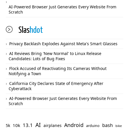
AI-Powered Browser Just Generates Every Website From
Scratch
Slas
hdot
Privacy Backlash Explodes Against Meta's Smart Glasses
AI Reviews Bring 'New Normal' to Linux Release
Candidates: Lots of Bug Fixes
Flock Accused of Reactivating Its Cameras Without
Notifying a Town
California City Declares State of Emergency After
Cyberattack
AI-Powered Browser Just Generates Every Website From
Scratch
AI
Android
13.1
bash
10k
5k
airplanes
arduino
bike