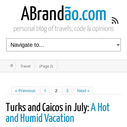
ABrand
ão.com
personal blog of travels, code & opinions
Travel
(Page 2)
« Previous
1
2
3
Next »
Turks and Caicos in July:
A Hot
and Humid Vacation