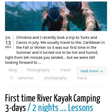
Christine and I recently took a trip to Turks and
JUL
13
Caicos in July. We usually travel to the. Caribbean in
the Fall or Winter so it was our first time in the
2023
Summer and it turned out to be hot and humid,
right from teh minute you landed… but we were still
looking forward to ...
Blog
·
Photography
·
Travel
read more →
bahamas
·
photography
·
travel
First time River Kayak Camping
3-days
/ 2 nights …. Lessons