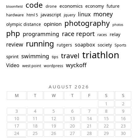
code
economics
economy
future
drone
bloomfield
money
linux
javascript
hardware
html 5
jquery
photography
opinion
olympic distance
photos
php
race report
programming
relay
races
running
review
soapbox
rutgers
society
Sports
triathlon
travel
swimming
sprint
tips
wyckoff
Video
west point
wordpress
AUGUST 2026
M
T
W
T
F
S
S
1
2
3
4
5
6
7
8
9
10
11
12
13
14
15
16
17
18
19
20
21
22
23
24
25
26
27
28
29
30