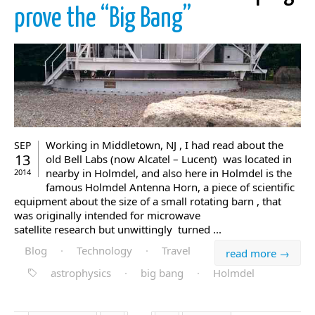
prove the “Big Bang”
Working in Middletown, NJ , I had read about the
SEP
13
old Bell Labs (now Alcatel – Lucent) was located in
nearby in Holmdel, and also here in Holmdel is the
2014
famous Holmdel Antenna Horn, a piece of scientific
equipment about the size of a small rotating barn , that
was originally intended for microwave
satellite research but unwittingly turned ...
Blog
·
Technology
·
Travel
read more →
astrophysics
·
big bang
·
Holmdel