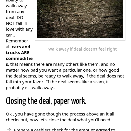
walk away
from any
deal. DO
NOT fall in
love with any
car…
Remember
all
cars and
Walk away if deal doesn’t feel right
trucks ARE
commoditie
s
, that means there are many others like them, and no
matter how bad you want a particular one, or how good
the deal seems, be ready to walk away, if the deal does not
fall into your favor. If the deal seems like a scam, it
probably is.. walk away..
Closing the deal, paper work.
Ok , you have gone though the process above an it all
checks out, now let’s close the deal what you’ll need.
Prepare a cashiers check for the amount agreed to.