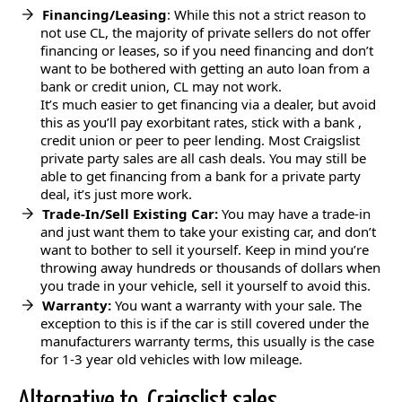
Financing/Leasing
: While this not a strict reason to
not use CL, the majority of private sellers do not offer
financing or leases, so if you need financing and don’t
want to be bothered with getting an auto loan from a
bank or credit union, CL may not work.
It’s much easier to get financing via a dealer, but avoid
this as you’ll pay exorbitant rates, stick with a bank ,
credit union or peer to peer lending. Most Craigslist
private party sales are all cash deals. You may still be
able to get financing from a bank for a private party
deal, it’s just more work.
Trade-In/Sell Existing Car:
You may have a trade-in
and just want them to take your existing car, and don’t
want to bother to sell it yourself. Keep in mind you’re
throwing away hundreds or thousands of dollars when
you trade in your vehicle, sell it yourself to avoid this.
Warranty:
You want a warranty with your sale. The
exception to this is if the car is still covered under the
manufacturers warranty terms, this usually is the case
for 1-3 year old vehicles with low mileage.
Alternative to Craigslist sales…