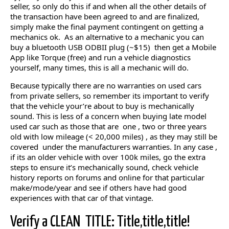
seller, so only do this if and when all the other details of
the transaction have been agreed to and are finalized,
simply make the final payment contingent on getting a
mechanics ok. As an alternative to a mechanic you can
buy a bluetooth USB ODBII plug (~$15) then get a Mobile
App like Torque (free) and run a vehicle diagnostics
yourself, many times, this is all a mechanic will do.
Because typically there are no warranties on used cars
from private sellers, so remember its important to verify
that the vehicle your’re about to buy is mechanically
sound. This is less of a concern when buying late model
used car such as those that are one , two or three years
old with low mileage (< 20,000 miles) , as they may still be
covered under the manufacturers warranties. In any case ,
if its an older vehicle with over 100k miles, go the extra
steps to ensure it’s mechanically sound, check vehicle
history reports on forums and online for that particular
make/mode/year and see if others have had good
experiences with that car of that vintage.
Verify a CLEAN TITLE: Title,title,title!