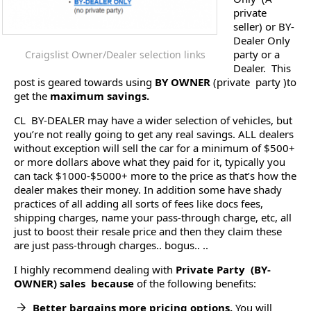
private
seller) or BY-
Dealer Only
party or a
Craigslist Owner/Dealer selection links
Dealer. This
post is geared towards using
BY OWNER
(private party )to
get the
maximum savings.
CL BY-DEALER may have a wider selection of vehicles, but
you’re not really going to get any real savings. ALL dealers
without exception will sell the car for a minimum of $500+
or more dollars above what they paid for it, typically you
can tack $1000-$5000+ more to the price as that’s how the
dealer makes their money. In addition some have shady
practices of all adding all sorts of fees like docs fees,
shipping charges, name your pass-through charge, etc, all
just to boost their resale price and then they claim these
are just pass-through charges.. bogus.. ..
I highly recommend dealing with
Private Party (BY-
OWNER) sales because
of the following benefits:
Better bargains more pricing options.
You will