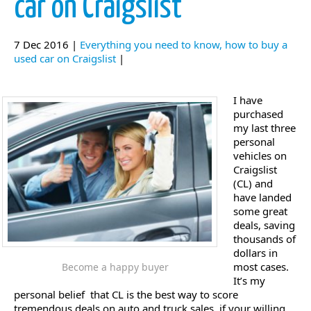
car on Craigslist
7 Dec 2016 |
Everything you need to know, how to buy a
used car on Craigslist
|
I have
purchased
my last three
personal
vehicles on
Craigslist
(CL) and
have landed
some great
deals, saving
thousands of
dollars in
most cases.
Become a happy buyer
It’s my
personal belief that CL is the best way to score
tremendous deals on auto and truck sales, if your willing