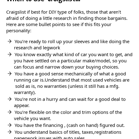
Craigslist if best for DIY type of folks, those that aren’t
afraid of doing a little research in finding those bargains.
Here are some bullet points to see if this fits your
personality:
You’re ready to roll up your sleeves and like doing the
research and legwork
You know exactly what kind of car you want to get, and
you have settled on a particular make/model, so you
can focus and narrow down your buying choices.
You have a good sense mechanically of what a good
running car is.Understand that most used vehicles are
sold as is, no warranties (unless it still has a mfg.
warranty).
You’re not in a hurry and can wait for a good deal to
appear.
You’re flexible on the color and trim options of the
vehicle you want.
You have the financing , (cash on hand) figured out.
You understand basics of titles, taxes,registrations
paperwork issues with auto sales.