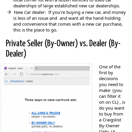
dealerships of large established new car dealerships.
New Car dealer: If you’re buying a new car, and money
is less of an issue and and want all the hand-holding
and convenience that comes with a new car purchase,
this is the place to go.
Private Seller (By-Owner) vs. Dealer (By-
Dealer)
One of the
first by
decisions
you need to
make (you
can filter it
on on CL) , is
do you want
to buy from
a Craigslist
By-Owner
Only (A