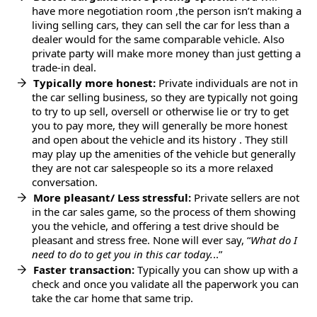
have more negotiation room ,the person isn’t making a
living selling cars, they can sell the car for less than a
dealer would for the same comparable vehicle. Also
private party will make more money than just getting a
trade-in deal.
Typically more honest:
Private individuals are not in
the car selling business, so they are typically not going
to try to up sell, oversell or otherwise lie or try to get
you to pay more, they will generally be more honest
and open about the vehicle and its history . They still
may play up the amenities of the vehicle but generally
they are not car salespeople so its a more relaxed
conversation.
More pleasant/ Less stressful:
Private sellers are not
in the car sales game, so the process of them showing
you the vehicle, and offering a test drive should be
pleasant and stress free. None will ever say, “
What do I
need to do to get you in this car today.
..”
Faster transaction:
Typically you can show up with a
check and once you validate all the paperwork you can
take the car home that same trip.