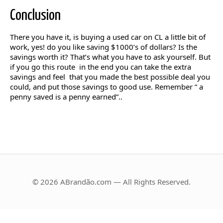
Conclusion
There you have it, is buying a used car on CL a little bit of
work, yes! do you like saving $1000’s of dollars? Is the
savings worth it? That’s what you have to ask yourself. But
if you go this route in the end you can take the extra
savings and feel that you made the best possible deal you
could, and put those savings to good use. Remember ” a
penny saved is a penny earned”..
© 2026 ABrandão.com — All Rights Reserved.