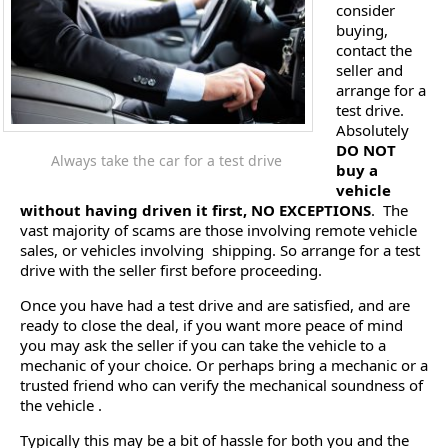
consider
buying,
contact the
seller and
arrange for a
test drive.
Absolutely
DO NOT
Always take the car for a test drive
buy a
vehicle
without having driven it first, NO EXCEPTIONS
. The
vast majority of scams are those involving remote vehicle
sales, or vehicles involving shipping. So arrange for a test
drive with the seller first before proceeding.
Once you have had a test drive and are satisfied, and are
ready to close the deal, if you want more peace of mind
you may ask the seller if you can take the vehicle to a
mechanic of your choice. Or perhaps bring a mechanic or a
trusted friend who can verify the mechanical soundness of
the vehicle .
Typically this may be a bit of hassle for both you and the