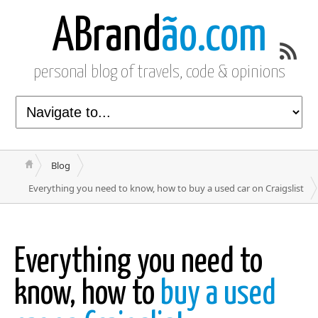
ABrand
ão.com
personal blog of travels, code & opinions
Blog
Everything you need to know, how to buy a used car on Craigslist
Everything you need to
know, how to
buy a used