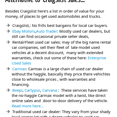
Besides Craigslist here’s a list in order of value for your
money, of places to get used automobiles and trucks.
Craigslist,: No frills best bargains for local car buyers.
Ebay Motors
,
Auto Trader
: Mostly used car dealers, but
still can find occasional private seller deals,
Rental/Fleet used car sales: may of the big name rental
car companies, sell their fleet of late model used
vehicles at a decent discount, many with extended
warranties, check out some of these here:
Enterprise
Used Sales
Carmax
: Carmax is a large chain of used car dealer
without the haggle, basically they price there vehichles
close to wholesale prices , with warranties and
financing.
Beepi
,
Carlypso
,
Carvana
: These services have taken
the no-haggle Carmax model with a twist, like direct
online sales and door-to-door delivery of the vehicle.
Read more here…
Traditional used car dealer: They vary from your shady
local corner lot with a dozen vehicles to used car