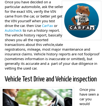
Once you have decided on a
particular automobile, ask the seller
for the exact VIN, verify the VIN
came from the car, or better yet get
the VIN yourself when you test
drive the car. then Use
CarFax
or
Autocheck
to run a history report.
The vehicle history report, basically
shows you all the reported
transactions about this vehicle,state
registrations, mileage, most major maintenance and
insurance claims. Vehicle history reports are not foolproof
(sometimes information is inaccurate or omitted), but
generally its accurate and a part of your due diligence in
vetting the used car.
Vehicle Test Drive and Vehicle inspection
Once you
have seen a
car you
would