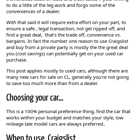
to do a little of the leg work and forgo some of the
conveniences of a dealer.
With that said it will require extra effort on your part, to
ensure a safe , legal transaction, not get ripped off, and
find a great deal, that’s the trade off, convenience vs.
bargains. In fact the number one reason to use Craigslist
and buy from a private party is mostly the the great deal
you (cost savings) can potentially get on your used car
purchase.
This post applies mostly to used cars, although there are
many new cars for sale on CL, generally you’re not going
to save too much more than from a dealer.
Choosing your car…
This is a 100% personal preference thing, find the car that
works within your budget and matches your style, low
mileage late model cars are always preferred..
When to use Craigslist…