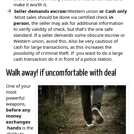
make it worth it.
Seller demands escrow
/Western union
or Cash only
:Most sales should be done via certified check
in
person
, the seller may ask for additional information
to verify validity of check, but that’s the one safe
standard. If a seller demands some obscure escrow or
Western union, avoid this. Also be very cautious of
cash for large transactions, as this increases the
possibility of criminal theft. If you want to do a large
cash transaction do it in front of a police station.
Walk away! if uncomfortable with deal
One of your
most
powerful
weapons,
before any
money
exchanges
hands
is the
ability to