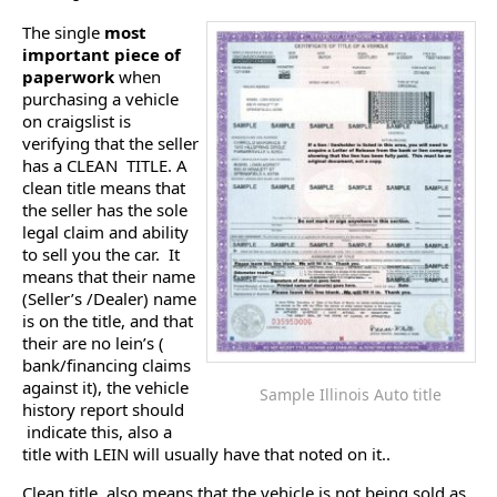
The single
most
important piece of
paperwork
when
purchasing a vehicle
on craigslist is
verifying that the seller
has a CLEAN TITLE. A
clean title means that
the seller has the sole
legal claim and ability
to sell you the car. It
means that their name
(Seller’s /Dealer) name
is on the title, and that
their are no lein’s (
bank/financing claims
against it), the vehicle
Sample Illinois Auto title
history report should
indicate this, also a
title with LEIN will usually have that noted on it..
Clean title, also means that the vehicle is not being sold as