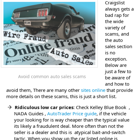
Craigslist
always gets a
bad rap for
the wide
variety of
scams, and
the auto
sales section
is no
exception.
Below are
just a few to
Avoid common auto sales scams
be aware of
and how to
avoid them, There are many other
sites online
that provide
more details on these scams, this is just a short list.
Ridiculous low car prices
: Check Kelley Blue Book ,
NADA Guides ,
AutoTrader Price guide
, if the vehicle
your looking for is way cheaper than the typical value
its likely a fraudulent deal. More often than not the
seller is a dealer and this is atypical bait-and-switch
tactic. When you show up the car listed online is