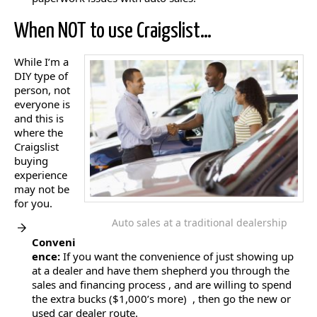
When NOT to use Craigslist…
While I’m a
DIY type of
person, not
everyone is
and this is
where the
Craigslist
buying
experience
may not be
for you.
Auto sales at a traditional dealership
Conveni
ence:
If you want the convenience of just showing up
at a dealer and have them shepherd you through the
sales and financing process , and are willing to spend
the extra bucks ($1,000’s more) , then go the new or
used car dealer route.