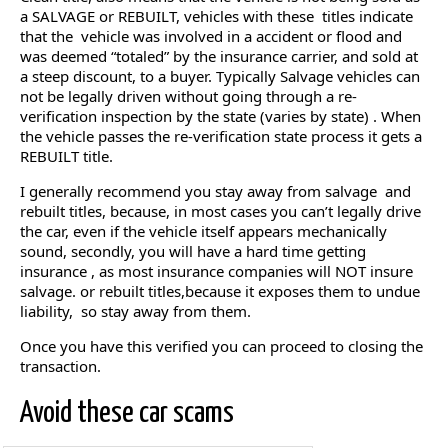
a SALVAGE or REBUILT, vehicles with these titles indicate
that the vehicle was involved in a accident or flood and
was deemed “totaled” by the insurance carrier, and sold at
a steep discount, to a buyer. Typically Salvage vehicles can
not be legally driven without going through a re-
verification inspection by the state (varies by state) . When
the vehicle passes the re-verification state process it gets a
REBUILT title.
I generally recommend you stay away from salvage and
rebuilt titles, because, in most cases you can’t legally drive
the car, even if the vehicle itself appears mechanically
sound, secondly, you will have a hard time getting
insurance , as most insurance companies will NOT insure
salvage. or rebuilt titles,because it exposes them to undue
liability, so stay away from them.
Once you have this verified you can proceed to closing the
transaction.
Avoid these car scams