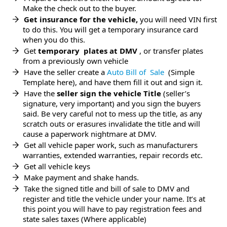
Make the check out to the buyer.
Get insurance for the vehicle,
you will need VIN first
to do this. You will get a temporary insurance card
when you do this.
Get
temporary plates at DMV
, or transfer plates
from a previously own vehicle
Have the seller create a
Auto Bill of Sale
(Simple
Template here), and have them fill it out and sign it.
Have the
seller sign the vehicle Title
(seller’s
signature, very important) and you sign the buyers
said. Be very careful not to mess up the title, as any
scratch outs or erasures invalidate the title and will
cause a paperwork nightmare at DMV.
Get all vehicle paper work, such as manufacturers
warranties, extended warranties, repair records etc.
Get all vehicle keys
Make payment and shake hands.
Take the signed title and bill of sale to DMV and
register and title the vehicle under your name. It’s at
this point you will have to pay registration fees and
state sales taxes (Where applicable)