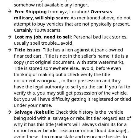
somehow not available any longer..
Free Shipping
from xyz, Location/
Overseas
military, will ship scam
: As mentioned above, do not
attempt to buy vehicles that are not physically present.
Certainly 100% scams.
Lost my job, need to sell
: Personal bad luck stories,
usually spell trouble…avoid
Title issues
: Title has a lien against it (bank-owned
financed car) , Title is not in the seller’s name, title is a
copy (not original document. with state watermark),
Title is stored somewhere else.. avoid, before even
thinking of making out a check verify the title
document is original , in their possession and they
have the legal authority to sell you the car. If you fail to
verify this, you may still get possession of the vehicle,
but you will have difficulty getting it registered or titled
under your name.
Salvage /Rebuilt
: Check title history is the vehicle
being sold with a salvage or rebuilt title? Regardless of
why it has this title (seller’s will always claim its for a
minor fender bender reason or minor flood damage) ,
avoid these , too many state and insurance hassles to