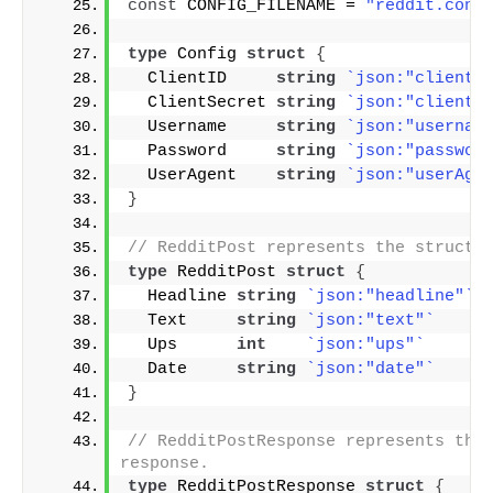
const
 CONFIG_FILENAME = 
"reddit.conf
type
 Config 
struct
{
  ClientID     
string
`json:"clientI
  ClientSecret 
string
`json:"clientS
  Username     
string
`json:"usernam
  Password     
string
`json:"passwor
  UserAgent    
string
`json:"userAge
}
// RedditPost represents the structu
type
 RedditPost 
struct
{
  Headline 
string
`json:"headline"`
  Text     
string
`json:"text"`
  Ups      
int
`json:"ups"`
  Date     
string
`json:"date"`
}
// RedditPostResponse represents the 
response.
type
 RedditPostResponse 
struct
{