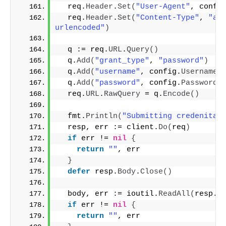
  req.
Header
.
Set
(
"User-Agent"
, confi
  req.
Header
.
Set
(
"Content-Type"
, 
"ap
urlencoded"
)
  q := req.
URL
.
Query
()
  q.
Add
(
"grant_type"
, 
"password"
)
  q.
Add
(
"username"
, config.
Username
)
  q.
Add
(
"password"
, config.
Password
)
  req.
URL
.
RawQuery
 = q.
Encode
()
  fmt.
Println
(
"Submitting credenital
  resp, err := client.
Do
(
req
)
if
 err != 
nil
{
return
""
, err
}
defer
 resp.
Body
.
Close
()
  body, err := ioutil.
ReadAll
(
resp.
B
if
 err != 
nil
{
return
""
, err