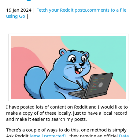
19 Jan 2024 |
Fetch your Reddit posts,comments to a file
using Go
|
I have posted lots of content on Reddit and I would like to
make a copy of of these locally, just to have a local record
and make it easier to search my posts.
There’s a couple of ways to do this, one method is simply
Ask Reddit
[email protected]
.
, they provide an official
Data