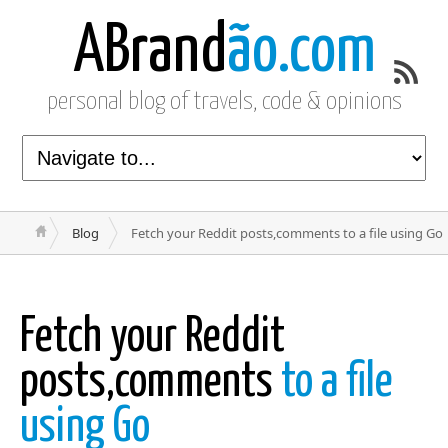
ABrand
ão.com
personal blog of travels, code & opinions
Blog
Fetch your Reddit posts,comments to a file using Go
Fetch your Reddit
posts,comments
to a file
using Go