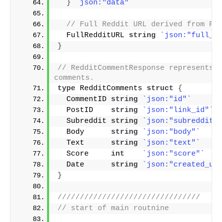
}
`json:"data"`
// Full Reddit URL derived from Po
  FullRedditURL 
string
`json:"full_r
}
// RedditCommentResponse represents t
comments.
type
 RedditComments 
struct
{
  CommentID 
string
`json:"id"`
  PostID    
string
`json:"link_id"`
  Subreddit 
string
`json:"subreddit"
  Body      
string
`json:"body"`
  Text      
string
`json:"text"`
  Score     
int
`json:"score"`
  Date      
string
`json:"created_ut
}
////////////////////////////////
// start of main routnine