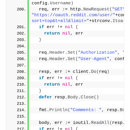
config.
Username
)
  req, err := http.
NewRequest
(
"GET"
,
"https://oauth.reddit.com/user/"
+conf
sort=top&t=all&limit="
+strconv.
Itoa
(
l
if
 err != 
nil
{
return
nil
, err
}
  req.
Header
.
Set
(
"Authorization"
, 
"b
  req.
Header
.
Set
(
"User-Agent"
, confi
  resp, err := client.
Do
(
req
)
if
 err != 
nil
{
return
nil
, err
}
defer
 resp.
Body
.
Close
()
  fmt.
Println
(
"Comments: "
, resp.
Bod
  body, err := ioutil.
ReadAll
(
resp.
B
if
 err != 
nil
{