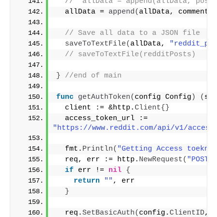
//  allData = append(allData, post
  allData = 
append
(
allData, comments
// Save all data to a JSON file
saveToTextFile
(
allData, 
"reddit_po
// saveToTextFile(redditPosts)
}
//end of main
func
getAuthToken
(
config Config
)
(
st
  client := &http.
Client
{}
  access_token_url := 
"https://www.reddit.com/api/v1/access
  fmt.
Println
(
"Getting Access toekn 
  req, err := http.
NewRequest
(
"POST"
if
 err != 
nil
{
return
""
, err
}
  req.
SetBasicAuth
(
config.
ClientID
, 