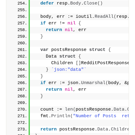
defer
 resp.
Body
.
Close
()
  body, err := ioutil.
ReadAll
(
resp.
B
if
 err != 
nil
{
return
nil
, err
}
var
 postsResponse 
struct
{
    Data 
struct
{
      Children 
[]
RedditPostResponse 
}
`json:"data"`
}
if
 err := json.
Unmarshal
(
body, &po
return
nil
, err
}
  count := 
len
(
postsResponse.
Data
.
Ch
  fmt.
Println
(
"Number of Posts  retr
return
 postsResponse.
Data
.
Children