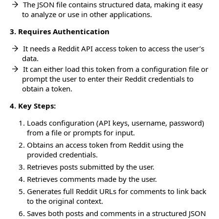
The JSON file contains structured data, making it easy
to analyze or use in other applications.
3. Requires Authentication
It needs a Reddit API access token to access the user’s
data.
It can either load this token from a configuration file or
prompt the user to enter their Reddit credentials to
obtain a token.
4. Key Steps:
Loads configuration (API keys, username, password)
from a file or prompts for input.
Obtains an access token from Reddit using the
provided credentials.
Retrieves posts submitted by the user.
Retrieves comments made by the user.
Generates full Reddit URLs for comments to link back
to the original context.
Saves both posts and comments in a structured JSON