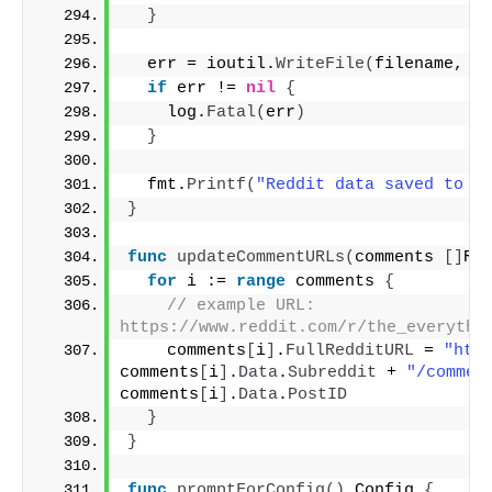
}
  err = ioutil.
WriteFile
(
filename, f
if
 err != 
nil
{
    log.
Fatal
(
err
)
}
  fmt.
Printf
(
"Reddit data saved to %
}
func
updateCommentURLs
(
comments 
[]
Re
for
 i := 
range
 comments 
{
// example URL: 
https://www.reddit.com/r/the_everythi
    comments
[
i
]
.
FullRedditURL
 = 
"htt
comments
[
i
]
.
Data
.
Subreddit
 + 
"/commen
comments
[
i
]
.
Data
.
PostID
}
}
func
promptForConfig
()
 Config 
{