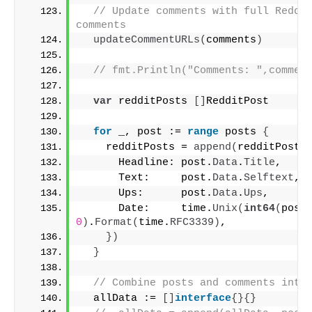
// Update comments with full Reddit
comments
updateCommentURLs
(
comments
)
// fmt.Println("Comments: ",commen
var
 redditPosts 
[]
RedditPost
for
 _, post := 
range
 posts 
{
    redditPosts = 
append
(
redditPosts
      Headline: post.
Data
.
Title
,
      Text:     post.
Data
.
Selftext
,
      Ups:      post.
Data
.
Ups
,
      Date:     time.
Unix
(
int64
(
post
0
)
.
Format
(
time.
RFC3339
)
,
})
}
// Combine posts and comments into
  allData := 
[]
interface
{}{}