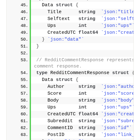
  Data 
struct
{
    Title      
string
`json:"title"
    Selftext   
string
`json:"selfte
    Ups        
int
`json:"ups"`
    CreatedUTC 
float64
`json:"create
}
`json:"data"`
}
// RedditCommentResponse represents t
comment response.
type
 RedditCommentResponse 
struct
{
  Data 
struct
{
    Author     
string
`json:"author
    Score      
int
`json:"score"
    Body       
string
`json:"body"`
    Ups        
int
`json:"ups"`
    CreatedUTC 
float64
`json:"create
    Subreddit  
string
`json:"subred
    CommentID  
string
`json:"id"`
    PostID     
string
`json:"link_i