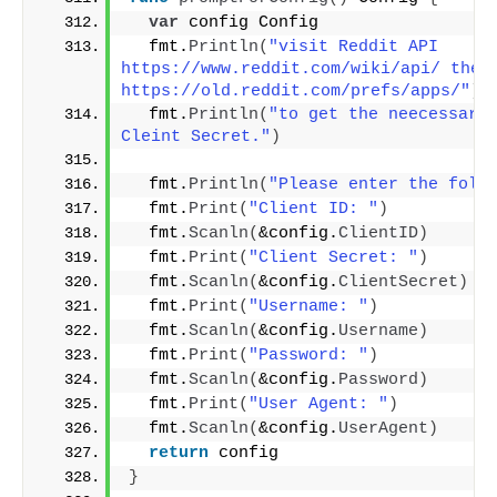
var
 config Config
  fmt.
Println
(
"visit Reddit API  
https://www.reddit.com/wiki/api/ then  
https://old.reddit.com/prefs/apps/"
)
  fmt.
Println
(
"to get the neecessary 
Cleint Secret."
)
  fmt.
Println
(
"Please enter the foll
  fmt.
Print
(
"Client ID: "
)
  fmt.
Scanln
(
&config.
ClientID
)
  fmt.
Print
(
"Client Secret: "
)
  fmt.
Scanln
(
&config.
ClientSecret
)
  fmt.
Print
(
"Username: "
)
  fmt.
Scanln
(
&config.
Username
)
  fmt.
Print
(
"Password: "
)
  fmt.
Scanln
(
&config.
Password
)
  fmt.
Print
(
"User Agent: "
)
  fmt.
Scanln
(
&config.
UserAgent
)
return
 config
}