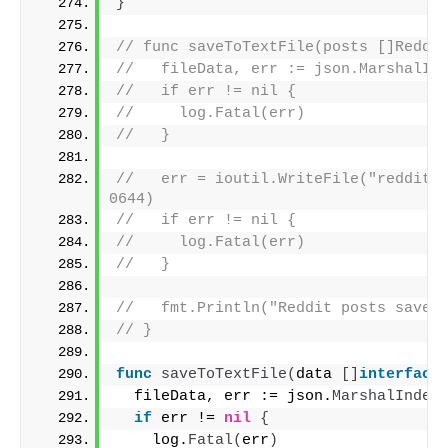
}
// func saveToTextFile(posts []Reddi
//   fileData, err := json.MarshalIn
//   if err != nil {
//     log.Fatal(err)
//   }
//   err = ioutil.WriteFile("reddit_p
0644)
//   if err != nil {
//     log.Fatal(err)
//   }
//   fmt.Println("Reddit posts saved
// }
func
saveToTextFile
(
data 
[]
interface
  fileData, err := json.
MarshalInden
if
 err != 
nil
{
    log.
Fatal
(
err
)