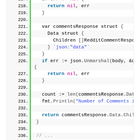
return
nil
, err
}
var
 commentsResponse 
struct
{
    Data 
struct
{
      Children 
[]
RedditCommentRespon
}
`json:"data"`
}
if
 err := json.
Unmarshal
(
body, &co
{
return
nil
, err
}
  count := 
len
(
commentsResponse.
Data
  fmt.
Println
(
"Number of Comments in
return
 commentsResponse.
Data
.
Child
}
// ...