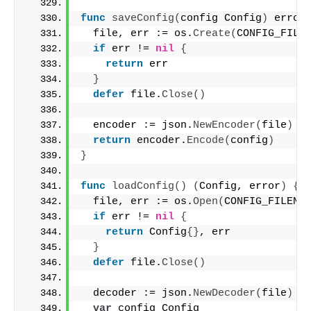
func
saveConfig
(
config Config
)
 error
  file, err := os.
Create
(
CONFIG_FILE
if
 err != 
nil
{
return
 err
}
defer
 file.
Close
()
  encoder := json.
NewEncoder
(
file
)
return
 encoder.
Encode
(
config
)
}
func
loadConfig
()
(
Config, error
)
{
  file, err := os.
Open
(
CONFIG_FILENA
if
 err != 
nil
{
return
 Config
{}
, err
}
defer
 file.
Close
()
  decoder := json.
NewDecoder
(
file
)
var
 config Config