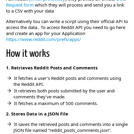
Request form
which they will process and send you a link
to a CSV with your data
Alternatively tou can write a scirpt using their official APi to
access the data.. To access Reddit API you need to go here
and create an app for your Application
https://www.reddit.com/prefs/apps/
How it works
1. Retrieves Reddit Posts and Comments
It fetches a user’s Reddit posts and comments using
the Reddit API.
It retrieves both posts submitted by the user and
comments they’ve made.
It fetches a maximum of 500 comments.
2. Stores Data in a JSON File
It saves the retrieved posts and comments into a single
JSON file named “reddit_posts_comments.json”.