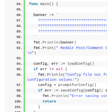
func
main
()
{
  banner := 
`
    ????????????????????????????????
    ????????????????????????????????
    ????????????????????????????????
  `
  fmt.
Println
(
banner
)
  fmt.
Print
(
" Reddit Post/Comment Go.
\n"
)
  config, err := 
loadConfig
()
if
 err != 
nil
{
    fmt.
Println
(
"Config file not foun
configuration values:"
)
    config = 
promptForConfig
()
if
 err := 
saveConfig
(
config
)
; er
      fmt.
Println
(
"Error saving conf
return
}