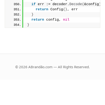
if
 err := decoder.
Decode
(
&config
)
;
return
 Config
{}
, err
}
return
 config, 
nil
}
© 2026 ABrandão.com — All Rights Reserved.