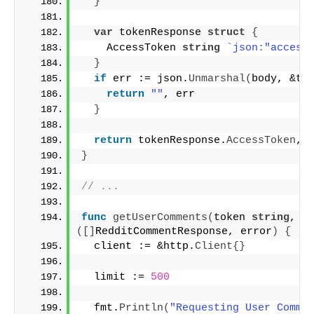
}
var
 tokenResponse 
struct
{
    AccessToken 
string
`json:"access
}
if
 err := json.
Unmarshal
(
body, &to
return
""
, err
}
return
 tokenResponse.
AccessToken
, 
}
// ...
func
getUserComments
(
token 
string
, c
([]
RedditCommentResponse, error
)
{
  client := &http.
Client
{}
  limit := 
500
  fmt.
Println
(
"Requesting User Comme