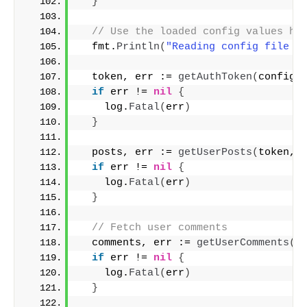
}
// Use the loaded config values he
  fmt.
Println
(
"Reading config file :
  token, err := 
getAuthToken
(
config
)
if
 err != 
nil
{
    log.
Fatal
(
err
)
}
  posts, err := 
getUserPosts
(
token, 
if
 err != 
nil
{
    log.
Fatal
(
err
)
}
// Fetch user comments
  comments, err := 
getUserComments
(
t
if
 err != 
nil
{
    log.
Fatal
(
err
)
}