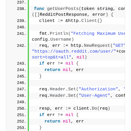
func
getUserPosts
(
token 
string
, conf
([]
RedditPostResponse, error
)
{
  client := &http.
Client
{}
  fmt.
Println
(
"Fetching Maximum User
config.
Username
)
  req, err := http.
NewRequest
(
"GET"
,
"https://oauth.reddit.com/user/"
+conf
sort=top&t=all"
, 
nil
)
if
 err != 
nil
{
return
nil
, err
}
  req.
Header
.
Set
(
"Authorization"
, 
"b
  req.
Header
.
Set
(
"User-Agent"
, confi
  resp, err := client.
Do
(
req
)
if
 err != 
nil
{
return
nil
, err
}