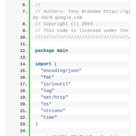
//
// Authors: Tony Brandao https://gith
by bard.google.com
// Copyright (c) 2024 .
// This code is licensed under the M
////////////////////////////////////
package
 main
import
(
"encoding/json"
"fmt"
"io/ioutil"
"log"
"net/http"
"os"
"strconv"
"time"
)