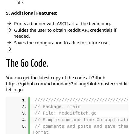
file.
5. Additional Features:
Prints a banner with ASCII art at the beginning.
Guides the user to obtain Reddit API credentials if
needed.
Saves the configuration to a file for future use.
The Go Code.
You can get the latest copy of the code at Github
https://github.com/acbrandao/GoLang/blob/master/reddit
fetch.go
////////////////////////////////////
// Package: rmain
// File: redditfetch.go
// Simple command line Go applicatio
// comments and posts and save them t
Format