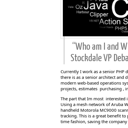
“Who am I and Wh
Stockdale VP Deba
Currently I work as a senior PHP d
there is as a senior architect and
modern web-based operations syst
projects, estimates purchasing , i
The part that Im most interested i
Using a mesh network of Aruba WIF
handheld Motorola MC9000 scanne
tracking. This is a great benefit t
time fashion, saving the compan