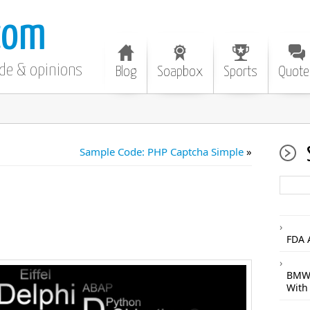
com
ode & opinions
Blog
Soapbox
Sports
Quote
Sample Code: PHP Captcha Simple
»
FDA 
BMW 
With