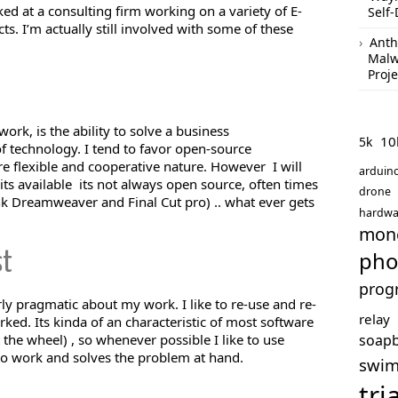
ked at a consulting firm working on a variety of E-
Self-
 I’m actually still involved with some of these
Anth
Malw
Proje
ork, is the ability to solve a business
10
5k
f technology. I tend to favor open-source
e flexible and cooperative nature. However I will
arduin
 its available its not always open source, often times
drone
ink Dreamweaver and Final Cut pro) .. what ever gets
hardwa
mon
pho
st
prog
rly pragmatic about my work. I like to re-use and re-
relay
ked. Its kinda of an characteristic of most software
soap
 the wheel) , so whenever possible I like to use
to work and solves the problem at hand.
swi
tri