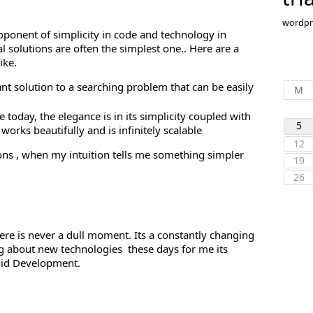
wordpr
proponent of simplicity in code and technology in
l solutions are often the simplest one.. Here are a
ike.
ant solution to a searching problem that can be easily
M
 today, the elegance is in its simplicity coupled with
5
orks beautifully and is infinitely scalable
12
ons , when my intuition tells me something simpler
19
26
ere is never a dull moment. Its a constantly changing
ng about new technologies these days for me its
oid Development.