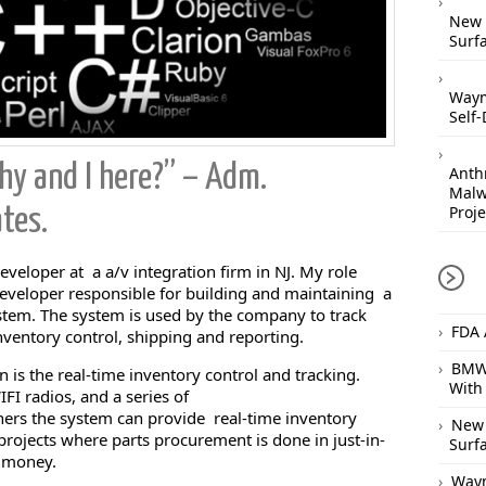
New 
Surfa
Waym
Self-
y and I here?” – Adm.
Anthr
Malw
Proje
tes.
eveloper at a a/v integration firm in NJ. My role
 developer responsible for building and maintaining a
em. The system is used by the company to track
FDA 
nventory control, shipping and reporting.
BMW 
n is the real-time inventory control and tracking.
With
I radios, and a series of
rs the system can provide real-time inventory
New 
o projects where parts procurement is done in just-in-
Surfa
y money.
Waym