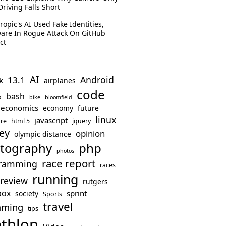
Driving Falls Short
ropic's AI Used Fake Identities,
are In Rogue Attack On GitHub
ct
AI
Android
13.1
k
airplanes
code
bash
o
bike
bloomfield
economics
economy
future
linux
javascript
re
html 5
jquery
ey
opinion
olympic distance
php
tography
photos
race report
ramming
races
running
review
rutgers
box
sprint
society
Sports
travel
mming
tips
athlon