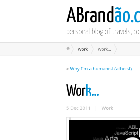
ABrand
ão.
personal blog of travels, c
Work
Work…
«
Why I’m a humanist (atheist)
Wor
k…
5 Dec 2011 |
Work