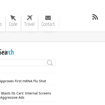
s
Code
Travel
Contact
Sea
rch
Approves First mRNA Flu Shot
Blasts Its Cars' Internal Screens
 Aggressive Ads