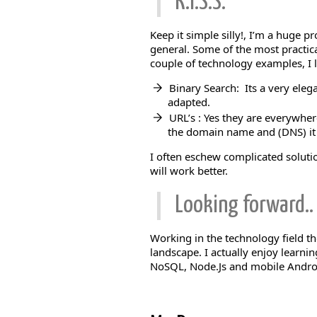
K.I.S.S.
Keep it simple silly!, I’m a huge 
general. Some of the most practica
couple of technology examples, I l
Binary Search: Its a very eleg
adapted.
URL’s : Yes they are everywhere
the domain name and (DNS) it w
I often eschew complicated soluti
will work better.
Looking forward..
Working in the technology field th
landscape. I actually enjoy learni
NoSQL, Node.Js and mobile Andr