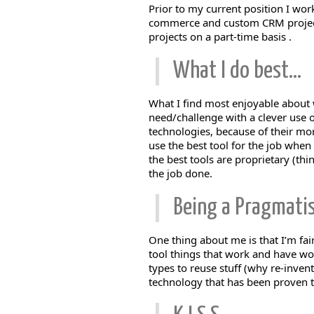
Prior to my current position I wor
commerce and custom CRM projects.
projects on a part-time basis .
What I do best…
What I find most enjoyable about w
need/challenge with a clever use o
technologies, because of their mor
use the best tool for the job when
the best tools are proprietary (th
the job done.
Being a Pragmati
One thing about me is that I’m fai
tool things that work and have wor
types to reuse stuff (why re-invent
technology that has been proven 