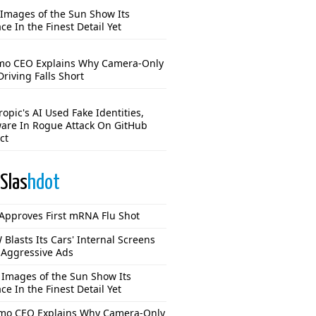
Images of the Sun Show Its
ce In the Finest Detail Yet
o CEO Explains Why Camera-Only
Driving Falls Short
opic's AI Used Fake Identities,
are In Rogue Attack On GitHub
ct
Slas
hdot
Approves First mRNA Flu Shot
Blasts Its Cars' Internal Screens
 Aggressive Ads
Images of the Sun Show Its
ce In the Finest Detail Yet
o CEO Explains Why Camera-Only