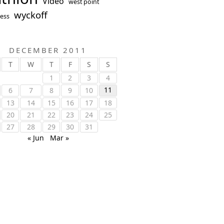
Video
west point
wyckoff
ess
DECEMBER 2011
T
W
T
F
S
S
1
2
3
4
11
6
7
8
9
10
13
14
15
16
17
18
20
21
22
23
24
25
27
28
29
30
31
« Jun
Mar »