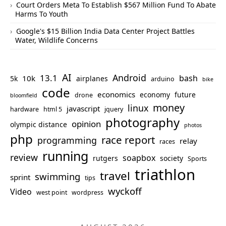
Court Orders Meta To Establish $567 Million Fund To Abate
Harms To Youth
Google's $15 Billion India Data Center Project Battles
Water, Wildlife Concerns
AI
Android
13.1
bash
10k
5k
airplanes
arduino
bike
code
economics
economy
future
drone
bloomfield
money
linux
javascript
hardware
html 5
jquery
photography
opinion
olympic distance
photos
php
race report
programming
relay
races
running
review
soapbox
rutgers
society
Sports
triathlon
travel
swimming
sprint
tips
wyckoff
Video
west point
wordpress