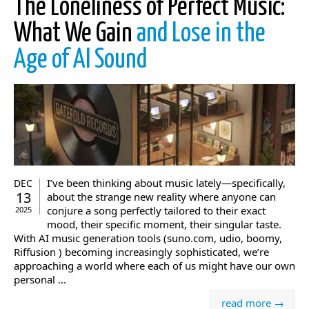
The Loneliness of Perfect Music:
What We Gain
and Lose in the
Age of AI Sound
I’ve been thinking about music lately—specifically,
DEC
13
about the strange new reality where anyone can
conjure a song perfectly tailored to their exact
2025
mood, their specific moment, their singular taste.
With AI music generation tools (suno.com, udio, boomy,
Riffusion ) becoming increasingly sophisticated, we’re
approaching a world where each of us might have our own
personal ...
read more →