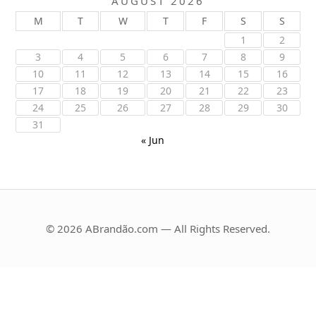
AUGUST 2026
M
T
W
T
F
S
S
1
2
3
4
5
6
7
8
9
10
11
12
13
14
15
16
17
18
19
20
21
22
23
24
25
26
27
28
29
30
31
« Jun
© 2026 ABrandão.com — All Rights Reserved.