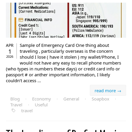
Sample of Emergency Card One thing about
APR
1
traveling , particularly overseas is the concern
should I lose ( have it stolen ) my wallet/Phone, I
2026
would not have any easy to recall phone numbers
(who types in numbers these days) or credit card info or
passport # or anther important information, I likely
couldn’t access ...
read more →
Blog
·
Economy
·
General
·
Soapbox
·
Travel
·
Useful
travel