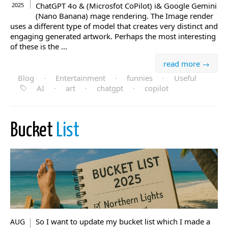
ChatGPT 4o & (Microsfot CoPilot) i& Google Gemini
2025
(Nano Banana) mage rendering. The Image render
uses a different type of model that creates very distinct and
engaging generated artwork. Perhaps the most interesting
of these is the ...
read more →
Blog
·
Entertainment
·
funnies
·
Useful
AI
·
art
·
chatgpt
·
copilot
Bucket
List
So I want to update my bucket list which I made a
AUG