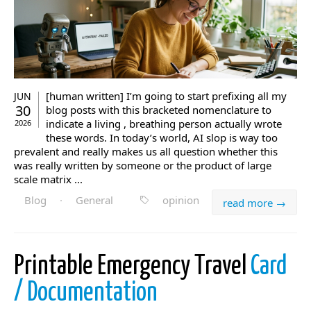
[human written] I’m going to start prefixing all my
JUN
30
blog posts with this bracketed nomenclature to
indicate a living , breathing person actually wrote
2026
these words. In today’s world, AI slop is way too
prevalent and really makes us all question whether this
was really written by someone or the product of large
scale matrix ...
Blog
·
General
opinion
read more →
Printable Emergency Travel
Card
/ Documentation