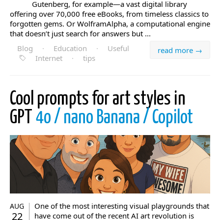
Gutenberg, for example—a vast digital library
offering over 70,000 free eBooks, from timeless classics to
forgotten gems. Or WolframAlpha, a computational engine
that doesn’t just search for answers but ...
Blog
·
Education
·
Useful
read more →
Internet
·
tips
Cool prompts for art styles in
GPT
4o / nano Banana / Copilot
One of the most interesting visual playgrounds that
AUG
22
have come out of the recent AI art revolution is