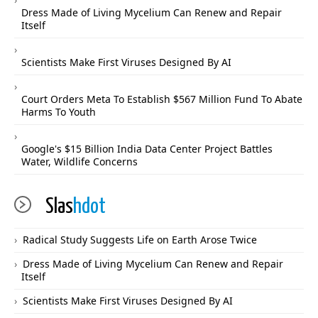
Dress Made of Living Mycelium Can Renew and Repair
Itself
Scientists Make First Viruses Designed By AI
Court Orders Meta To Establish $567 Million Fund To Abate
Harms To Youth
Google's $15 Billion India Data Center Project Battles
Water, Wildlife Concerns
Slas
hdot
Radical Study Suggests Life on Earth Arose Twice
Dress Made of Living Mycelium Can Renew and Repair
Itself
Scientists Make First Viruses Designed By AI