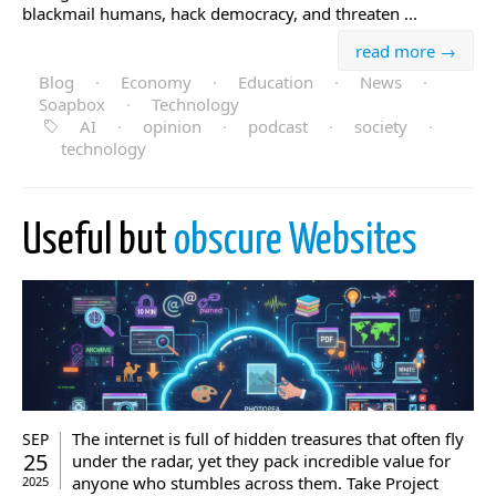
blackmail humans, hack democracy, and threaten ...
read more →
Blog
·
Economy
·
Education
·
News
·
Soapbox
·
Technology
AI
·
opinion
·
podcast
·
society
·
technology
Useful but
obscure Websites
The internet is full of hidden treasures that often fly
SEP
25
under the radar, yet they pack incredible value for
anyone who stumbles across them. Take Project
2025