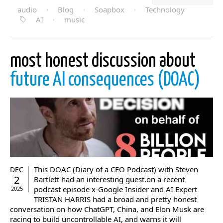
audio
·
Blog
·
Soapbox
·
Technology
AI
·
music
most honest discussion about
future AI consequences (DOAC)
This DOAC (Diary of a CEO Podcast) with Steven
DEC
2
Bartlett had an interesting guest.on a recent
podcast episode x-Google Insider and AI Expert
2025
TRISTAN HARRIS had a broad and pretty honest
conversation on how ChatGPT, China, and Elon Musk are
racing to build uncontrollable AI, and warns it will