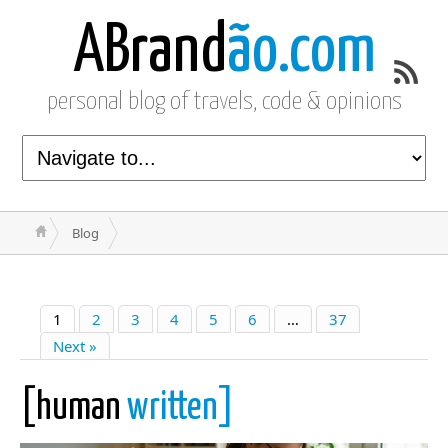
ABrand
ão.com
personal blog of travels, code & opinions
Blog
1
2
3
4
5
6
…
37
Next »
[human
written]