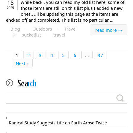
15
while back , you can read my old list here, some of
those items are still on this list plus I added a new
2025
ones.. I’ll be updating this page as the items are
ehcked off and completed. This list is no particular ...
Blog
·
Outdoors
·
Travel
read more →
bucketlist
·
travel
1
2
3
4
5
6
…
37
Next »
Sea
rch
Radical Study Suggests Life on Earth Arose Twice