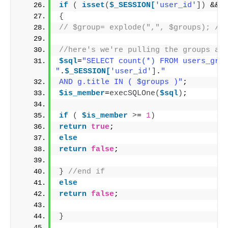
if
(
isset
(
$_SESSION[
'user_id'
])
 && 
{
// $group= explode(",", $groups); //
//here's we're pulling the groups as
$sql
=
"SELECT count(*) FROM users_grou
"
.
$_SESSION[
'user_id'
]
.
"
AND g.title IN ( $groups )"
;
$is_member
=
execSQLOne
(
$sql
)
;
if
(
$is_member
>
= 
1
)
return
true
;
else
return
false
;
}
//end if
else
return
false
;
}