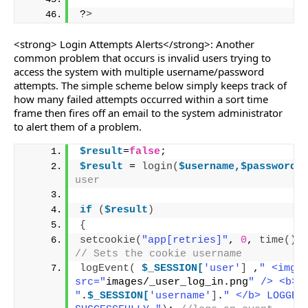
?
>
<strong> Login Attempts Alerts</strong>: Another
common problem that occurs is invalid users trying to
access the system with multiple username/password
attempts. The simple scheme below simply keeps track of
how many failed attempts occurred within a sort time
frame then fires off an email to the system administrator
to alert them of a problem.
$result
=
false
;
$result
 = 
login
(
$username,$password
user
if
(
$result
)
{
setcookie
(
"app[retries]"
, 
0
, 
time
()
-
// Sets the cookie username
logEvent
(
$_SESSION[
'user'
]
 ,
" <img 
src="
images/_user_log_in.png
" /> <b> 
"
.
$_SESSION[
'username'
]
.
" </b> LOGGED 