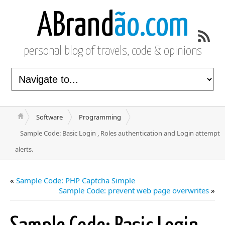
ABrand
ão.com
personal blog of travels, code & opinions
Software
Programming
Sample Code: Basic Login , Roles authentication and Login attempt
alerts.
«
Sample Code: PHP Captcha Simple
Sample Code: prevent web page overwrites
»