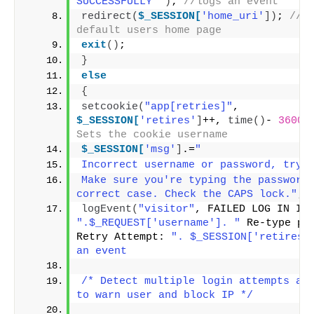
SUCCESSFULLY "
)
; 
//logs an event
redirect
(
$_SESSION[
'home_uri'
])
; 
//se
default users home page
exit
()
;
}
else
{
setcookie
(
"app[retries]"
, 
$_SESSION[
'retires'
]
++, 
time
()
- 
3600
 
Sets the cookie username
$_SESSION[
'msg'
]
.=
"
Incorrect username or password, try 
Make sure you're typing the password 
correct case. Check the CAPS lock."
;
logEvent
(
"visitor"
".$_REQUEST['username']. "
 Re-type pas
Retry Attempt: 
". $_SESSION['retires']
an event
/* Detect multiple login attempts and
to warn user and block IP */