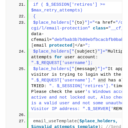
if ( $_SESSION['retires'] >= 
$max_retry_attempts)
{
$place_holders["
{
to
}
"]="
<
a href=
"/cd
cgi/l/email-protection"
class
=
"__cf_e
data-
cfemail=
"debfbab3b7b09ebfbcacbfb0babf
[
email 
protected
]<
/a
>
";
$place_holders["
{
subject
}
"]="
Multiple
attempts 
for
 user account: 
".$_REQUEST['username'];
$place_holders["
{
message
}
"]="
It appea
".$_REQUEST['username']."
and
 has alr
TRIED: 
". $_SESSION['retires']."
times.
Please check the user
's Windows accoun
active and not locked out, Also check 
is a valid user and not some unauthori
Visitor IP address: ".$_SERVER['
REMOT
email_useTemplate
(
$place_holders,
$invalid_attempts_template
)
; 
//Send em