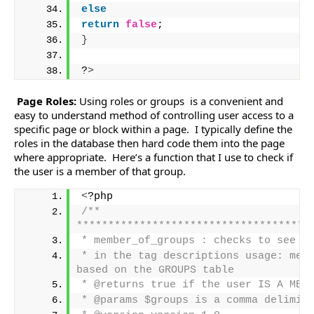
else
return
false
;
}
?
>
Page Roles:
Using roles or groups is a convenient and
easy to understand method of controlling user access to a
specific page or block within a page. I typically define the
roles in the database then hard code them into the page
where appropriate. Here’s a function that I use to check if
the user is a member of that group.
<
?php
/** 
*************************************
* member_of_groups : checks to see i
* in the tag descriptions usage: memb
based on the GROUPS table
* @returns true if the user IS A MEM
* @params $groups is a comma delimit