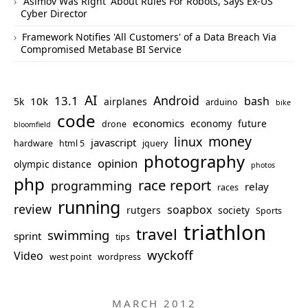
'Asimov Was Right' About Rules For Robots, Says Ex-US
Cyber Director
Framework Notifies 'All Customers' of a Data Breach Via
Compromised Metabase BI Service
AI
Android
13.1
bash
10k
5k
airplanes
arduino
bike
code
economics
economy
future
drone
bloomfield
money
linux
javascript
hardware
html 5
jquery
photography
opinion
olympic distance
photos
php
race report
programming
relay
races
running
review
soapbox
rutgers
society
Sports
triathlon
travel
swimming
sprint
tips
wyckoff
Video
west point
wordpress
MARCH 2012