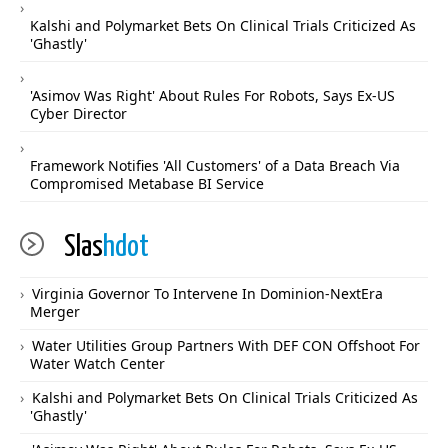
Kalshi and Polymarket Bets On Clinical Trials Criticized As
'Ghastly'
'Asimov Was Right' About Rules For Robots, Says Ex-US
Cyber Director
Framework Notifies 'All Customers' of a Data Breach Via
Compromised Metabase BI Service
Slas
hdot
Virginia Governor To Intervene In Dominion-NextEra
Merger
Water Utilities Group Partners With DEF CON Offshoot For
Water Watch Center
Kalshi and Polymarket Bets On Clinical Trials Criticized As
'Ghastly'