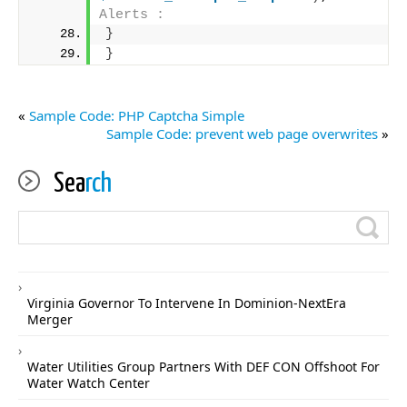
Alerts :
}
}
«
Sample Code: PHP Captcha Simple
Sample Code: prevent web page overwrites
»
Sea
rch
Virginia Governor To Intervene In Dominion-NextEra
Merger
Water Utilities Group Partners With DEF CON Offshoot For
Water Watch Center