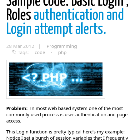
Sample Code: Basic Login ,
Roles
authentication and
Login attempt alerts.
28 Mar 2012 |
Programming
Tags:
code
·
php
Problem:
In most web based system one of the most
commonly used process is user authentication and page
access.
This Login function is pretty typical here’s my example:
Notice I set a bunch of session variables that I frequently