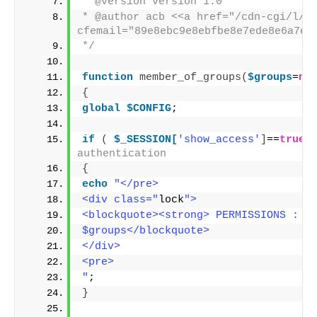
* @version version 1.0
* @author acb <<a href="/cdn-cgi/l/e
cfemail="89e8ebc9e8ebfbe8e7ede8e6a7ea
*/
function
member_of_groups
(
$groups
=
nu
{
global
$CONFIG
;
if
(
$_SESSION[
'show_access'
]
==
true
)
authentication
{
echo
"</pre>
<div class="
lock
">
<blockquote><strong> PERMISSIONS : A
$groups</blockquote>
</div>
<pre>
"
;
}