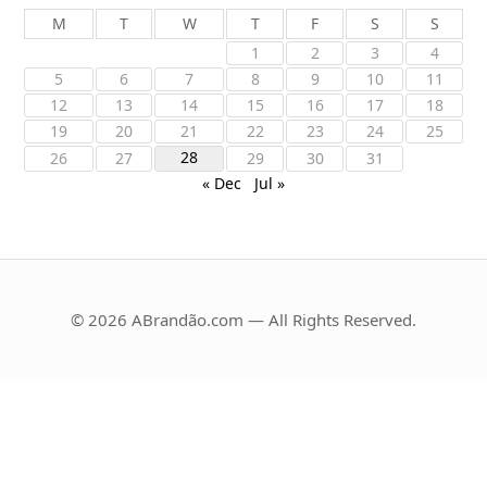
M
T
W
T
F
S
S
1
2
3
4
5
6
7
8
9
10
11
12
13
14
15
16
17
18
19
20
21
22
23
24
25
28
26
27
29
30
31
« Dec
Jul »
© 2026 ABrandão.com — All Rights Reserved.