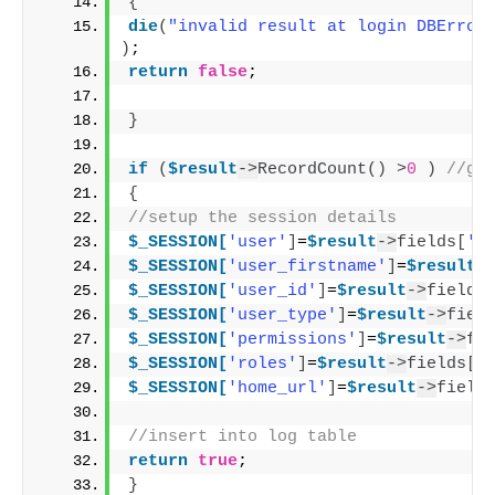
{
die
(
"invalid result at login DBError
)
;
return
false
;
}
if
(
$result
->
RecordCount
()
>
0
)
//ge
{
//setup the session details
$_SESSION[
'user'
]
=
$result
->
fields
[
'u
$_SESSION[
'user_firstname'
]
=
$result
-
$_SESSION[
'user_id'
]
=
$result
->
fields
$_SESSION[
'user_type'
]
=
$result
->
fiel
$_SESSION[
'permissions'
]
=
$result
->
fi
$_SESSION[
'roles'
]
=
$result
->
fields
[
'
$_SESSION[
'home_url'
]
=
$result
->
field
//insert into log table
return
true
;
}