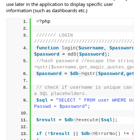
use later in the application to display specific user
information (such as dashboards etc.)
<
?php
/////// LOGIN 
/////////////////////////////////////
function
login
(
$username,
$password
)
$password
 = 
md5
(
$password
)
; 
//hash password //escape the string 
>qstr($username,get_magic_quotes_gpc(
$password
 = 
$db
->
qstr
(
$password,get_
// check if username is unique can be
a SQL placeholders.
$sql
 = 
"SELECT * FROM user WHERE User
Passwd = $password"
;
$result
 = 
$db
->
execute
(
$sql
)
;
if
(
!
$result
 || 
$db
->
ErrorNo
()
 != 
0