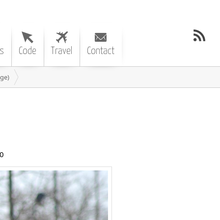
s
Code
Travel
Contact
ge)
0