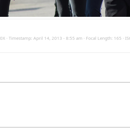
X · Timestamp: April 14, 2013 - 8:55 am · Focal Length: 165 · IS