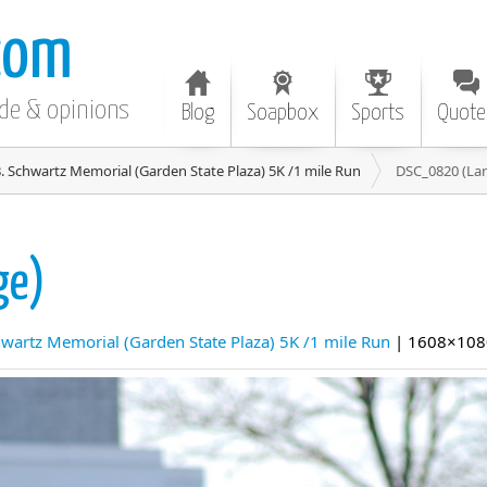
com
ode & opinions
Blog
Soapbox
Sports
Quote
. Schwartz Memorial (Garden State Plaza) 5K /1 mile Run
DSC_0820 (Lar
ge)
hwartz Memorial (Garden State Plaza) 5K /1 mile Run
| 1608×108