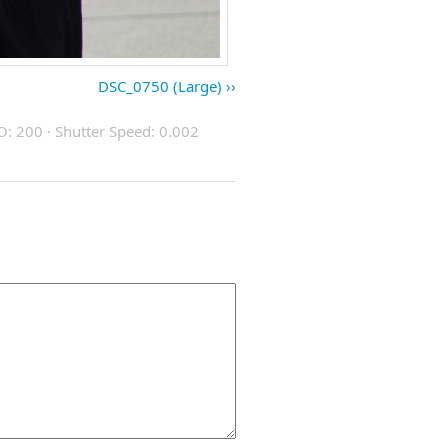
DSC_0750 (Large)
O: 200 · Shutter Speed: 0.002