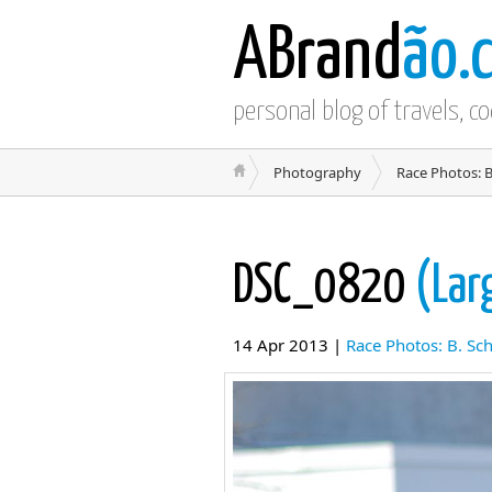
ABrand
ão.
personal blog of travels, c
Photography
Race Photos: B
DSC_0820
(Lar
14 Apr 2013 |
Race Photos: B. Sc