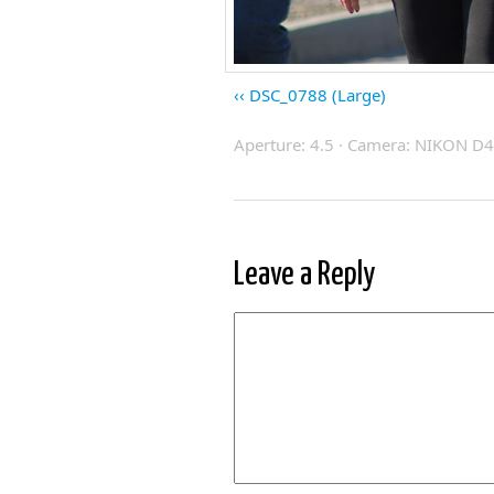
DSC_0788 (Large)
Aperture: 4.5 · Camera: NIKON D40
Leave a Reply