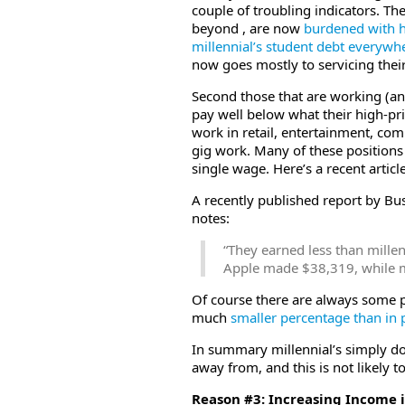
couple of troubling indicators. The
beyond , are now
burdened with h
millennial’s student debt everywh
now goes mostly to servicing their
Second those that are working (and 
pay well below what their high-p
work in retail, entertainment, com
gig work. Many of these positions
single wage. Here’s a recent articl
A recently published report by Bu
notes:
“They earned less than mill
Apple made $38,319, while 
Of course there are always some p
much
smaller percentage than in 
In summary millennial’s simply do
away from, and this is not likely t
Reason #3: Increasing Income 