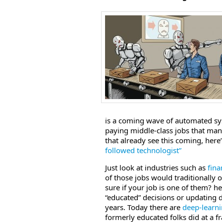
is a coming wave of automated sys
paying middle-class jobs that many
that already see this coming, here
followed technologist”
Just look at industries such as
fina
of those jobs would traditionally o
sure if your job is one of them? h
“educated” decisions or updating
years. Today there are
deep-learn
formerly educated folks did at a f