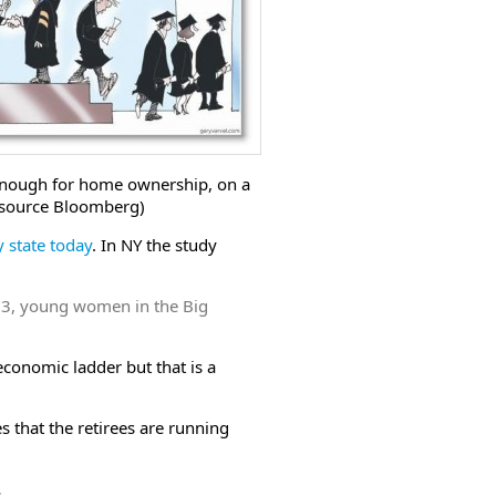
t enough for home ownership, on a
source Bloomberg)
y state today
. In NY the study
013, young women in the Big
conomic ladder but that is a
 that the retirees are running
.