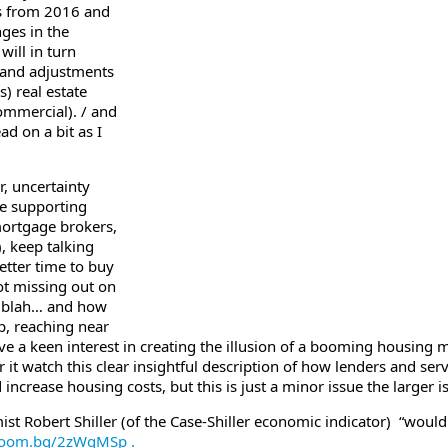
s from 2016 and
nges in the
ill in turn
s and adjustments
) real estate
ommercial). / and
ad on a bit as I
r, uncertainty
he supporting
mortgage brokers,
), keep talking
etter time to buy
t missing out on
, blah… and how
p, reaching near
have a keen interest in creating the illusion of a booming housing 
r it watch this clear insightful description of how lenders and servi
increase housing costs, but this is just a minor issue the larger i
 Robert Shiller (of the Case-Shiller economic indicator) “wouldn’t
loom.bg/2zWqMSp .