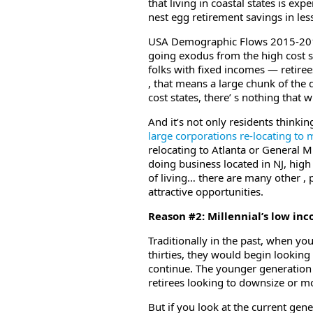
that living in coastal states is ex
nest egg retirement savings in les
USA Demographic Flows 2015-2017 ,
going exodus from the high cost s
folks with fixed incomes — retire
, that means a large chunk of the
cost states, there’ s nothing that wi
And it’s not only residents thinkin
large corporations re-locating to m
relocating to Atlanta or General Mil
doing business located in NJ, high
of living… there are many other , 
attractive opportunities.
Reason #2: Millennial’s low in
Traditionally in the past, when you
thirties, they would begin looking
continue. The younger generation
retirees looking to downsize or m
But if you look at the current gen