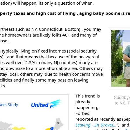
tion) will happen, its only a question of when.
erty taxes and high cost of living , aging baby boomers r
northeast such as NY, Connecticut, Boston) , you may
 the homeowners are likely folks 40+ and many of
sense…
 typically living on fixed incomes (social security,
s) , and that means that because of the heavy real
ates well over 2.5% in many NJ counties) many are
 and downsize to a more affordable area. Others may
stay local, others may, due to health concerns move
acilities and finally some may pass on leaving
nks.
This trend is
Goodbye
already
to NC, F
happening,
Forbes
reported as recently as (Se
Leaving …In Droves…
“,
and 