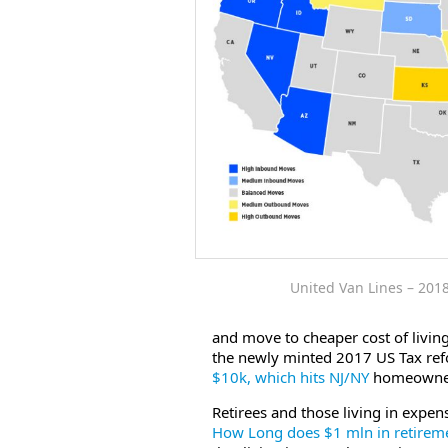
United Van Lines – 201
and move to cheaper cost of livin
the newly minted 2017 US Tax refo
$10k, which hits NJ/NY
homeowners 
Retirees and those living in expens
How Long does $1 mln in retiremen