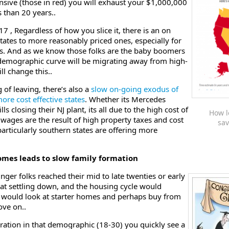
pensive (those in red) you will exhaust your $1,000,000
s than 20 years..
 Regardless of how you slice it, there is an on
tates to more reasonably priced ones, especially for
es. And as we know those folks are the baby boomers
 demographic curve will be migrating away from high-
ll change this..
g of leaving, there’s also a
slow on-going exodus of
ore cost effective states
. Whether its Mercedes
ls closing their NJ plant, its all due to the high cost of
How l
 wages are the result of high property taxes and cost
sav
particularly southern states are offering more
comes leads to slow family formation
nger folks reached their mid to late twenties or early
 at settling down, and the housing cycle would
 would look at starter homes and perhaps buy from
ove on..
eration in that demographic (18-30) you quickly see a