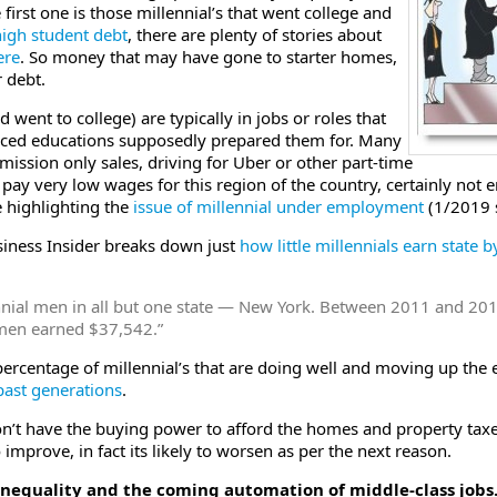
 first one is those millennial’s that went college and
igh student debt
, there are plenty of stories about
ere
. So money that may have gone to starter homes,
 debt.
went to college) are typically in jobs or roles that
riced educations supposedly prepared them for. Many
mission only sales, driving for Uber or other part-time
 pay very low wages for this region of the country, certainly no
e highlighting the
issue of millennial under employment
(1/2019 
siness Insider breaks down just
how little millennials earn state b
ennial men in all but one state — New York. Between 2011 and 2
men earned $37,542.”
ercentage of millennial’s that are doing well and moving up the e
past generations
.
n’t have the buying power to afford the homes and property taxes
o improve, in fact its likely to worsen as per the next reason.
inequality and the coming automation of middle-class jobs