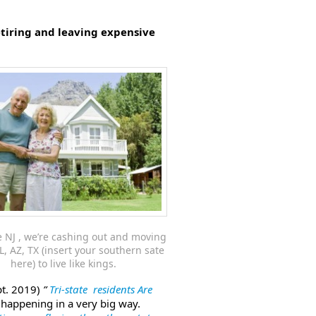
etiring and leaving expensive
 NJ , we’re cashing out and moving
L, AZ, TX (insert your southern sate
here) to live like kings.
pt. 2019)
”
Tri-state residents Are
happening in a very big way.