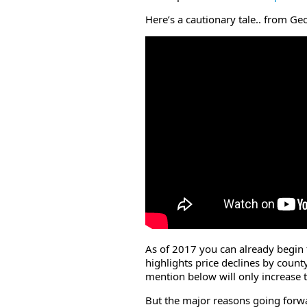
Here’s a cautionary tale.. from 
As of 2017 you can already begin t
highlights price declines by coun
mention below will only increase t
But the major reasons going forwar