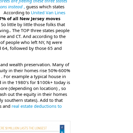
tirees are fleeing these three states
ons instead
,
guess which states
ep According to
United Van Lines
7% of all New Jersey moves
 So little by little those folks that
aving.. The TOP three states people
ine and CT. And according to the
 of people who left NY, NJ were
 64, followed by those 65 and
th and wealth preservation. Many of
quity in their homes rise 50%-600%
s . For example a typical house in
 in the 1980’s for $100k+ today is
re (depending on location) , so
cash out the equity in their homes
y southern states). Add to that
es and
real estate deductions to