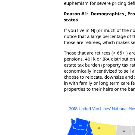
euphemism for severe pricing defla
Reason #1: Demographics , Prop
states
If you live in NJ (or much of the 
notice that a large percentage of
those are retirees, which makes 
Those that are retirees (> 65+ ) are
pensions, 401k or IRA distribution
estate tax burden (property tax r
economically incentivized to sell
choose to relocate, downsize and 
in with family or long term care f
properties to their heirs or the ba