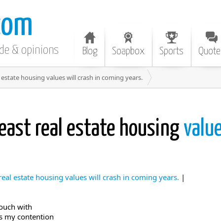
com
ode & opinions
Blog
Soapbox
Sports
Quote
 estate housing values will crash in coming years.
east real estate housing
value
eal estate housing values will crash in coming years.
|
touch with
t’s my contention