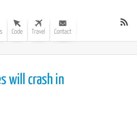
s
Code
Travel
Contact
s will crash in