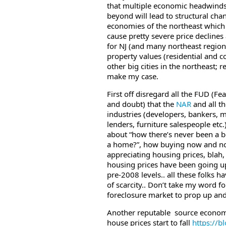
that multiple economic headwind
beyond will lead to structural cha
economies of the northeast which w
cause pretty severe price decline
for NJ (and many northeast regions
property values (residential and c
other big cities in the northeast; re
make my case.
First off disregard all the FUD (Fea
and doubt) that the
NAR
and all t
industries (developers, bankers, 
lenders, furniture salespeople etc.
about “how there’s never been a b
a home?”, how buying now and no
appreciating housing prices, blah
housing prices have been going u
pre-2008 levels.. all these folks 
of scarcity.. Don’t take my word fo
foreclosure market to prop up and 
Another reputable source economist
house prices start to fall
https://
b