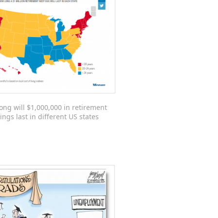
ong will $1,000,000 in retirement
ings last in different US states