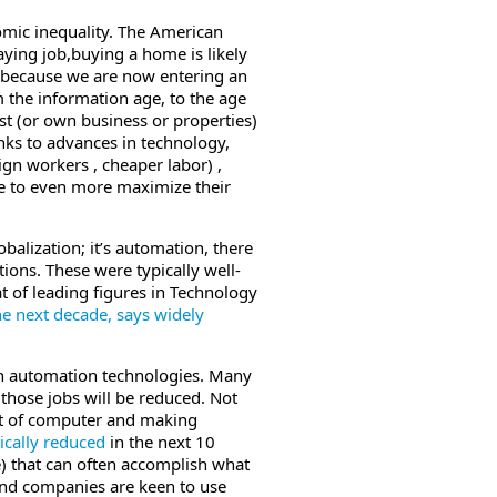
nomic inequality. The American
ying job,buying a home is likely
ly because we are now entering an
 the information age, to the age
est (or own business or properties)
nks to advances in technology,
ign workers , cheaper labor) ,
e to even more maximize their
obalization; it’s automation, there
ons. These were typically well-
t of leading figures in Technology
 the next decade, says widely
th automation technologies. Many
f those jobs will be reduced. Not
ront of computer and making
tically reduced
in the next 10
ce) that can often accomplish what
 and companies are keen to use