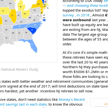
According to USA Today
Re
— and choosing these locati
topped the exodus list? Y
survey , in 2018
, Almost
6
were outbound
last year .
have built up equity are le
are exiting from are NJ, Ma
data The largest age group
between the ages of 55 and
older.
At it’s core it’s simple ma
these retirees have seen e
over the last 20 to 40 year
Northern NJ they purchased
8 National Movers Study
worth $500K-$1.2Mln or mo
those folks are looking to 
g states with better weather and retirement communities (generall
rm signed at the end of 2017; will limit deductions on state tax
hardest, yet another incentive NJ retirees to sell now.
ive states, don’t need statistics like
Money’s Recent
t savings last in each state,
to know the obvious