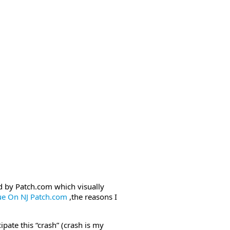
ed by Patch.com which visually
ue On NJ Patch.com
,the reasons I
pate this “crash” (crash is my