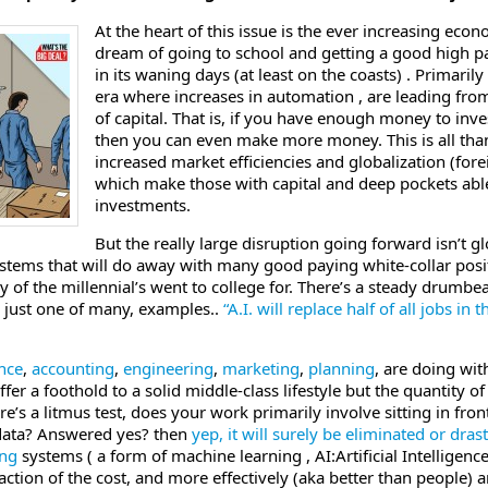
At the heart of this issue is the ever increasing eco
dream of going to school and getting a good high pa
in its waning days (at least on the coasts) . Primari
era where increases in automation , are leading from
of capital. That is, if you have enough money to inv
then you can even make more money. This is all tha
increased market efficiencies and globalization (fore
which make those with capital and deep pockets abl
investments.
But the really large disruption going forward isn’t gl
tems that will do away with many good paying white-collar positi
 of the millennial’s went to college for. There’s a steady drumbea
’ just one of many, examples..
“A.I. will replace half of all jobs in
nce
,
accounting
,
engineering
,
marketing
,
planning
, are doing wi
ffer a foothold to a solid middle-class lifestyle but the quantity o
ere’s a litmus test, does your work primarily involve sitting in f
 data? Answered yes? then
yep, it will surely be eliminated or dras
ing
systems ( a form of machine learning , AI:Artificial Intelligen
raction of the cost, and more effectively (aka better than people)