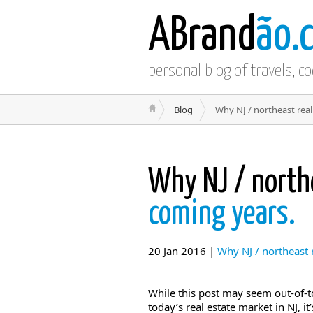
ABrand
ão.
personal blog of travels, c
Blog
Why NJ / northeast real
Why NJ / north
coming years.
20 Jan 2016 |
Why NJ / northeast r
While this post may seem out-of-
today’s real estate market in NJ, i