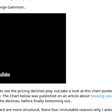
George Gammon..
o see the pricing declines play out,take a look at this chart post
ty. The Chart below was published on an article about
housing val
he declines, before finally bottoming out..
d are more structural, there four immutable reasons why I antici