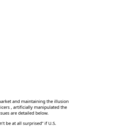
market and maintaining the illusion
cers , artificially manipulated the
ssues are detailed below.
 be at all surprised” if U.S.