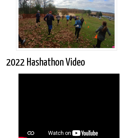
2022 Hashathon Video