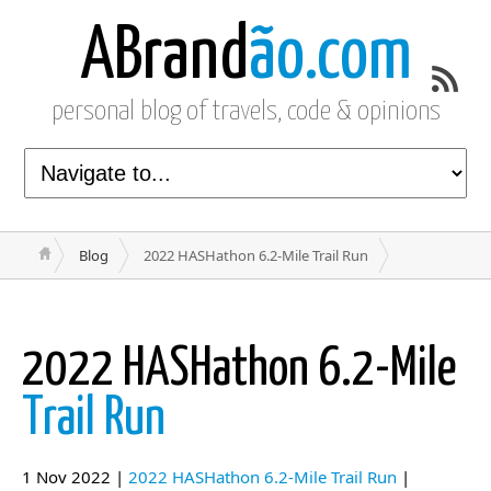
ABrand
ão.com
personal blog of travels, code & opinions
Blog
2022 HASHathon 6.2-Mile Trail Run
2022 HASHathon 6.2-Mile
Trail Run
1 Nov 2022 |
2022 HASHathon 6.2-Mile Trail Run
|