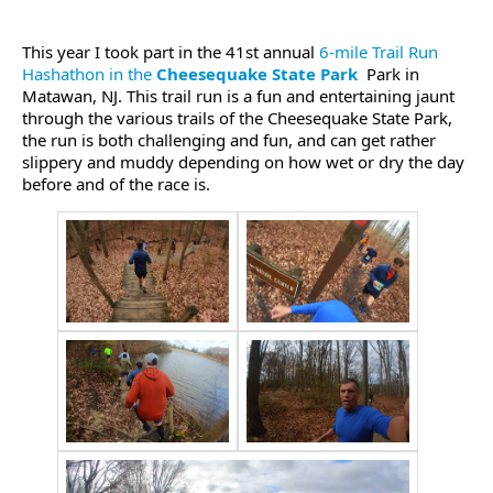
This year I took part in the 41st annual
6-mile Trail Run
Hashathon in the
Cheesequake State Park
Park in
Matawan, NJ. This trail run is a fun and entertaining jaunt
through the various trails of the Cheesequake State Park,
the run is both challenging and fun, and can get rather
slippery and muddy depending on how wet or dry the day
before and of the race is.