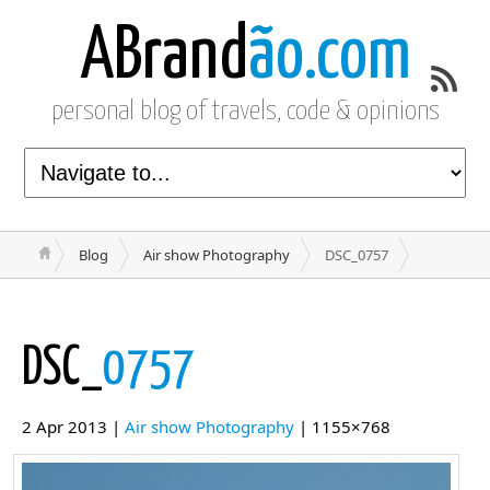
ABrand
ão.com
personal blog of travels, code & opinions
Blog
Air show Photography
DSC_0757
DSC_
0757
2 Apr 2013 |
Air show Photography
| 1155×768