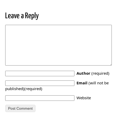
Leave a Reply
Author
(required)
Email
(will not be
published)(required)
Website