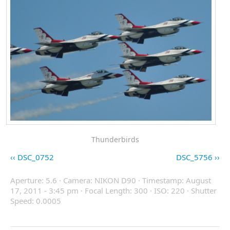
Thunderbirds
DSC_0752
DSC_5756
Aperture: 5.6 · Camera: NIKON D90 · Timestamp: August
17, 2011 - 3:45 pm · Focal Length: 300 · ISO: 220 · Shutter
Speed: 0.0005