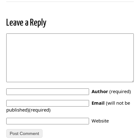
Leave a Reply
Author
(required)
Email
(will not be
published)(required)
Website