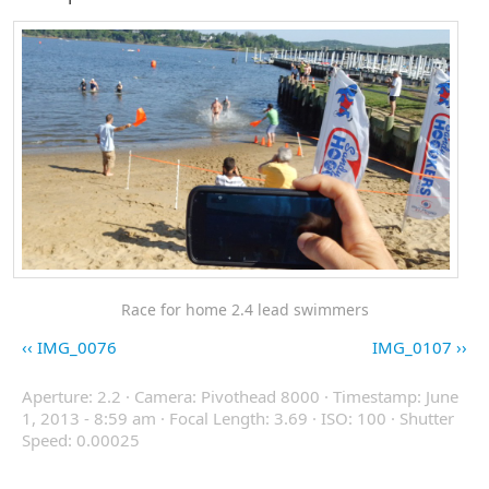
Race for home 2.4 lead swimmers
IMG_0076
IMG_0107
Aperture: 2.2 · Camera: Pivothead 8000 · Timestamp: June
1, 2013 - 8:59 am · Focal Length: 3.69 · ISO: 100 · Shutter
Speed: 0.00025