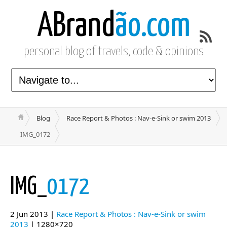
ABrand
ão.com
personal blog of travels, code & opinions
Blog
Race Report & Photos : Nav-e-Sink or swim 2013
IMG_0172
IMG_
0172
2 Jun 2013 |
Race Report & Photos : Nav-e-Sink or swim
2013
| 1280×720