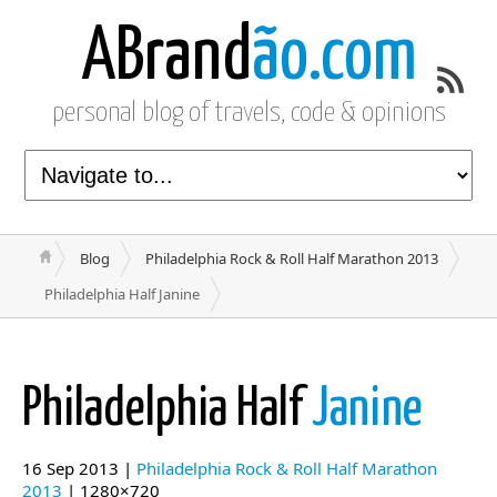
ABrand
ão.com
personal blog of travels, code & opinions
Blog
Philadelphia Rock & Roll Half Marathon 2013
Philadelphia Half Janine
Philadelphia Half
Janine
16 Sep 2013 |
Philadelphia Rock & Roll Half Marathon
2013
| 1280×720