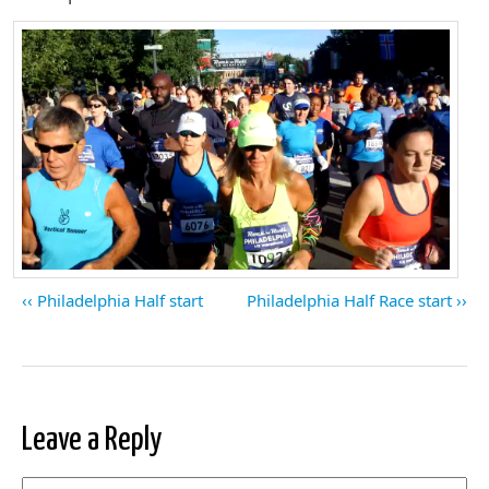
Philadelphia Half start
Philadelphia Half Race start
Leave a Reply