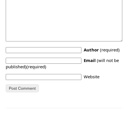
Author
(required)
Email
(will not be
published)(required)
Website