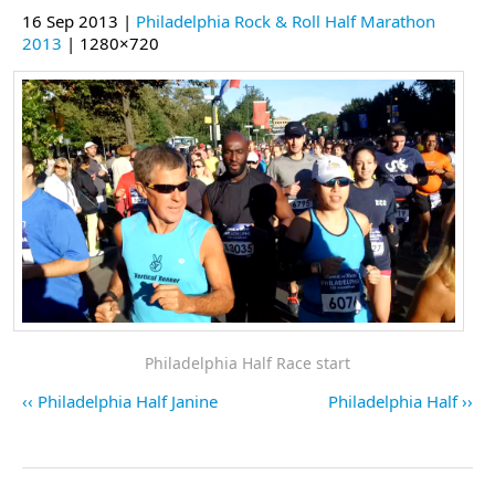
16 Sep 2013 |
Philadelphia Rock & Roll Half Marathon
2013
| 1280×720
Philadelphia Half Race start
Philadelphia Half Janine
Philadelphia Half