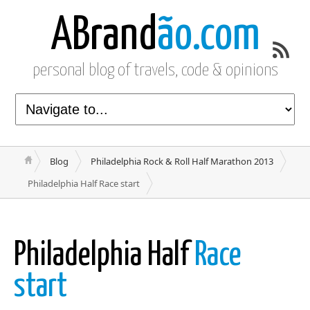
ABrand
ão.com
personal blog of travels, code & opinions
Blog
Philadelphia Rock & Roll Half Marathon 2013
Philadelphia Half Race start
Philadelphia Half
Race
start