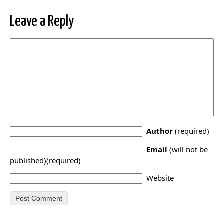
Leave a Reply
Author
(required)
Email
(will not be
published)(required)
Website