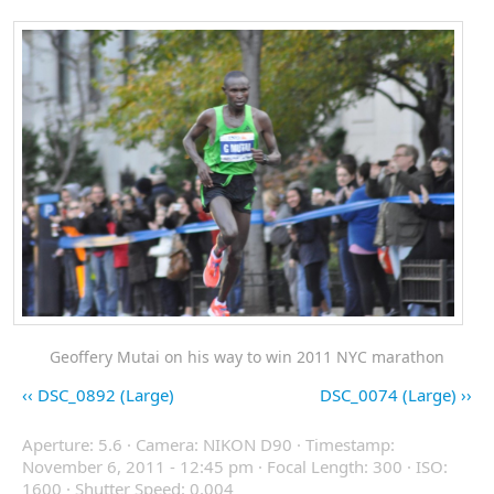
Geoffery Mutai on his way to win 2011 NYC marathon
DSC_0892 (Large)
DSC_0074 (Large)
Aperture: 5.6 · Camera: NIKON D90 · Timestamp:
November 6, 2011 - 12:45 pm · Focal Length: 300 · ISO:
1600 · Shutter Speed: 0.004