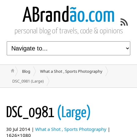
ABrand
ão.com
personal blog of travels, code & opinions
Blog
What a Shot , Sports Photography
DSC_0981 (Large)
DSC_0981
(Large)
30 Jul 2014 |
What a Shot , Sports Photography
|
1626×1080