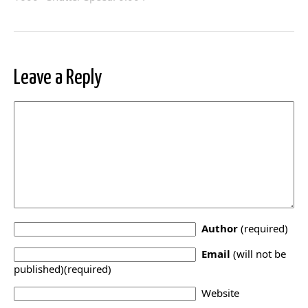
Leave a Reply
Author
(required)
Email
(will not be
published)(required)
Website