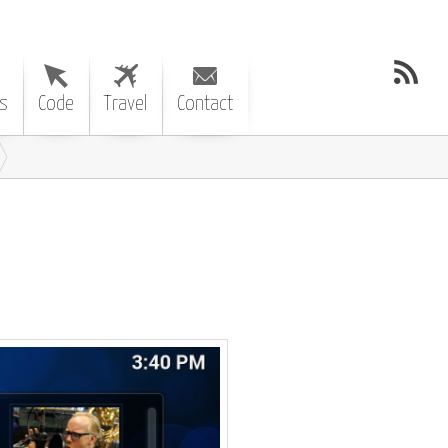
s
Code
Travel
Contact