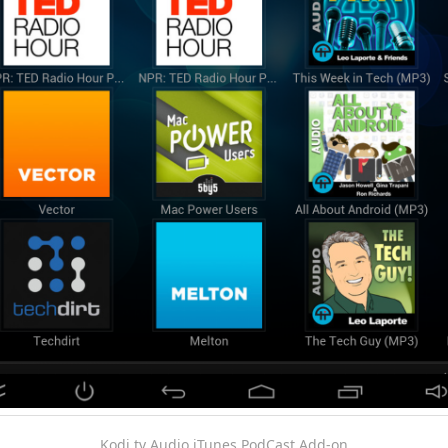
Kodi.tv Audio iTunes PodCast Add-on