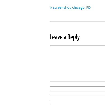
screenshot_chicago_FD
Leave a Reply