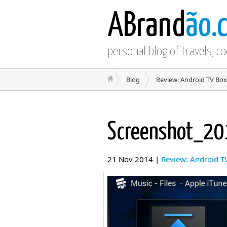
ABrand
ão.
personal blog of travels, c
Blog
Review: Android TV Box
Screenshot_2
21 Nov 2014 |
Review: Android T