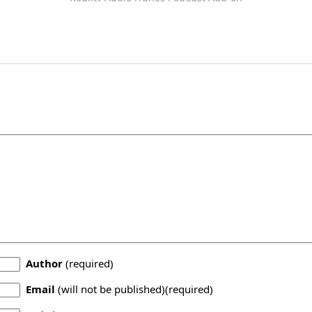
Author
(required)
Email
(will not be published)(required)