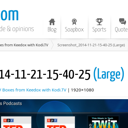
com
ode & opinions
Blog
Soapbox
Sports
Quote
es from Keedox with Kodi.TV
Screenshot_2014-11-21-15-40-25 (Large)
014-11-21-15-40-25
(Large)
V Boxes from Keedox with Kodi.TV
| 1920×1080