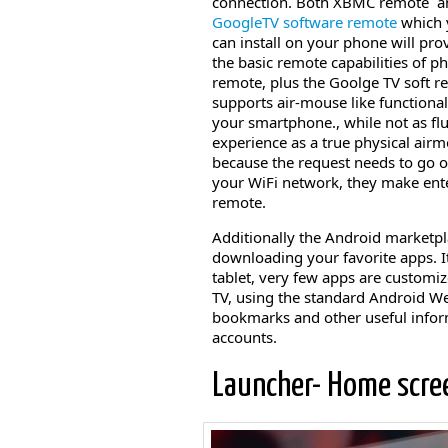
connection. Both XBMC remote a
GoogleTV software remote
which 
can install on your phone will prov
the basic remote capabilities of ph
remote, plus the Goolge TV soft 
supports air-mouse like functional
your smartphone., while not as fl
experience as a true physical airm
because the request needs to go 
your WiFi network, they make ente
remote.
Additionally the Android marketpla
downloading your favorite apps. 
tablet, very few apps are customi
TV, using the standard Android We
bookmarks and other useful inform
accounts.
Launcher- Home scre