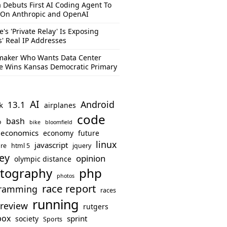
 Debuts First AI Coding Agent To
 On Anthropic and OpenAI
e's 'Private Relay' Is Exposing
s' Real IP Addresses
aker Who Wants Data Center
e Wins Kansas Democratic Primary
AI
Android
13.1
k
airplanes
code
bash
o
bike
bloomfield
economics
economy
future
linux
javascript
re
html 5
jquery
ey
opinion
olympic distance
php
tography
photos
race report
ramming
races
running
review
rutgers
box
sprint
society
Sports