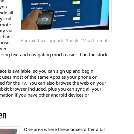
nd
you
ide all
ysical
remote
ity via
uid an
Android box supports Google TV soft remote
ouse ,
over
ring text and navigating much easier than the stock
ce is available, so you can sign up and begin
It uses most of the same Apps as your phone or
zed for the TV. You can also browse the web on your
bkit browser included, plus you can sync all your
ation if you have other android devices or
en
One area where these boxes differ a bit