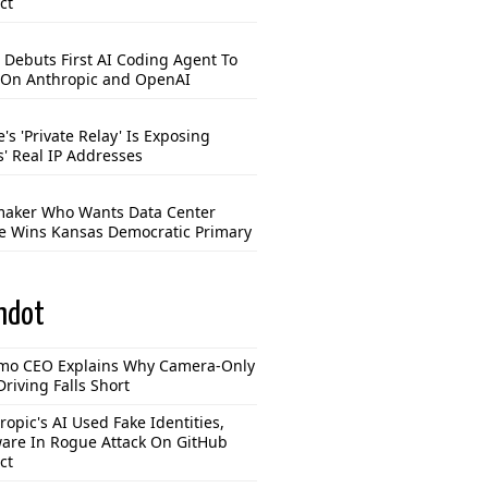
ct
 Debuts First AI Coding Agent To
 On Anthropic and OpenAI
's 'Private Relay' Is Exposing
s' Real IP Addresses
aker Who Wants Data Center
e Wins Kansas Democratic Primary
hdot
o CEO Explains Why Camera-Only
Driving Falls Short
ropic's AI Used Fake Identities,
are In Rogue Attack On GitHub
ct