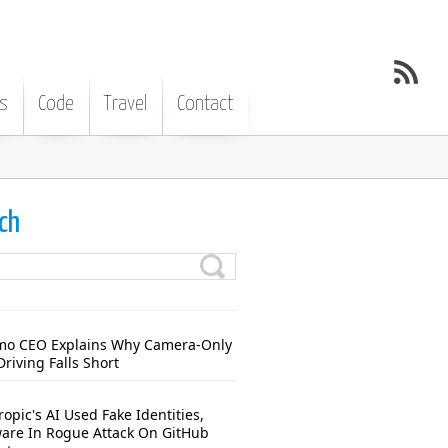
s
Code
Travel
Contact
ch
o CEO Explains Why Camera-Only
Driving Falls Short
opic's AI Used Fake Identities,
are In Rogue Attack On GitHub