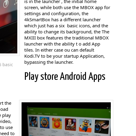
is in the launcher , the initial home
screen, while both use the MBOX app for
settings and configuration, the
4kSmartBox has a different launcher
which just has a six basic icons, and the
ability to change its background, the The
MXIII box features the traditional MBOX
launcher with the ability t o add App
tiles. In either case ou can default
Kodi.TV to be your startup Application,
bypassing the launcher.
6 basic
Play store Android Apps
rt the
load
e play
video,
 to use
need to