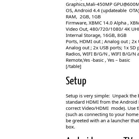
Graphics,Mali-450MP GPU@600
OS, Android 4.4 (updateable OTA
RAM, 2GB, 1GB
Firmware, XBMC 14.0 Alpha , XB
Video Out, 480/720/1080/ 4K U
Internal Storage, 16GB, 8GB
Ports, HDMI out ; Analog out ; 2x
Analog out ; 2x USB ports; 1x SD p
Radios, WIFI B/G/N , WIFI B/G/N 
Remote,Yes -basic , Yes – basic
[/table]
Setup
Setup is very simple: Unpack the 
standard HDMI from the Android Bo
correct Video/HDMI mode). Use th
(such as connecting to your home 
be greeted with an a launcher that 
box.