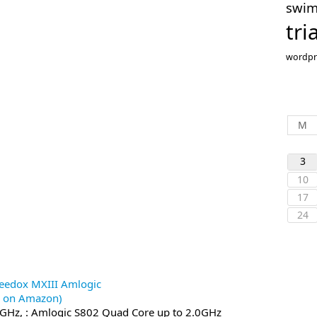
swi
tri
wordpr
M
3
10
17
24
eedox MXIII Amlogic
0 on Amazon)
0GHz, : Amlogic S802 Quad Core up to 2.0GHz