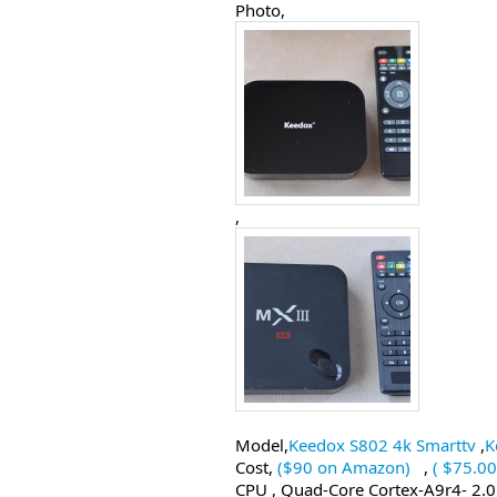
Photo,
,
Model,
Keedox S802 4k Smarttv
,
K
Cost,
($90 on Amazon)
,
( $75.0
CPU , Quad-Core Cortex-A9r4- 2.