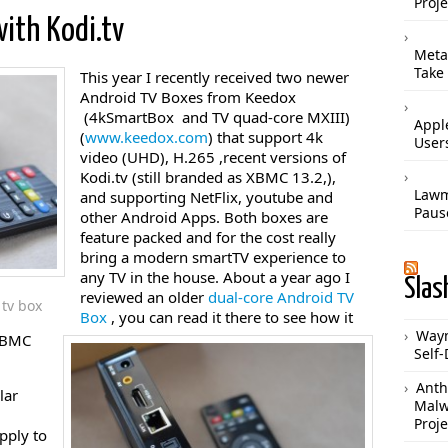
Proje
ith Kodi.tv
Meta
Take
This year I recently received two newer
Android TV Boxes from Keedox
(4kSmartBox and TV quad-core MXIII)
Apple
(
www.keedox.com
) that support 4k
User
video (UHD), H.265 ,recent versions of
Kodi.tv (still branded as XBMC 13.2,),
Lawm
and supporting NetFlix, youtube and
Paus
other Android Apps. Both boxes are
feature packed and for the cost really
bring a modern smartTV experience to
any TV in the house. About a year ago I
Slas
reviewed an older
dual-core Android TV
tv box
Box
, you can read it there to see how it
Waym
/XBMC
Self-
Anth
lar
Malw
Proje
pply to