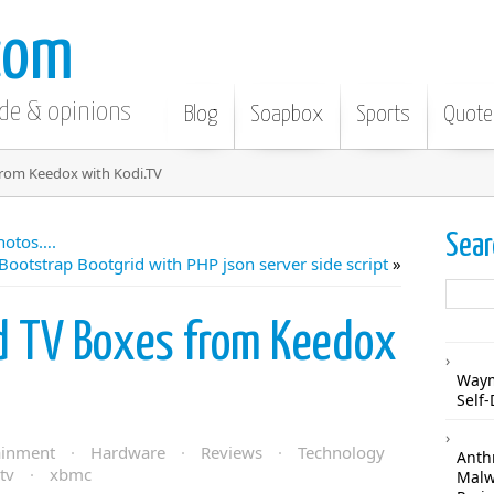
com
ode & opinions
Blog
Soapbox
Sports
Quote
from Keedox with Kodi.TV
Sear
hotos….
Bootstrap Bootgrid with PHP json server side script
»
d TV Boxes from Keedox
Waym
Self-
ainment
·
Hardware
·
Reviews
·
Technology
Anthr
tv
·
xbmc
Malw