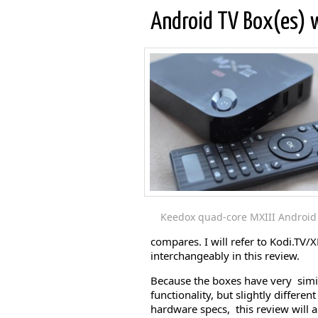
Android TV Box(es) w
Keedox quad-core MXIII Android 
compares. I will refer to Kodi.TV
interchangeably in this review.
Because the boxes have very simi
functionality, but slightly different
hardware specs, this review will a