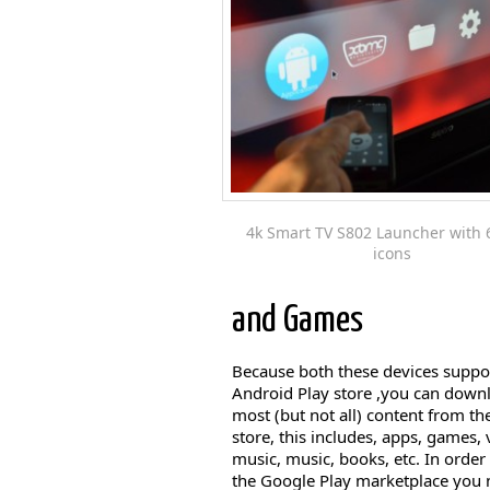
4k Smart TV S802 Launcher with 
icons
and Games
Because both these devices suppo
Android Play store ,you can down
most (but not all) content from th
store, this includes, apps, games, 
music, music, books, etc. In order
the Google Play marketplace you 