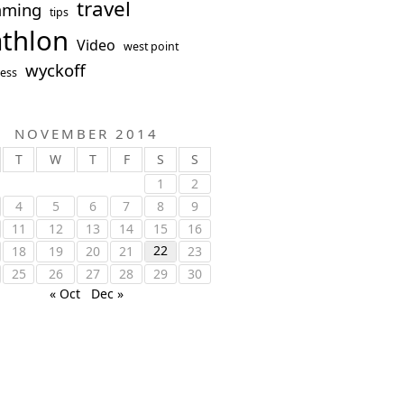
travel
mming
tips
athlon
Video
west point
wyckoff
ess
NOVEMBER 2014
T
W
T
F
S
S
1
2
4
5
6
7
8
9
11
12
13
14
15
16
22
18
19
20
21
23
25
26
27
28
29
30
« Oct
Dec »