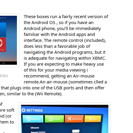
These boxes run a fairly recent version of
the Android OS , so if you have an
Android phone, you’ll be immediately
familiar with the Android apps and
interface. The remote control (included),
does less than a favorable job of
navigating the Android programs, but it
is adequate for navigating within XBMC.
If you are expecting to make heavy use
of this for your media viewing i
iles
recommend, getting an Air-mouse
remote.An air-mouse (sometimes clled a
that plugs into one of the USB ports and then offer
n, similar to the (Wii Remote).
of
ore soft
id (or
them to