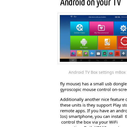
Android on your TV
Android TV Box settings mBox t
fly mouse) has a small usb dongle 
gyroscopic mouse control on-scree
Additionally another nice feature 
these units is they support Play st
remote apps. If you have an andro
Ios) smartphone, you can install 
control the box via your WiFi