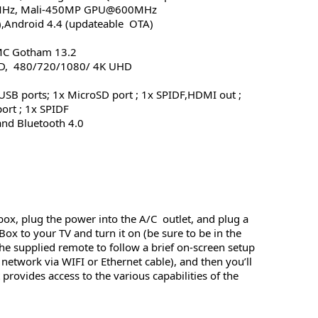
MHz, Mali-450MP GPU@600MHz
),Android 4.4 (updateable OTA)
MC Gotham 13.2
HD, 480/720/1080/ 4K UHD
 USB ports; 1x MicroSD port ; 1x SPIDF,HDMI out ;
ort ; 1x SPIDF
and Bluetooth 4.0
box, plug the power into the A/C outlet, and plug a
x to your TV and turn it on (be sure to be in the
e supplied remote to follow a brief on-screen setup
network via WIFI or Ethernet cable), and then you’ll
provides access to the various capabilities of the