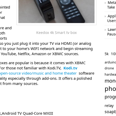
Meta
ointed
Take
or
Appl
hat
User
ore and
Lawm
Keedox 4k Smart tv box
oth
Paus
ports
so you just plug it into your TV via HDMI (or analog
 it to your home’s WIFI network and begin streaming
10
e YouTube, Netflix, Amazon or XBMC sources.
5k
arduin
oxes are popular is because it comes with XBMC
For those not familiar with Kodi.TV,
Kodi.tv
drone
open-source video/music and home theater
software
hardwa
nality especially through add-ons. It offers a polished
mon
nt from many sources.
pho
prog
relay
soap
x,Android TV Quad-Core MXIII