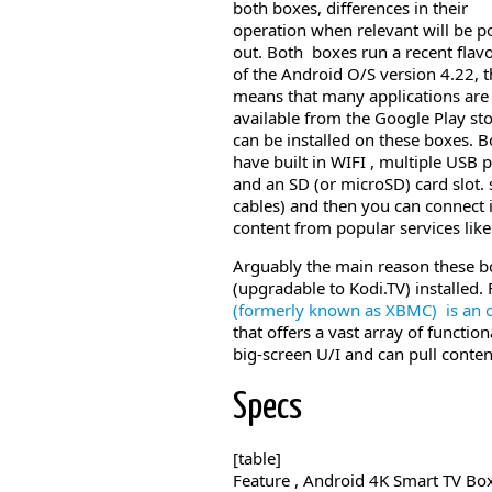
both boxes, differences in their
operation when relevant will be p
out. Both boxes run a recent flav
of the Android O/S version 4.22, t
means that many applications are
available from the Google Play st
can be installed on these boxes. B
have built in WIFI , multiple USB 
and an SD (or microSD) card slot. 
cables) and then you can connect
content from popular services lik
Arguably the main reason these b
(upgradable to Kodi.TV) installed. 
(formerly known as XBMC)
is an 
that offers a vast array of functio
big-screen U/I and can pull conte
Specs
[table]
Feature , Android 4K Smart TV Bo