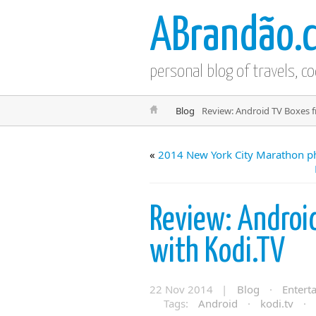
ABrandão.
personal blog of travels, c
Blog
Review: Android TV Boxes 
«
2014 New York City Marathon p
Review: Androi
with Kodi.TV
22 Nov 2014 |
Blog
·
Entert
Tags:
Android
·
kodi.tv
·