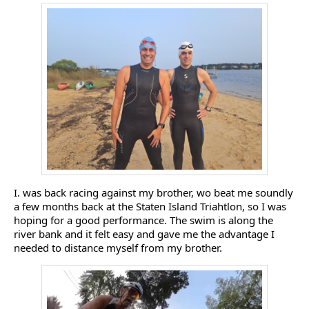
I. was back racing against my brother, wo beat me soundly
a few months back at the Staten Island Triahtlon, so I was
hoping for a good performance. The swim is along the
river bank and it felt easy and gave me the advantage I
needed to distance myself from my brother.