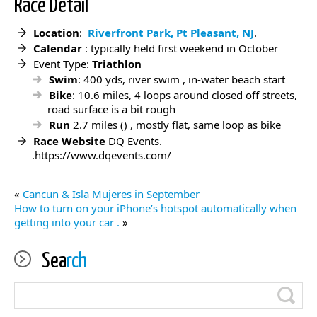
Race Detail
Location
:
Riverfront Park, Pt Pleasant, NJ
.
Calendar
: typically held first weekend in October
Event Type:
Triathlon
Swim
: 400 yds, river swim , in-water beach start
Bike
: 10.6 miles, 4 loops around closed off streets,
road surface is a bit rough
Run
2.7 miles () , mostly flat, same loop as bike
Race Website
DQ Events.
.https://www.dqevents.com/
«
Cancun & Isla Mujeres in September
How to turn on your iPhone’s hotspot automatically when
getting into your car .
»
Sea
rch