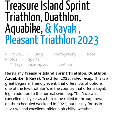
Treasure Island Sprint
Triathlon, Duathlon,
Aquabike,
& Kayak ,
Pleasant Triathlon 2023
8 Oct 2023 |
Blog
·
Photography
·
Race
Photos
·
Sports
Tags:
race report
·
triathlon
Here’s my
Treasure Island Sprint Triathlon, Duathlon,
Aquabike, & Kayak Triathlo
n 2023. video recap. This is a
great beginner friendly event, that offers lots of options,
one of the few triathlon’s in the country that offer a kayak
leg in addition to the normal swim leg. The Race was
cancelled last year as a hurricane rolled in through town
on the scheduled weekend in 2022, but luckily for us in
2023 we had excellent (albiet a bit chilly) weather.