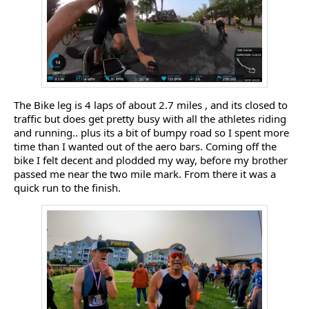
The Bike leg is 4 laps of about 2.7 miles , and its closed to
traffic but does get pretty busy with all the athletes riding
and running.. plus its a bit of bumpy road so I spent more
time than I wanted out of the aero bars. Coming off the
bike I felt decent and plodded my way, before my brother
passed me near the two mile mark. From there it was a
quick run to the finish.