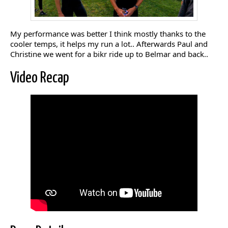
My performance was better I think mostly thanks to the
cooler temps, it helps my run a lot.. Afterwards Paul and
Christine we went for a bikr ride up to Belmar and back..
Video Recap