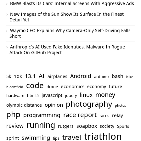
BMW Blasts Its Cars' Internal Screens With Aggressive Ads
New Images of the Sun Show Its Surface In the Finest
Detail Yet
Waymo CEO Explains Why Camera-Only Self-Driving Falls
Short
Anthropic's AI Used Fake Identities, Malware In Rogue
Attack On GitHub Project
AI
Android
13.1
bash
10k
5k
airplanes
arduino
bike
code
economics
economy
future
drone
bloomfield
money
linux
javascript
hardware
html 5
jquery
photography
opinion
olympic distance
photos
php
race report
programming
relay
races
running
review
soapbox
rutgers
society
Sports
triathlon
travel
swimming
sprint
tips