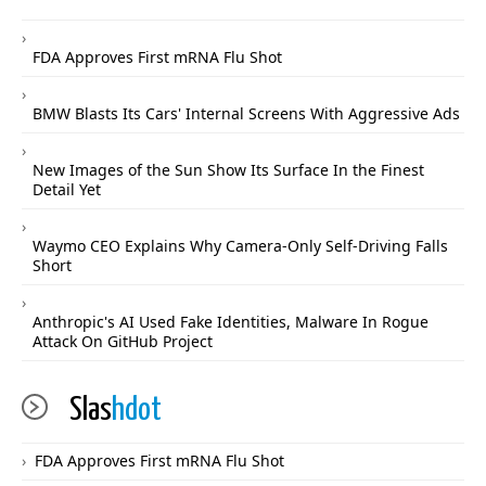
FDA Approves First mRNA Flu Shot
BMW Blasts Its Cars' Internal Screens With Aggressive Ads
New Images of the Sun Show Its Surface In the Finest
Detail Yet
Waymo CEO Explains Why Camera-Only Self-Driving Falls
Short
Anthropic's AI Used Fake Identities, Malware In Rogue
Attack On GitHub Project
Slas
hdot
FDA Approves First mRNA Flu Shot