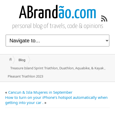
ABrand
ão.com
personal blog of travels, code & opinions
Blog
Treasure Island Sprint Triathlon, Duathlon, Aquabike, & Kayak ,
Pleasant Triathlon 2023
«
Cancun & Isla Mujeres in September
How to turn on your iPhone’s hotspot automatically when
getting into your car .
»