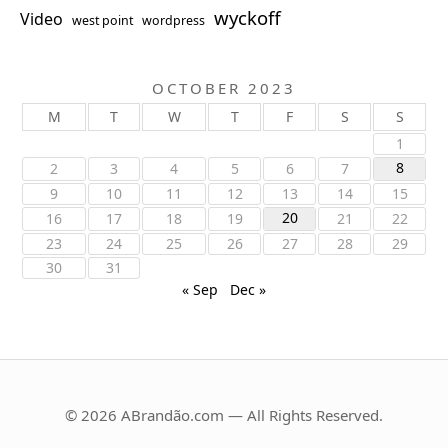
wyckoff
Video
west point
wordpress
OCTOBER 2023
M
T
W
T
F
S
S
1
8
2
3
4
5
6
7
9
10
11
12
13
14
15
20
16
17
18
19
21
22
23
24
25
26
27
28
29
30
31
« Sep
Dec »
© 2026 ABrandão.com — All Rights Reserved.