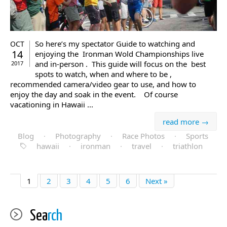
So here’s my spectator Guide to watching and
OCT
14
enjoying the Ironman Wold Championships live
and in-person . This guide will focus on the best
2017
spots to watch, when and where to be ,
recommended camera/video gear to use, and how to
enjoy the day and soak in the event. Of course
vacationing in Hawaii ...
read more →
Blog
·
Photography
·
Race Photos
·
Sports
hawaii
·
ironman
·
travel
·
triathlon
1
2
3
4
5
6
Next »
Sea
rch