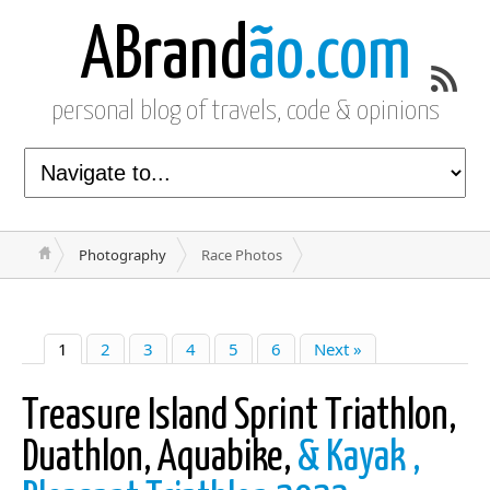
ABrand
ão.com
personal blog of travels, code & opinions
Photography
Race Photos
1
2
3
4
5
6
Next »
Treasure Island Sprint Triathlon,
Duathlon, Aquabike,
& Kayak ,