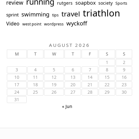
running
review
soapbox
rutgers
society
Sports
triathlon
travel
swimming
sprint
tips
wyckoff
Video
west point
wordpress
AUGUST 2026
M
T
W
T
F
S
S
1
2
3
4
5
6
7
8
9
10
11
12
13
14
15
16
17
18
19
20
21
22
23
24
25
26
27
28
29
30
31
« Jun