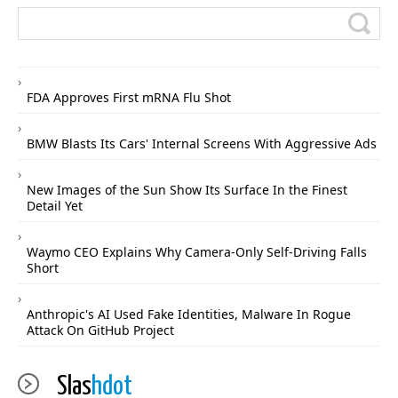
FDA Approves First mRNA Flu Shot
BMW Blasts Its Cars' Internal Screens With Aggressive Ads
New Images of the Sun Show Its Surface In the Finest
Detail Yet
Waymo CEO Explains Why Camera-Only Self-Driving Falls
Short
Anthropic's AI Used Fake Identities, Malware In Rogue
Attack On GitHub Project
Slas
hdot