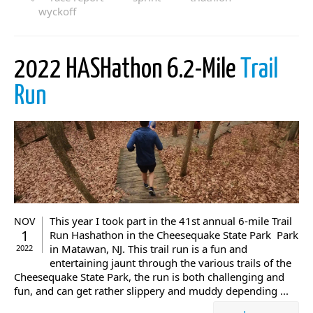
wyckoff
2022 HASHathon 6.2-Mile
Trail
Run
This year I took part in the 41st annual 6-mile Trail
NOV
1
Run Hashathon in the Cheesequake State Park Park
in Matawan, NJ. This trail run is a fun and
2022
entertaining jaunt through the various trails of the
Cheesequake State Park, the run is both challenging and
fun, and can get rather slippery and muddy depending ...