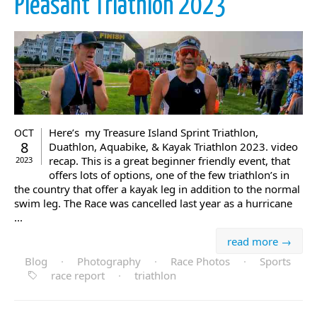
Pleasant Triathlon 2023
Here’s my Treasure Island Sprint Triathlon,
OCT
8
Duathlon, Aquabike, & Kayak Triathlon 2023. video
recap. This is a great beginner friendly event, that
2023
offers lots of options, one of the few triathlon’s in
the country that offer a kayak leg in addition to the normal
swim leg. The Race was cancelled last year as a hurricane
...
read more →
Blog
·
Photography
·
Race Photos
·
Sports
race report
·
triathlon