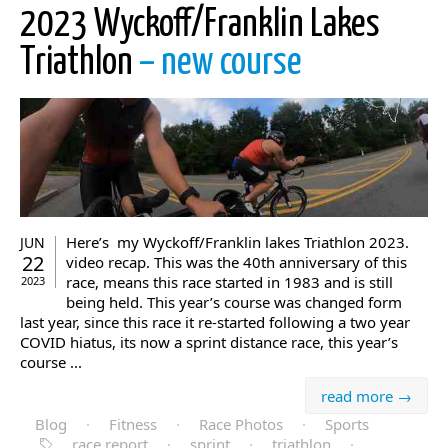
2023 Wyckoff/Franklin Lakes
Triathlon
– new course
Here’s my Wyckoff/Franklin lakes Triathlon 2023.
JUN
22
video recap. This was the 40th anniversary of this
race, means this race started in 1983 and is still
2023
being held. This year’s course was changed form
last year, since this race it re-started following a two year
COVID hiatus, its now a sprint distance race, this year’s
course ...
read more →
Blog
·
Fitness
·
Race Photos
·
Sports
race report
·
sprint
·
triathlon
·