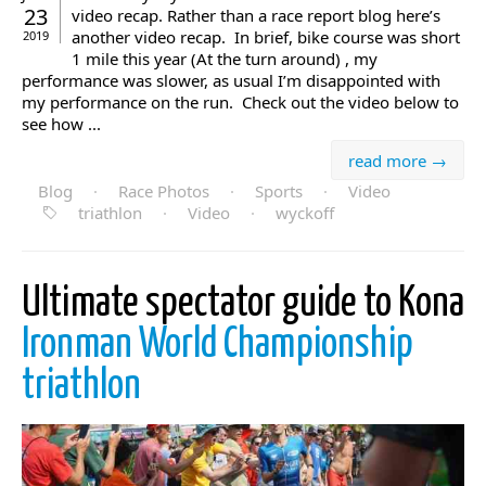
23
video recap. Rather than a race report blog here’s
another video recap. In brief, bike course was short
2019
1 mile this year (At the turn around) , my
performance was slower, as usual I’m disappointed with
my performance on the run. Check out the video below to
see how ...
read more →
Blog
·
Race Photos
·
Sports
·
Video
triathlon
·
Video
·
wyckoff
Ultimate spectator guide to Kona
Ironman World Championship
triathlon