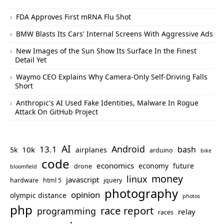
FDA Approves First mRNA Flu Shot
BMW Blasts Its Cars' Internal Screens With Aggressive Ads
New Images of the Sun Show Its Surface In the Finest
Detail Yet
Waymo CEO Explains Why Camera-Only Self-Driving Falls
Short
Anthropic's AI Used Fake Identities, Malware In Rogue
Attack On GitHub Project
AI
Android
13.1
bash
10k
5k
airplanes
arduino
bike
code
economics
economy
future
drone
bloomfield
money
linux
javascript
hardware
html 5
jquery
photography
opinion
olympic distance
photos
php
race report
programming
relay
races