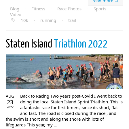
read more →
Blog
·
Fitness
·
Race Photos
·
Sports
·
Video
10k
·
running
·
trail
Staten Island
Triathlon 2022
Back to Racing Two years post-Covid I went back to
AUG
23
doing the local Staten Island Sprint Triathlon. This is
a fantastic race for first timers, since its short, flat
2022
and fast. The road is closed during the race , and
the swim is short and along the shore with lots of
lifeguards This year, my ...