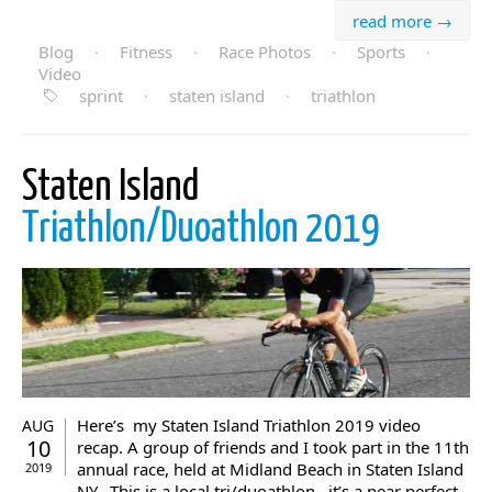
read more →
Blog
·
Fitness
·
Race Photos
·
Sports
·
Video
sprint
·
staten island
·
triathlon
Staten Island
Triathlon/Duoathlon 2019
Here’s my Staten Island Triathlon 2019 video
AUG
10
recap. A group of friends and I took part in the 11th
annual race, held at Midland Beach in Staten Island
2019
NY,. This is a local tri/duoathlon , it’s a near perfect