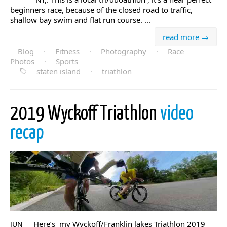
beginners race, because of the closed road to traffic,
shallow bay swim and flat run course. ...
read more →
Blog
·
Fitness
·
Photography
·
Race
Photos
·
Sports
staten island
·
triathlon
2019 Wyckoff Triathlon
video
recap
Here’s my Wyckoff/Franklin lakes Triathlon 2019
JUN