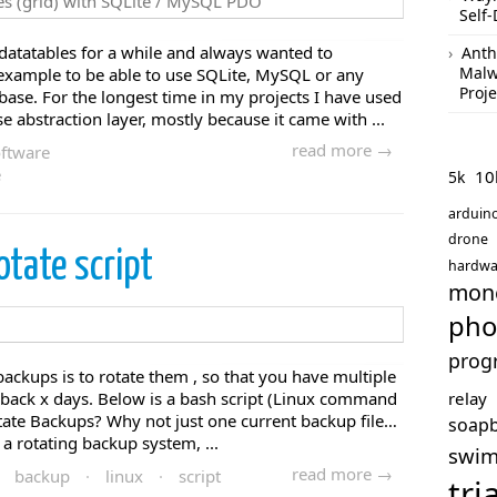
Self-
 datatables for a while and always wanted to
Anth
Malw
 example to be able to use SQLite, MySQL or any
Proje
ase. For the longest time in my projects I have used
abstraction layer, mostly because it came with ...
read more →
ftware
e
10
5k
arduin
drone
otate script
hardwa
mon
pho
prog
ckups is to rotate them , so that you have multiple
ng back x days. Below is a bash script (Linux command
relay
otate Backups? Why not just one current backup file…
soap
a rotating backup system, ...
swi
read more →
backup
·
linux
·
script
tri