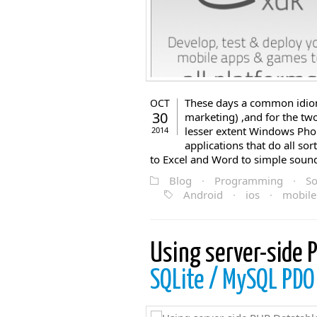
These days a common idiom 
OCT
30
marketing) ,and for the tw
lesser extent Windows Phon
2014
applications that do all sor
to Excel and Word to simple sound 
Blog
·
Programming
·
So
Android
·
ios
·
mobile
Using server-side 
SQLite / MySQL PDO