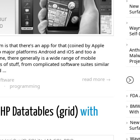
New 
Surfa
Waym
Self-
is that there’s an app for that (coined by Apple
Anthr
o major platforms Android and iOS and too a
Malw
e, there generally is a wide range of mobile
Proje
ts of stuff, from complicated software suites similar
...
read more →
ftware
·
programming
FDA 
BMW 
PHP Datatables (grid)
with
With
New 
Surfa
Waym