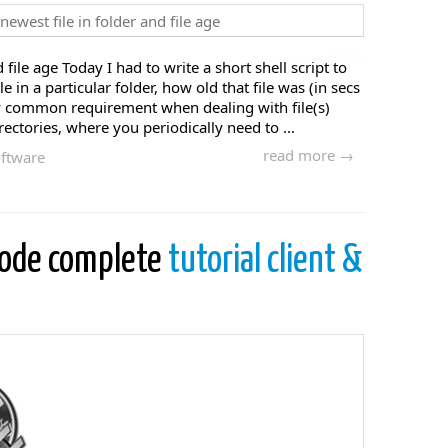
file age Today I had to write a short shell script to
le in a particular folder, how old that file was (in secs
tty common requirement when dealing with file(s)
ectories, where you periodically need to ...
read more →
ftware
code complete
tutorial client &