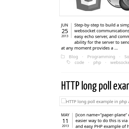
Step-by-step to build a si
JUN
25
websocket communications 
easy echo server, and commu
2013
ability for the server to se
at any moment provides a ...
Blog
·
Programming
·
So
code
·
php
·
websocke
HTTP long poll ex
[icon name=”paper-plane” c
MAY
11
easier way to do this is vi
and easy PHP example of ho
2013