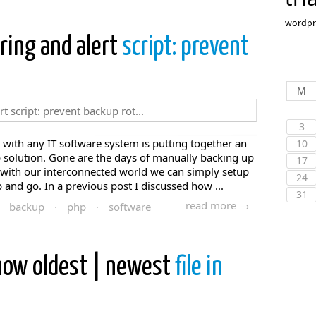
wordpr
ring and alert
script: prevent
M
3
with any IT software system is putting together an
10
 solution. Gone are the days of manually backing up
17
 with our interconnected world we can simply setup
24
and go. In a previous post I discussed how ...
31
read more →
backup
·
php
·
software
show oldest | newest
file in