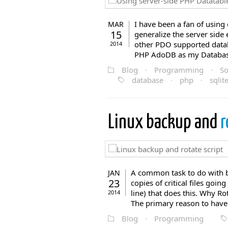
I have been a fan of using
MAR
15
generalize the server side
other PDO supported datab
2014
PHP AdoDB as my Database 
Blog
·
Programming
·
So
database
·
php
·
sqlit
Linux backup and
r
A common task to do with ba
JAN
23
copies of critical files goi
line) that does this. Why R
2014
The primary reason to have 
Blog
·
Programming