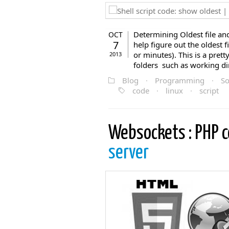
Determining Oldest file and 
OCT
7
help figure out the oldest fi
or minutes). This is a pre
2013
folders such as working dir
Blog
·
Programming
·
So
code
·
linux
·
script
Websockets : PHP 
server