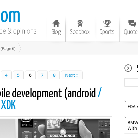
com
ode & opinions
Blog
Soapbox
Sports
Quote
(Page 6)
4
5
6
7
8
Next »
bile development (android
/
l XDK
FDA 
BMW 
With