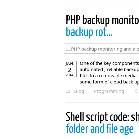
PHP backup monito
backup rot…
One of the key components 
JAN
2
automated , reliable backup
files to a removable media,
2014
some form of cloud back up 
Blog
·
Programming
Shell script code: 
folder and file age