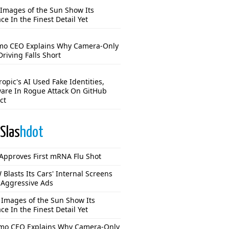
Images of the Sun Show Its
ce In the Finest Detail Yet
o CEO Explains Why Camera-Only
Driving Falls Short
opic's AI Used Fake Identities,
are In Rogue Attack On GitHub
ct
Slas
hdot
Approves First mRNA Flu Shot
Blasts Its Cars' Internal Screens
 Aggressive Ads
Images of the Sun Show Its
ce In the Finest Detail Yet
o CEO Explains Why Camera-Only