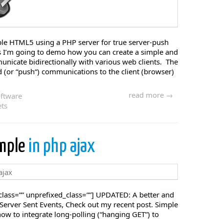
mple HTML5 using a PHP server for true server-push
I’m going to demo how you can create a simple and
nicate bidirectionally with various web clients. The
nd (or “push“) communications to the client (browser)
read more →
ftware
ts
ample
in php ajax
lass=”” unprefixed_class=””] UPDATED: A better and
a Server Sent Events, Check out my recent post. Simple
w to integrate long-polling (“hanging GET”) to