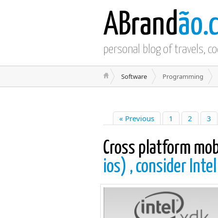
ABrand
ão.
personal blog of travels, c
Software
Programming
« Previous
1
2
3
Cross platform mo
ios) , consider Inte