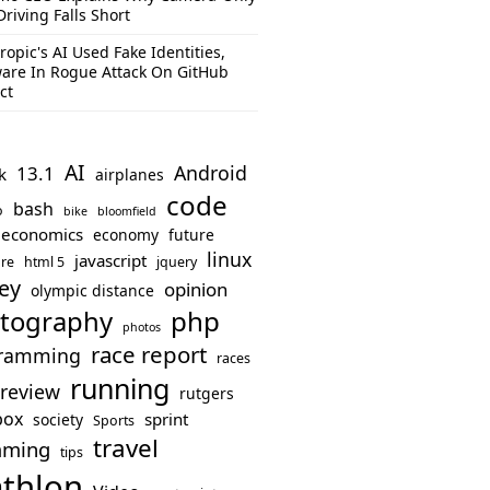
Driving Falls Short
ropic's AI Used Fake Identities,
are In Rogue Attack On GitHub
ct
AI
Android
13.1
k
airplanes
code
bash
o
bike
bloomfield
economics
economy
future
linux
javascript
re
html 5
jquery
ey
opinion
olympic distance
php
tography
photos
race report
ramming
races
running
review
rutgers
box
sprint
society
Sports
travel
mming
tips
athlon