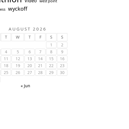
Video
west point
wyckoff
ess
AUGUST 2026
T
W
T
F
S
S
1
2
4
5
6
7
8
9
11
12
13
14
15
16
18
19
20
21
22
23
25
26
27
28
29
30
« Jun