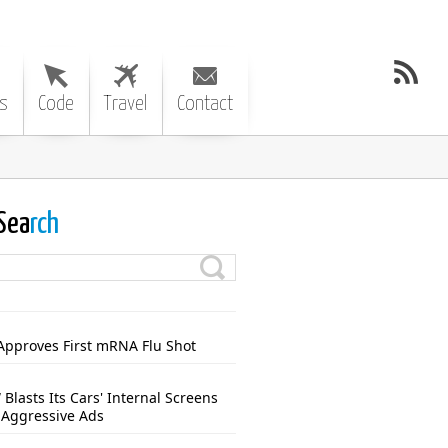
s
Code
Travel
Contact
Sea
rch
Approves First mRNA Flu Shot
Blasts Its Cars' Internal Screens
 Aggressive Ads