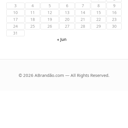
3
4
5
6
7
8
9
10
11
12
13
14
15
16
17
18
19
20
21
22
23
24
25
26
27
28
29
30
31
« Jun
© 2026 ABrandão.com — All Rights Reserved.