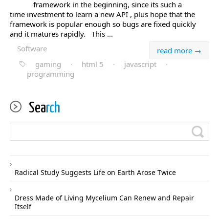
framework in the beginning, since its such a
time investment to learn a new API , plus hope that the
framework is popular enough so bugs are fixed quickly
and it matures rapidly. This ...
Software
read more →
gaming
·
html 5
·
javascript
·
programming
Sea
rch
Radical Study Suggests Life on Earth Arose Twice
Dress Made of Living Mycelium Can Renew and Repair
Itself