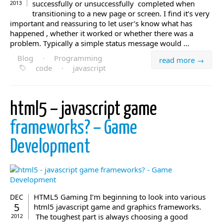
successfully or unsuccessfully completed when
2013
transitioning to a new page or screen. I find it’s very
important and reassuring to let user’s know what has
happened , whether it worked or whether there was a
problem. Typically a simple status message would ...
Blog
·
Programming
read more →
code
·
javascript
html5 – javascript game
frameworks? – Game
Development
HTML5 Gaming I’m beginning to look into various
DEC
5
html5 javascript game and graphics frameworks.
The toughest part is always choosing a good
2012