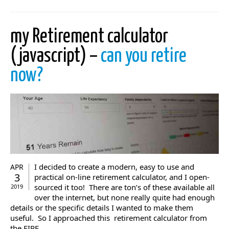
my Retirement calculator
(javascript) –
can you retire
now?
I decided to create a modern, easy to use and
APR
3
practical on-line retirement calculator, and I open-
sourced it too! There are ton’s of these available all
2019
over the internet, but none really quite had enough
details or the specific details I wanted to make them
useful. So I approached this retirement calculator from
the FIRE ...