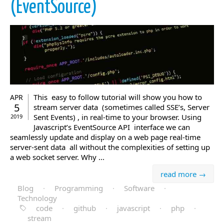
(EventSource)
This easy to follow tutorial will show you how to
APR
5
stream server data (sometimes called SSE’s, Server
Sent Events) , in real-time to your browser. Using
2019
Javascript’s EventSource API interface we can
seamlessly update and display on a web page real-time
server-sent data all without the complexities of setting up
a web socket server. Why ...
read more →
Blog
·
Programming
·
Software
·
Technology
code
·
github
·
javascript
·
php
·
stream