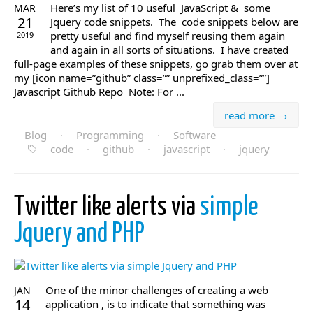
Here’s my list of 10 useful JavaScript & some
MAR
21
Jquery code snippets. The code snippets below are
pretty useful and find myself reusing them again
2019
and again in all sorts of situations. I have created
full-page examples of these snippets, go grab them over at
my [icon name=”github” class=”” unprefixed_class=””]
Javascript Github Repo Note: For ...
read more →
Blog
·
Programming
·
Software
code
·
github
·
javascript
·
jquery
Twitter like alerts via
simple
Jquery and PHP
One of the minor challenges of creating a web
JAN
14
application , is to indicate that something was