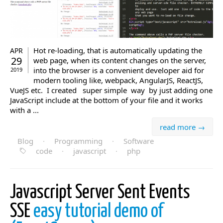
Hot re-loading, that is automatically updating the
APR
29
web page, when its content changes on the server,
into the browser is a convenient developer aid for
2019
modern tooling like, webpack, AngularJS, ReactJS,
VueJS etc. I created super simple way by just adding one
JavaScript include at the bottom of your file and it works
with a ...
read more →
Blog
·
Programming
·
Software
code
·
javascript
·
php
Javascript Server Sent Events
SSE
easy tutorial demo of