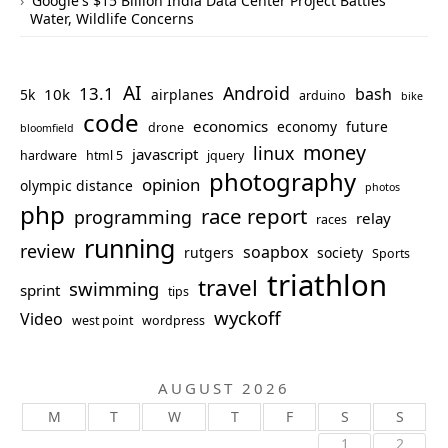
Google's $15 Billion India Data Center Project Battles
Water, Wildlife Concerns
AI
Android
13.1
bash
10k
5k
airplanes
arduino
bike
code
economics
economy
future
drone
bloomfield
money
linux
javascript
hardware
html 5
jquery
photography
opinion
olympic distance
photos
php
race report
programming
relay
races
running
review
soapbox
rutgers
society
Sports
triathlon
travel
swimming
sprint
tips
wyckoff
Video
west point
wordpress
AUGUST 2026
M
T
W
T
F
S
S
1
2