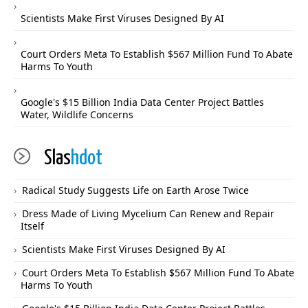
Scientists Make First Viruses Designed By AI
Court Orders Meta To Establish $567 Million Fund To Abate
Harms To Youth
Google's $15 Billion India Data Center Project Battles
Water, Wildlife Concerns
Slas
hdot
Radical Study Suggests Life on Earth Arose Twice
Dress Made of Living Mycelium Can Renew and Repair
Itself
Scientists Make First Viruses Designed By AI
Court Orders Meta To Establish $567 Million Fund To Abate
Harms To Youth