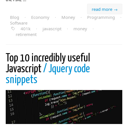
read more →
Blog
·
Economy
·
Money
·
Programming
·
Software
401k
·
javascript
·
money
·
retirement
Top 10 incredibly useful
Javascript
/ Jquery code
snippets