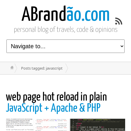
ABrand
ão.com
personal blog of travels, code & opinions
Posts tagged: javascript
web page hot reload in plain
JavaScript + Apache & PHP