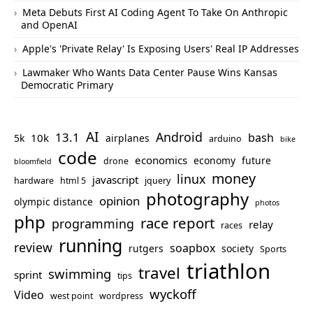
Meta Debuts First AI Coding Agent To Take On Anthropic
and OpenAI
Apple's 'Private Relay' Is Exposing Users' Real IP Addresses
Lawmaker Who Wants Data Center Pause Wins Kansas
Democratic Primary
AI
Android
13.1
bash
10k
5k
airplanes
arduino
bike
code
economics
economy
future
drone
bloomfield
money
linux
javascript
hardware
html 5
jquery
photography
opinion
olympic distance
photos
php
race report
programming
relay
races
running
review
soapbox
rutgers
society
Sports
triathlon
travel
swimming
sprint
tips
wyckoff
Video
west point
wordpress