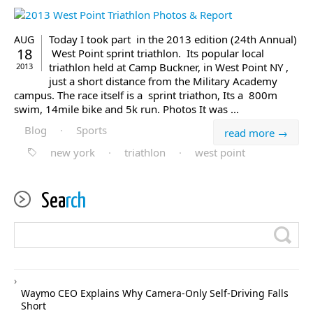
Today I took part in the 2013 edition (24th Annual)
AUG
18
West Point sprint triathlon. Its popular local
triathlon held at Camp Buckner, in West Point NY ,
2013
just a short distance from the Military Academy
campus. The race itself is a sprint triathon, Its a 800m
swim, 14mile bike and 5k run. Photos It was ...
Blog
·
Sports
read more →
new york
·
triathlon
·
west point
Sea
rch
Waymo CEO Explains Why Camera-Only Self-Driving Falls
Short