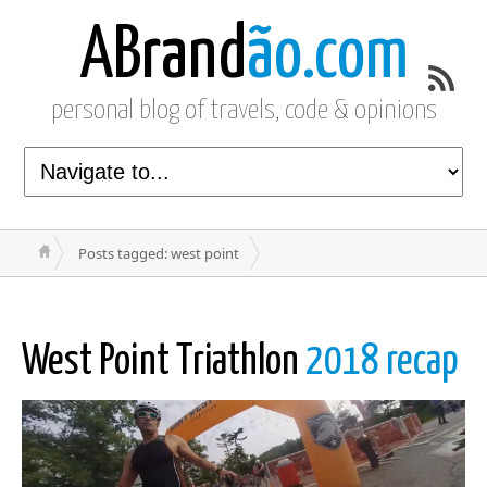
ABrand
ão.com
personal blog of travels, code & opinions
Posts tagged: west point
West Point Triathlon
2018 recap