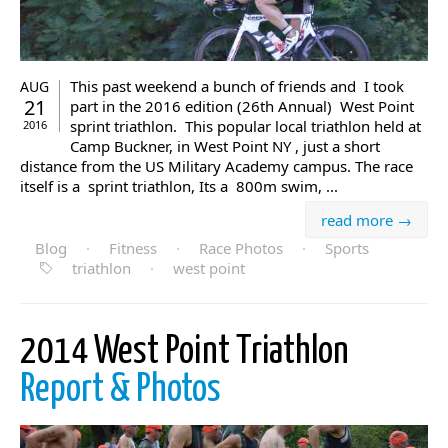
This past weekend a bunch of friends and I took
AUG
21
part in the 2016 edition (26th Annual) West Point
sprint triathlon. This popular local triathlon held at
2016
Camp Buckner, in West Point NY , just a short
distance from the US Military Academy campus. The race
itself is a sprint triathlon, Its a 800m swim, ...
read more →
Blog
·
Fitness
·
Race Photos
·
Sports
triathlon
·
west point
2014 West Point Triathlon
Report & Photos