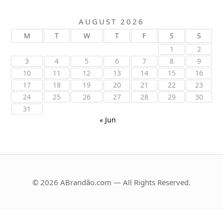
AUGUST 2026
M
T
W
T
F
S
S
1
2
3
4
5
6
7
8
9
10
11
12
13
14
15
16
17
18
19
20
21
22
23
24
25
26
27
28
29
30
31
« Jun
© 2026 ABrandão.com — All Rights Reserved.