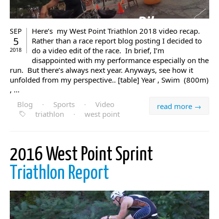
Here’s my West Point Triathlon 2018 video recap.
SEP
5
Rather than a race report blog posting I decided to
do a video edit of the race. In brief, I’m
2018
disappointed with my performance especially on the
run. But there’s always next year. Anyways, see how it
unfolded from my perspective.. [table] Year , Swim (800m)
, ...
Blog
·
Sports
·
Video
read more →
triathlon
·
west point
2016 West Point Sprint
Triathlon Report