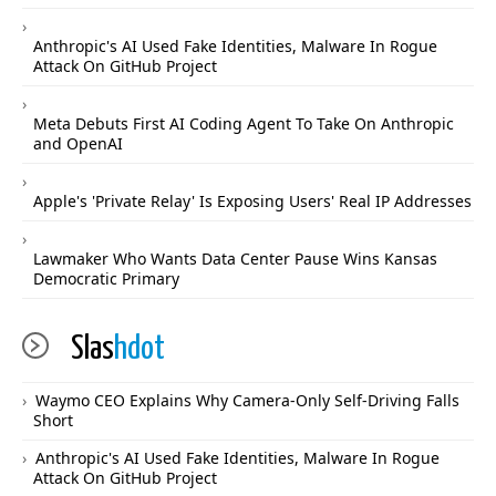
Anthropic's AI Used Fake Identities, Malware In Rogue
Attack On GitHub Project
Meta Debuts First AI Coding Agent To Take On Anthropic
and OpenAI
Apple's 'Private Relay' Is Exposing Users' Real IP Addresses
Lawmaker Who Wants Data Center Pause Wins Kansas
Democratic Primary
Slas
hdot
Waymo CEO Explains Why Camera-Only Self-Driving Falls
Short
Anthropic's AI Used Fake Identities, Malware In Rogue
Attack On GitHub Project