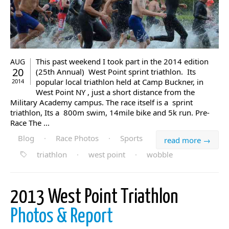
This past weekend I took part in the 2014 edition
AUG
20
(25th Annual) West Point sprint triathlon. Its
popular local triathlon held at Camp Buckner, in
2014
West Point NY , just a short distance from the
Military Academy campus. The race itself is a sprint
triathlon, Its a 800m swim, 14mile bike and 5k run. Pre-
Race The ...
Blog
·
Race Photos
·
Sports
read more →
triathlon
·
west point
·
wobble
2013 West Point Triathlon
Photos & Report