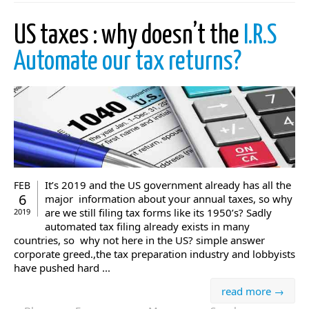
US taxes : why doesn’t the
I.R.S
Automate our tax returns?
It’s 2019 and the US government already has all the
FEB
6
major information about your annual taxes, so why
are we still filing tax forms like its 1950’s? Sadly
2019
automated tax filing already exists in many
countries, so why not here in the US? simple answer
corporate greed.,the tax preparation industry and lobbyists
have pushed hard ...
read more →