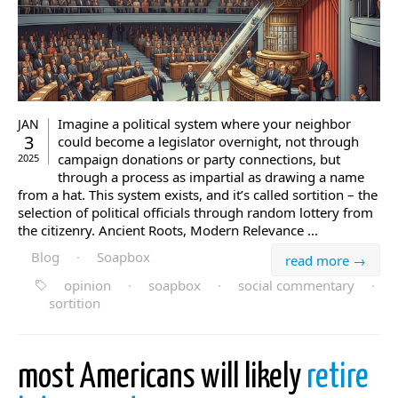
Imagine a political system where your neighbor
JAN
3
could become a legislator overnight, not through
campaign donations or party connections, but
2025
through a process as impartial as drawing a name
from a hat. This system exists, and it’s called sortition – the
selection of political officials through random lottery from
the citizenry. Ancient Roots, Modern Relevance ...
Blog
·
Soapbox
read more →
opinion
·
soapbox
·
social commentary
·
sortition
most Americans will likely
retire