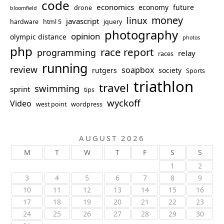
code
economics
economy
future
drone
bloomfield
money
linux
javascript
hardware
html 5
jquery
photography
opinion
olympic distance
photos
php
race report
programming
relay
races
running
review
soapbox
rutgers
society
Sports
triathlon
travel
swimming
sprint
tips
wyckoff
Video
west point
wordpress
AUGUST 2026
M
T
W
T
F
S
S
1
2
3
4
5
6
7
8
9
10
11
12
13
14
15
16
17
18
19
20
21
22
23
24
25
26
27
28
29
30