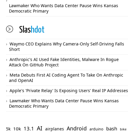
Lawmaker Who Wants Data Center Pause Wins Kansas
Democratic Primary
Slas
hdot
Waymo CEO Explains Why Camera-Only Self-Driving Falls
Short
Anthropic's AI Used Fake Identities, Malware In Rogue
Attack On GitHub Project
Meta Debuts First AI Coding Agent To Take On Anthropic
and OpenAI
Apple's 'Private Relay' Is Exposing Users' Real IP Addresses
Lawmaker Who Wants Data Center Pause Wins Kansas
Democratic Primary
AI
Android
13.1
bash
10k
5k
airplanes
arduino
bike