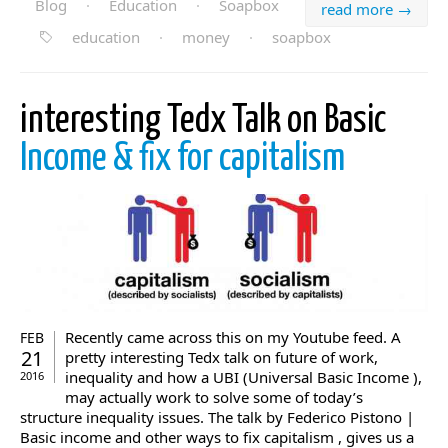
Blog
·
Education
·
Soapbox
read more →
education
·
money
·
soapbox
interesting Tedx Talk on Basic
Income & fix for capitalism
Recently came across this on my Youtube feed. A
FEB
21
pretty interesting Tedx talk on future of work,
inequality and how a UBI (Universal Basic Income ),
2016
may actually work to solve some of today’s
structure inequality issues. The talk by Federico Pistono |
Basic income and other ways to fix capitalism , gives us a