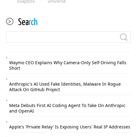
soapbox
·
universe
Sea
rch
Waymo CEO Explains Why Camera-Only Self-Driving Falls
Short
Anthropic's AI Used Fake Identities, Malware In Rogue
Attack On GitHub Project
Meta Debuts First AI Coding Agent To Take On Anthropic
and OpenAI
Apple's 'Private Relay' Is Exposing Users' Real IP Addresses