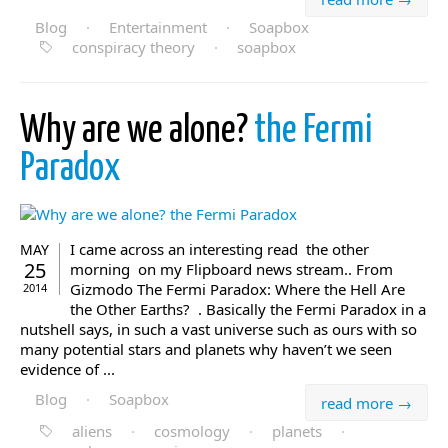
Blog
·
Entertainment
·
Soapbox
conspiracy theory
·
soapbox
Why are we alone?
the Fermi
Paradox
I came across an interesting read the other
MAY
25
morning on my Flipboard news stream.. From
Gizmodo The Fermi Paradox: Where the Hell Are
2014
the Other Earths? . Basically the Fermi Paradox in a
nutshell says, in such a vast universe such as ours with so
many potential stars and planets why haven’t we seen
evidence of ...
Blog
·
Soapbox
read more →
aliens
·
cosmology
·
planets
·