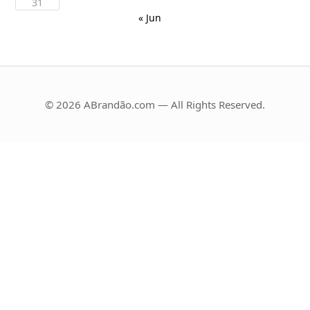
31
« Jun
© 2026 ABrandão.com — All Rights Reserved.