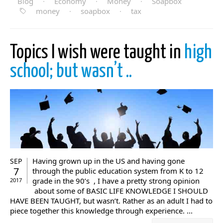
Blog
·
Economy
·
Money
·
Soapbox
money
·
soapbox
·
tax
Topics I wish were taught in
high
school; but wasn’t ..
Having grown up in the US and having gone
SEP
7
through the public education system from K to 12
grade in the 90’s , I have a pretty strong opinion
2017
about some of BASIC LIFE KNOWLEDGE I SHOULD
HAVE BEEN TAUGHT, but wasn’t. Rather as an adult I had to
piece together this knowledge through experience. ...