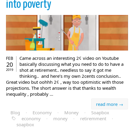
into poverty
Came across an interesting 2¢ video on Youtube
FEB
20
basically discussing what you need to do to have a
shot at retirement.. needless to say it got me
2019
thinking.. and here’s my own 2cents conclusion..
Great video but oohhh 2¢ , way too optimistic with those
projections. The short answer is that thanks to wealth
inequality , probably ...
read more →
Blog
·
Economy
·
Money
·
Soapbox
economy
·
money
·
retiremment
·
soapbox