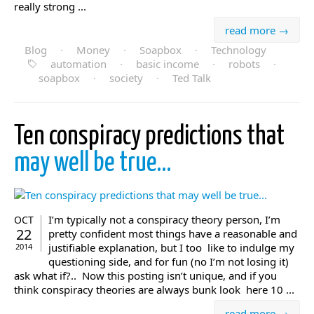
really strong ...
read more →
Blog
·
Money
·
Soapbox
·
Technology
automation
·
basic income
·
robots
·
soapbox
·
society
·
Ted Talk
Ten conspiracy predictions that
may well be true…
I’m typically not a conspiracy theory person, I’m
OCT
22
pretty confident most things have a reasonable and
justifiable explanation, but I too like to indulge my
2014
questioning side, and for fun (no I’m not losing it)
ask what if?.. Now this posting isn’t unique, and if you
think conspiracy theories are always bunk look here 10 ...
read more →