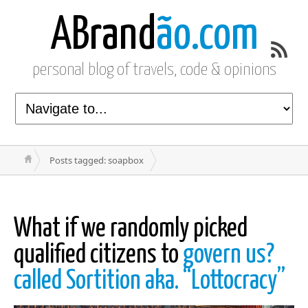
ABrand
ão.com
personal blog of travels, code & opinions
Posts tagged: soapbox
What if we randomly picked
qualified citizens to
govern us?
called Sortition aka. “Lottocracy”