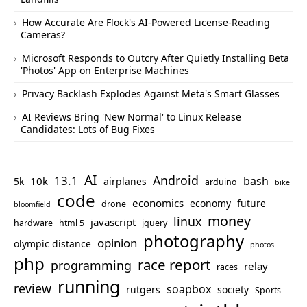
How Accurate Are Flock's AI-Powered License-Reading
Cameras?
Microsoft Responds to Outcry After Quietly Installing Beta
'Photos' App on Enterprise Machines
Privacy Backlash Explodes Against Meta's Smart Glasses
AI Reviews Bring 'New Normal' to Linux Release
Candidates: Lots of Bug Fixes
AI
Android
13.1
bash
10k
5k
airplanes
arduino
bike
code
economics
economy
future
drone
bloomfield
money
linux
javascript
hardware
html 5
jquery
photography
opinion
olympic distance
photos
php
race report
programming
relay
races
running
review
soapbox
rutgers
society
Sports