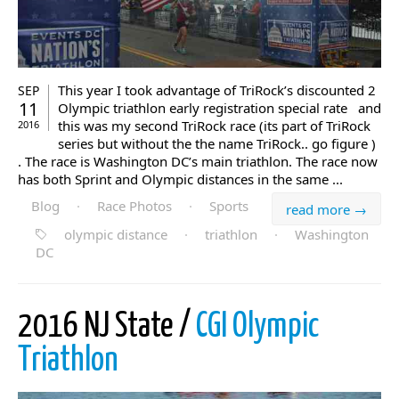
This year I took advantage of TriRock’s discounted 2
SEP
11
Olympic triathlon early registration special rate and
this was my second TriRock race (its part of TriRock
2016
series but without the the name TriRock.. go figure )
. The race is Washington DC’s main triathlon. The race now
has both Sprint and Olympic distances in the same ...
Blog
·
Race Photos
·
Sports
read more →
olympic distance
·
triathlon
·
Washington
DC
2016 NJ State /
CGI Olympic
Triathlon