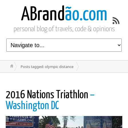
ABrand
ão.com
personal blog of travels, code & opinions
Posts tagged: olympic distance
2016 Nations Triathlon
–
Washington DC