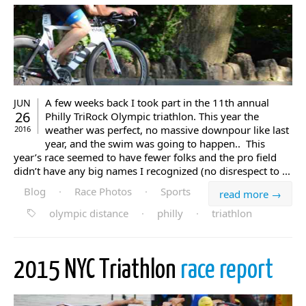
A few weeks back I took part in the 11th annual
JUN
26
Philly TriRock Olympic triathlon. This year the
weather was perfect, no massive downpour like last
2016
year, and the swim was going to happen.. This
year’s race seemed to have fewer folks and the pro field
didn’t have any big names I recognized (no disrespect to ...
Blog
·
Race Photos
·
Sports
read more →
olympic distance
·
philly
·
triathlon
2015 NYC Triathlon
race report