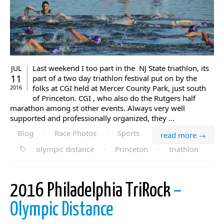
Last weekend I too part in the NJ State triathlon, its
JUL
11
part of a two day triathlon festival put on by the
folks at CGI held at Mercer County Park, just south
2016
of Princeton. CGI , who also do the Rutgers half
marathon among st other events. Always very well
supported and professionally organized, they ...
Blog
·
Race Photos
·
Sports
read more →
olympic distance
·
Princeton
·
triathlon
2016 Philadelphia TriRock
–
Olympic Distance