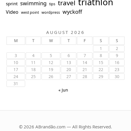
triathlon
travel
swimming
sprint
tips
wyckoff
Video
west point
wordpress
AUGUST 2026
M
T
W
T
F
S
S
1
2
3
4
5
6
7
8
9
10
11
12
13
14
15
16
17
18
19
20
21
22
23
24
25
26
27
28
29
30
31
« Jun
© 2026 ABrandão.com — All Rights Reserved.