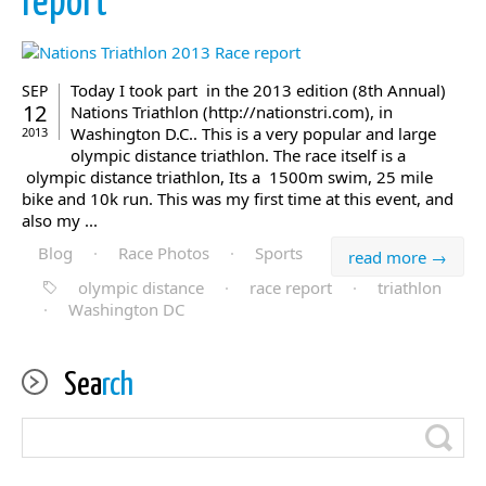
report
Today I took part in the 2013 edition (8th Annual)
SEP
12
Nations Triathlon (http://nationstri.com), in
Washington D.C.. This is a very popular and large
2013
olympic distance triathlon. The race itself is a
olympic distance triathlon, Its a 1500m swim, 25 mile
bike and 10k run. This was my first time at this event, and
also my ...
Blog
·
Race Photos
·
Sports
read more →
olympic distance
·
race report
·
triathlon
·
Washington DC
Sea
rch