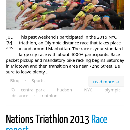
This past weekend I participated in the 2015 NYC
JUL
24
triathlon, an Olympic distance race that takes place
in and around Manhattan. The race is your standard
2015
large city race with about 4000+ participants. Race
packet pickup and mandatory bike racking begins Saturday
in Midtown and then transition area near 72nd Street. Be
sure to leave plenty ...
Blog
·
Sports
read more →
central park
·
hudson
·
NYC
·
olympic
distance
·
triathlon
Nations Triathlon 2013
Race