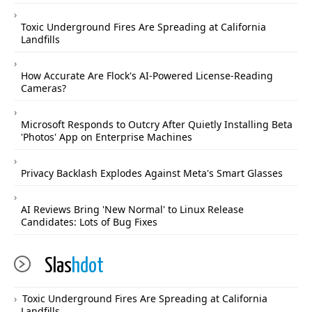
Toxic Underground Fires Are Spreading at California
Landfills
How Accurate Are Flock's AI-Powered License-Reading
Cameras?
Microsoft Responds to Outcry After Quietly Installing Beta
'Photos' App on Enterprise Machines
Privacy Backlash Explodes Against Meta's Smart Glasses
AI Reviews Bring 'New Normal' to Linux Release
Candidates: Lots of Bug Fixes
Slas
hdot
Toxic Underground Fires Are Spreading at California
Landfills