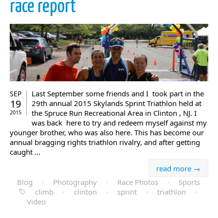
race report
Last September some friends and I took part in the
SEP
19
29th annual 2015 Skylands Sprint Triathlon held at
the Spruce Run Recreational Area in Clinton , NJ. I
2015
was back here to try and redeem myself against my
younger brother, who was also here. This has become our
annual bragging rights triathlon rivalry, and after getting
caught ...
read more →
Blog
·
Photography
·
Race Photos
·
Sports
climb
·
clinton
·
sprint
·
triathlon
·
Video