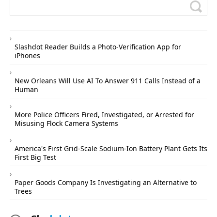
Slashdot Reader Builds a Photo-Verification App for
iPhones
New Orleans Will Use AI To Answer 911 Calls Instead of a
Human
More Police Officers Fired, Investigated, or Arrested for
Misusing Flock Camera Systems
America's First Grid-Scale Sodium-Ion Battery Plant Gets Its
First Big Test
Paper Goods Company Is Investigating an Alternative to
Trees