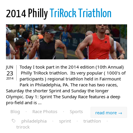
2014 Philly
TriRock Triathlon
Today I took part in the 2014 edition (10th Annual)
JUN
23
Philly TriRock triathlon. Its very popular ( 1000’s of
participants ) regional triathlon held in Fairmount
2014
Park in Philadelphia, PA. The race has two races,
Saturday the shorter Sprint and Sunday the longer
Olympic. Day 1: Sprint The Sunday Race features a deep
pro-field and is ...
Blog
·
Race Photos
·
Sports
read more →
philadelphia
·
sprint
·
triathlon
·
trirock