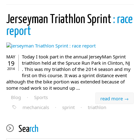
Jerseyman Triathlon Sprint
: race
report
Today I took part in the annual JerseyMan Sprint
MAY
19
triathlon held at the Spruce Run Park in Clinton, NJ
. This was my triathlon of the 2014 season and my
2014
first on this course. It was a sprint distance event
although the the bike portion was extended because of
some road work so it wound up ...
Blog
·
Sports
read more →
mechanicals
·
sprint
·
triathlon
Sea
rch