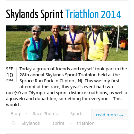
Skylands Sprint
Triathlon 2014
Today a group of friends and myself took part in the
SEP
10
28th annual Skylands Sprint Triathlon held at the
Spruce Run Park in Clinton , NJ. This was my first
2014
attempt at this race, this year’s event had two
race(s0 an Olympic and sprint distance triathlons, as well a
aquavelo and duoathlon, something for everyone.. This
would ...
Blog
·
Race Photos
·
Sports
read more →
Skylands
·
sprint
·
triathlon