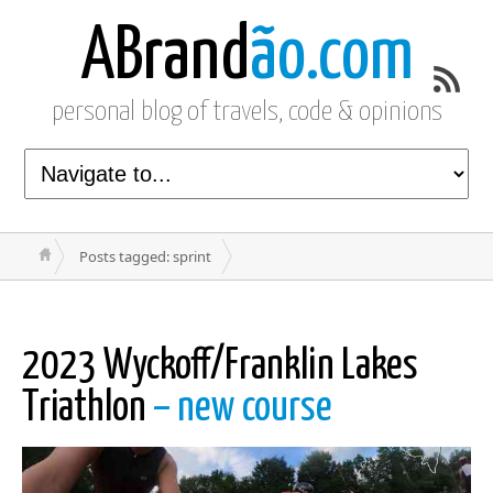
ABrand
ão.com
personal blog of travels, code & opinions
Posts tagged: sprint
2023 Wyckoff/Franklin Lakes
Triathlon
– new course