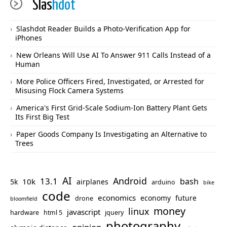
Slas
hdot
Slashdot Reader Builds a Photo-Verification App for
iPhones
New Orleans Will Use AI To Answer 911 Calls Instead of a
Human
More Police Officers Fired, Investigated, or Arrested for
Misusing Flock Camera Systems
America's First Grid-Scale Sodium-Ion Battery Plant Gets
Its First Big Test
Paper Goods Company Is Investigating an Alternative to
Trees
AI
Android
13.1
bash
10k
5k
airplanes
arduino
bike
code
economics
economy
future
drone
bloomfield
money
linux
javascript
hardware
html 5
jquery
photography