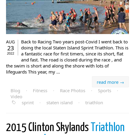
Back to Racing Two years post-Covid I went back to
AUG
23
doing the local Staten Island Sprint Triathlon. This is
a fantastic race for first timers, since its short, flat
2022
and fast. The road is closed during the race , and
the swim is short and along the shore with lots of
lifeguards This year, my ...
read more →
Blog
·
Fitness
·
Race Photos
·
Sports
·
Video
sprint
·
staten island
·
triathlon
2015 Clinton Skylands
Triathlon