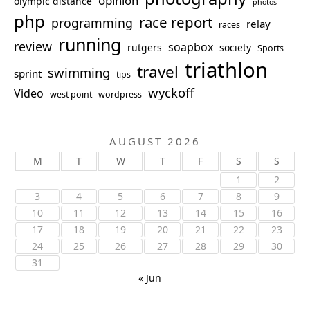
opinion
olympic distance
photos
php
race report
programming
relay
races
running
review
soapbox
rutgers
society
Sports
triathlon
travel
swimming
sprint
tips
wyckoff
Video
west point
wordpress
AUGUST 2026
M
T
W
T
F
S
S
1
2
3
4
5
6
7
8
9
10
11
12
13
14
15
16
17
18
19
20
21
22
23
24
25
26
27
28
29
30
31
« Jun