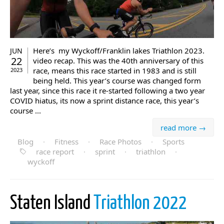
Here’s my Wyckoff/Franklin lakes Triathlon 2023.
JUN
22
video recap. This was the 40th anniversary of this
race, means this race started in 1983 and is still
2023
being held. This year’s course was changed form
last year, since this race it re-started following a two year
COVID hiatus, its now a sprint distance race, this year’s
course ...
read more →
Blog
·
Fitness
·
Race Photos
·
Sports
race report
·
sprint
·
triathlon
·
wyckoff
Staten Island
Triathlon 2022