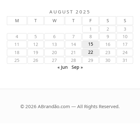
AUGUST 2025
M
T
W
T
F
S
S
1
2
3
4
5
6
7
8
9
10
15
11
12
13
14
16
17
22
18
19
20
21
23
24
25
26
27
28
29
30
31
« Jun
Sep »
© 2026 ABrandão.com — All Rights Reserved.