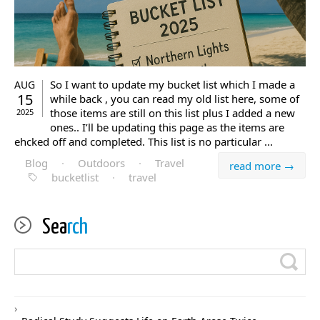
So I want to update my bucket list which I made a
AUG
15
while back , you can read my old list here, some of
those items are still on this list plus I added a new
2025
ones.. I’ll be updating this page as the items are
ehcked off and completed. This list is no particular ...
Blog
·
Outdoors
·
Travel
read more →
bucketlist
·
travel
Sea
rch