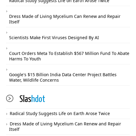
Radical Study Suggests Life on Earth Arose Twice
Dress Made of Living Mycelium Can Renew and Repair
Itself
Scientists Make First Viruses Designed By AI
Court Orders Meta To Establish $567 Million Fund To Abate
Harms To Youth
Google's $15 Billion India Data Center Project Battles
Water, Wildlife Concerns
Slas
hdot
Radical Study Suggests Life on Earth Arose Twice
Dress Made of Living Mycelium Can Renew and Repair
Itself