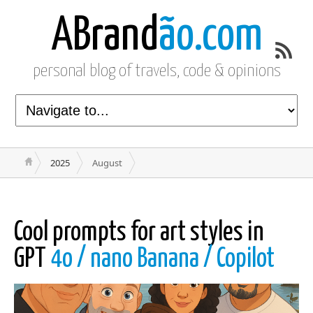
ABrand
ão.com
personal blog of travels, code & opinions
2025
August
Cool prompts for art styles in
GPT
4o / nano Banana / Copilot