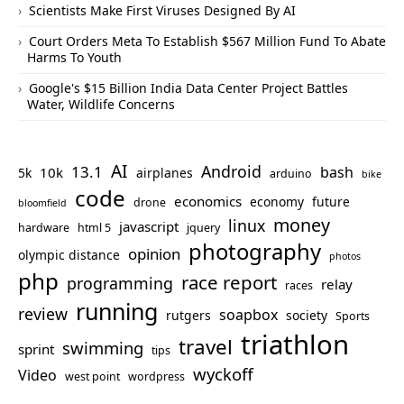
Scientists Make First Viruses Designed By AI
Court Orders Meta To Establish $567 Million Fund To Abate
Harms To Youth
Google's $15 Billion India Data Center Project Battles
Water, Wildlife Concerns
AI
Android
13.1
bash
10k
5k
airplanes
arduino
bike
code
economics
economy
future
drone
bloomfield
money
linux
javascript
hardware
html 5
jquery
photography
opinion
olympic distance
photos
php
race report
programming
relay
races
running
review
soapbox
rutgers
society
Sports
triathlon
travel
swimming
sprint
tips
wyckoff
Video
west point
wordpress