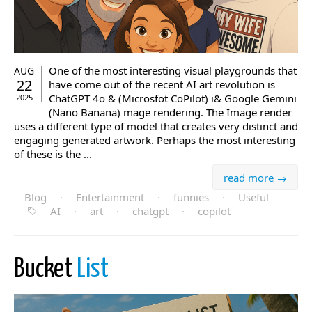
One of the most interesting visual playgrounds that
AUG
22
have come out of the recent AI art revolution is
ChatGPT 4o & (Microsfot CoPilot) i& Google Gemini
2025
(Nano Banana) mage rendering. The Image render
uses a different type of model that creates very distinct and
engaging generated artwork. Perhaps the most interesting
of these is the ...
read more →
Blog
·
Entertainment
·
funnies
·
Useful
AI
·
art
·
chatgpt
·
copilot
Bucket
List