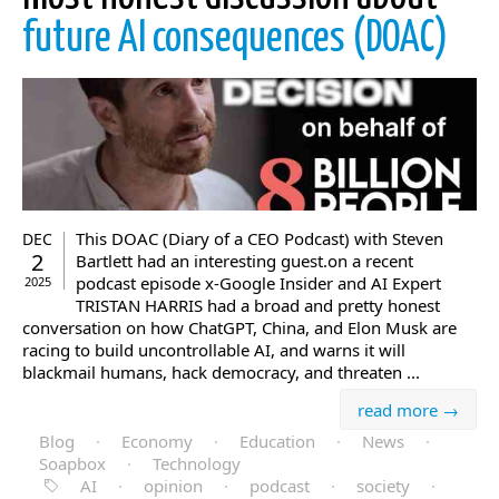
future AI consequences (DOAC)
This DOAC (Diary of a CEO Podcast) with Steven
DEC
2
Bartlett had an interesting guest.on a recent
podcast episode x-Google Insider and AI Expert
2025
TRISTAN HARRIS had a broad and pretty honest
conversation on how ChatGPT, China, and Elon Musk are
racing to build uncontrollable AI, and warns it will
blackmail humans, hack democracy, and threaten ...
read more →
Blog
·
Economy
·
Education
·
News
·
Soapbox
·
Technology
AI
·
opinion
·
podcast
·
society
·