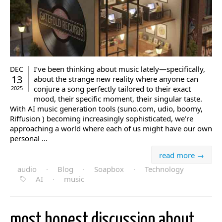
I’ve been thinking about music lately—specifically,
DEC
13
about the strange new reality where anyone can
conjure a song perfectly tailored to their exact
2025
mood, their specific moment, their singular taste.
With AI music generation tools (suno.com, udio, boomy,
Riffusion ) becoming increasingly sophisticated, we’re
approaching a world where each of us might have our own
personal ...
read more →
audio
·
Blog
·
Soapbox
·
Technology
AI
·
music
most honest discussion about