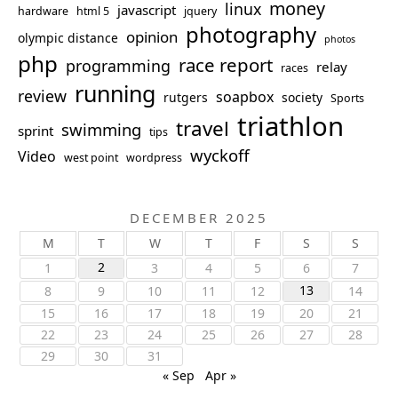
money
linux
javascript
hardware
html 5
jquery
photography
opinion
olympic distance
photos
php
race report
programming
relay
races
running
review
soapbox
rutgers
society
Sports
triathlon
travel
swimming
sprint
tips
wyckoff
Video
west point
wordpress
DECEMBER 2025
M
T
W
T
F
S
S
2
1
3
4
5
6
7
13
8
9
10
11
12
14
15
16
17
18
19
20
21
22
23
24
25
26
27
28
29
30
31
« Sep
Apr »