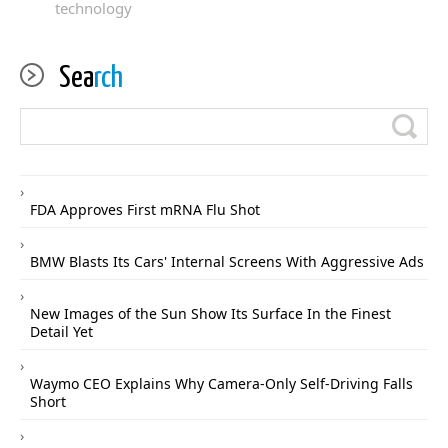
technology
Sea
rch
FDA Approves First mRNA Flu Shot
BMW Blasts Its Cars' Internal Screens With Aggressive Ads
New Images of the Sun Show Its Surface In the Finest
Detail Yet
Waymo CEO Explains Why Camera-Only Self-Driving Falls
Short