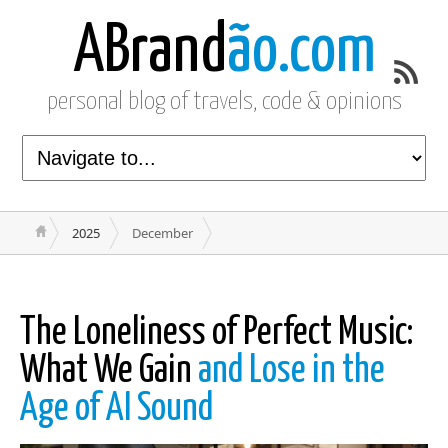
ABrand
ão.com
personal blog of travels, code & opinions
2025
December
The Loneliness of Perfect Music:
What We Gain
and Lose in the
Age of AI Sound