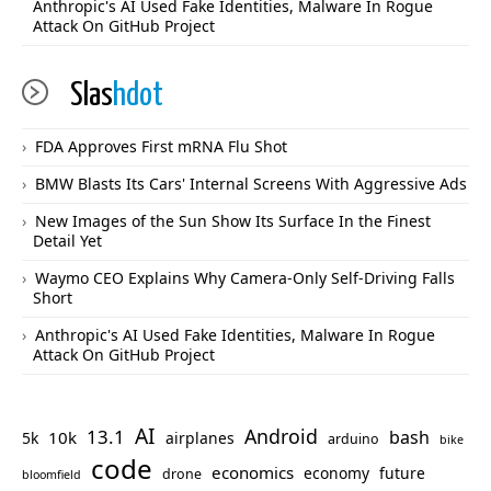
Anthropic's AI Used Fake Identities, Malware In Rogue
Attack On GitHub Project
Slas
hdot
FDA Approves First mRNA Flu Shot
BMW Blasts Its Cars' Internal Screens With Aggressive Ads
New Images of the Sun Show Its Surface In the Finest
Detail Yet
Waymo CEO Explains Why Camera-Only Self-Driving Falls
Short
Anthropic's AI Used Fake Identities, Malware In Rogue
Attack On GitHub Project
AI
Android
13.1
bash
10k
5k
airplanes
arduino
bike
code
economics
economy
future
drone
bloomfield