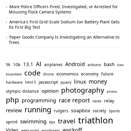
More Police Officers Fired, Investigated, or Arrested for
Misusing Flock Camera Systems
America's First Grid-Scale Sodium-Ion Battery Plant Gets
Its First Big Test
Paper Goods Company Is Investigating an Alternative to
Trees
AI
Android
13.1
bash
10k
5k
airplanes
arduino
bike
code
economics
economy
future
drone
bloomfield
money
linux
javascript
hardware
html 5
jquery
photography
opinion
olympic distance
photos
php
race report
programming
relay
races
running
review
soapbox
rutgers
society
Sports
triathlon
travel
swimming
sprint
tips
wyckoff
Video
west point
wordpress