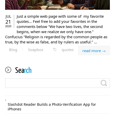
Just a simple web page with some of my favorite
JUL
21
quotes… Feel free to add your favorites in the
comments below “We have two lives, the second
2020
begins, when we realize we only have one.”
Confucius “Religion is regarded by the common people as
true, by the wise as false, and by rulers as useful.” ...
Blog
·
Soapbox
quotes
read more →
Sea
rch
Slashdot Reader Builds a Photo-Verification App for
iPhones