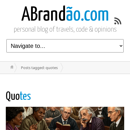
ABrand
ão.com
personal blog of travels, code & opinions
Posts tagged: quotes
Quo
tes