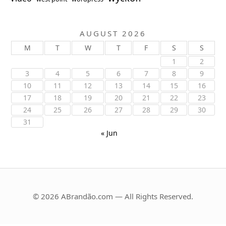
AUGUST 2026
M
T
W
T
F
S
S
1
2
3
4
5
6
7
8
9
10
11
12
13
14
15
16
17
18
19
20
21
22
23
24
25
26
27
28
29
30
31
« Jun
© 2026 ABrandão.com — All Rights Reserved.