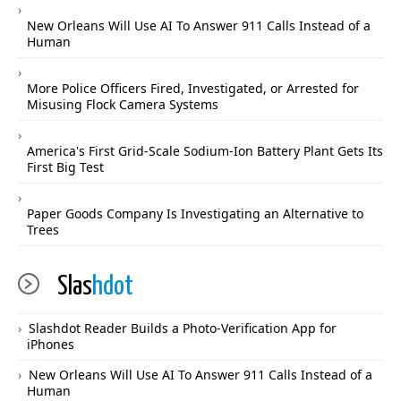
New Orleans Will Use AI To Answer 911 Calls Instead of a
Human
More Police Officers Fired, Investigated, or Arrested for
Misusing Flock Camera Systems
America's First Grid-Scale Sodium-Ion Battery Plant Gets Its
First Big Test
Paper Goods Company Is Investigating an Alternative to
Trees
Slas
hdot
Slashdot Reader Builds a Photo-Verification App for
iPhones
New Orleans Will Use AI To Answer 911 Calls Instead of a
Human