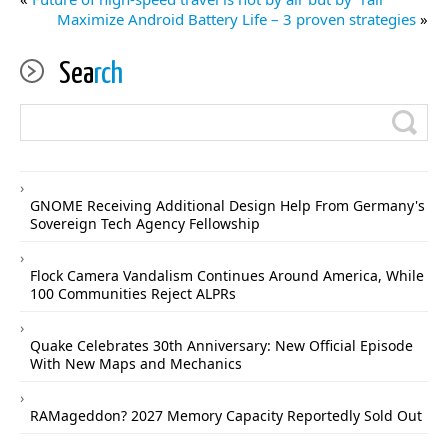
Maximize Android Battery Life – 3 proven strategies
»
Sea
rch
GNOME Receiving Additional Design Help From Germany's
Sovereign Tech Agency Fellowship
Flock Camera Vandalism Continues Around America, While
100 Communities Reject ALPRs
Quake Celebrates 30th Anniversary: New Official Episode
With New Maps and Mechanics
RAMageddon? 2027 Memory Capacity Reportedly Sold Out