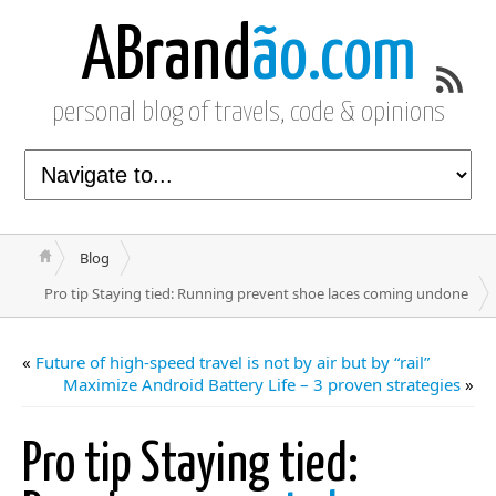
ABrand
ão.com
personal blog of travels, code & opinions
Blog
Pro tip Staying tied: Running prevent shoe laces coming undone
«
Future of high-speed travel is not by air but by “rail”
Maximize Android Battery Life – 3 proven strategies
»
Pro tip Staying tied: