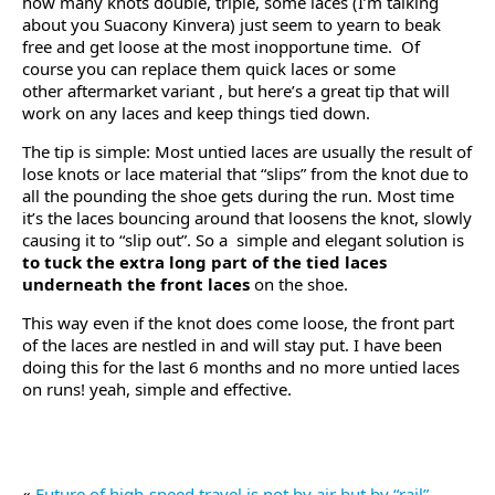
how many knots double, triple, some laces (I’m talking
about you Suacony Kinvera) just seem to yearn to beak
free and get loose at the most inopportune time. Of
course you can replace them quick laces or some
other aftermarket variant , but here’s a great tip that will
work on any laces and keep things tied down.
The tip is simple: Most untied laces are usually the result of
lose knots or lace material that “slips” from the knot due to
all the pounding the shoe gets during the run. Most time
it’s the laces bouncing around that loosens the knot, slowly
causing it to “slip out”. So a simple and elegant solution is
to tuck the extra long part of the tied laces
underneath the front laces
on the shoe.
This way even if the knot does come loose, the front part
of the laces are nestled in and will stay put. I have been
doing this for the last 6 months and no more untied laces
on runs! yeah, simple and effective.
«
Future of high-speed travel is not by air but by “rail”