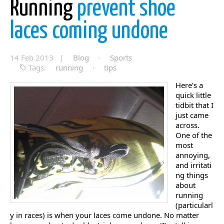
Running
prevent shoe
laces coming undone
14 Feb 2013 |
Blog
·
Sports
Tags:
running
·
tips
Here’s a
quick little
tidbit that I
just came
across.
One of the
most
annoying,
and irritati
ng things
about
running
(particularl
y in races) is when your laces come undone. No matter