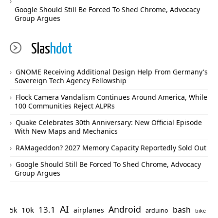
Google Should Still Be Forced To Shed Chrome, Advocacy
Group Argues
Slas
hdot
GNOME Receiving Additional Design Help From Germany's
Sovereign Tech Agency Fellowship
Flock Camera Vandalism Continues Around America, While
100 Communities Reject ALPRs
Quake Celebrates 30th Anniversary: New Official Episode
With New Maps and Mechanics
RAMageddon? 2027 Memory Capacity Reportedly Sold Out
Google Should Still Be Forced To Shed Chrome, Advocacy
Group Argues
AI
Android
13.1
bash
10k
5k
airplanes
arduino
bike