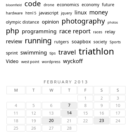
code
economics
economy
future
drone
bloomfield
money
linux
javascript
hardware
html 5
jquery
photography
opinion
olympic distance
photos
php
race report
programming
relay
races
running
review
soapbox
rutgers
society
Sports
triathlon
travel
swimming
sprint
tips
wyckoff
Video
west point
wordpress
FEBRUARY 2013
M
T
W
T
F
S
S
1
2
3
7
4
5
6
8
9
10
14
11
12
13
15
16
17
20
23
18
19
21
22
24
25
26
27
28