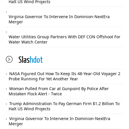
Halt US Wind Projects
Virginia Governor To Intervene In Dominion-NextEra
Merger
Water Utilities Group Partners With DEF CON Offshoot For
Water Watch Center
Slas
hdot
NASA Figured Out How To Keep Its 48-Year-Old Voyager 2
Probe Running For Yet Another Year
Woman Pulled From Car at Gunpoint By Police After
Mistaken Flock Alert - Twice
Trump Administration To Pay German Firm $1.2 Billion To
Halt US Wind Projects
Virginia Governor To Intervene In Dominion-NextEra
Merger