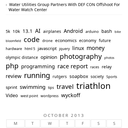
Water Utilities Group Partners With DEF CON Offshoot For
Water Watch Center
AI
Android
13.1
bash
10k
5k
airplanes
arduino
bike
code
economics
economy
future
drone
bloomfield
money
linux
javascript
hardware
html 5
jquery
photography
opinion
olympic distance
photos
php
race report
programming
relay
races
running
review
soapbox
rutgers
society
Sports
triathlon
travel
swimming
sprint
tips
wyckoff
Video
west point
wordpress
OCTOBER 2013
M
T
W
T
F
S
S