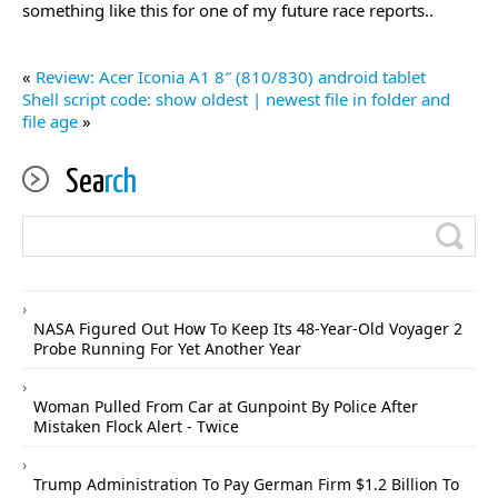
something like this for one of my future race reports..
«
Review: Acer Iconia A1 8″ (810/830) android tablet
Shell script code: show oldest | newest file in folder and
file age
»
Sea
rch
NASA Figured Out How To Keep Its 48-Year-Old Voyager 2
Probe Running For Yet Another Year
Woman Pulled From Car at Gunpoint By Police After
Mistaken Flock Alert - Twice
Trump Administration To Pay German Firm $1.2 Billion To