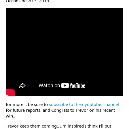
Oceanside 70.3 2013
for more .. be sure to
subscribe to their youtube channel
for future reports. and Congrats to Trevor on his recent
win..
Trevor keep them coming.. I’m inspired I think I’ll put