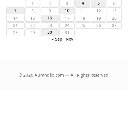
4
5
1
2
3
6
7
10
8
9
11
12
13
16
14
15
17
18
19
20
21
22
23
24
25
26
27
30
28
29
31
« Sep
Nov »
© 2026 ABrandão.com — All Rights Reserved.