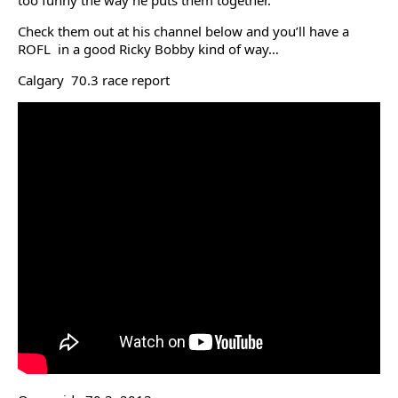
too funny the way he puts them together.
Check them out at his channel below and you’ll have a
ROFL in a good Ricky Bobby kind of way…
Calgary 70.3 race report