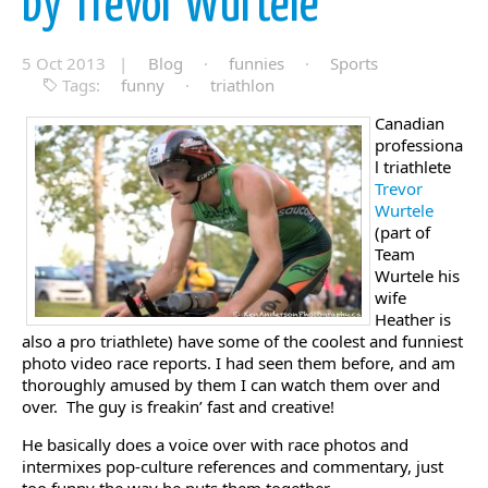
by Trevor Wurtele
5 Oct 2013 |
Blog
·
funnies
·
Sports
Tags:
funny
·
triathlon
Canadian
professiona
l triathlete
Trevor
Wurtele
(part of
Team
Wurtele his
wife
Heather is
also a pro triathlete) have some of the coolest and funniest
photo video race reports. I had seen them before, and am
thoroughly amused by them I can watch them over and
over. The guy is freakin’ fast and creative!
He basically does a voice over with race photos and
intermixes pop-culture references and commentary, just