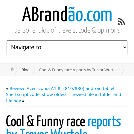
ABrand
ão.com
personal blog of travels, code & opinions
Blog
Cool & Funny race reports by Trevor Wurtele
«
Review: Acer Iconia A1 8″ (810/830) android tablet
Shell script code: show oldest | newest file in folder and
file age
»
Cool & Funny race
reports