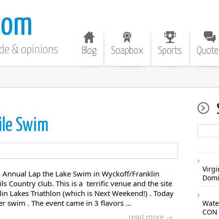
com
ode & opinions
Blog
Soapbox
Sports
Quote
ile Swim
Virgi
rd Annual Lap the Lake Swim in Wyckoff/Franklin
Domi
ls Country club. This is a terrific venue and the site
in Lakes Triathlon (which is Next Weekend!) . Today
 swim . The event came in 3 flavors ...
Wate
CON 
read more →