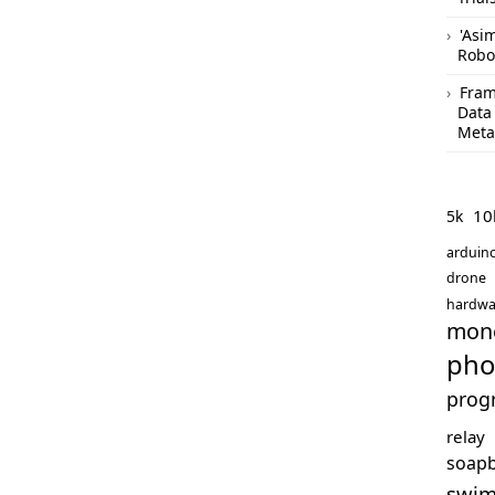
'Asi
Robo
Fram
Data
Meta
10
5k
arduin
drone
hardwa
mon
pho
prog
relay
soap
swi