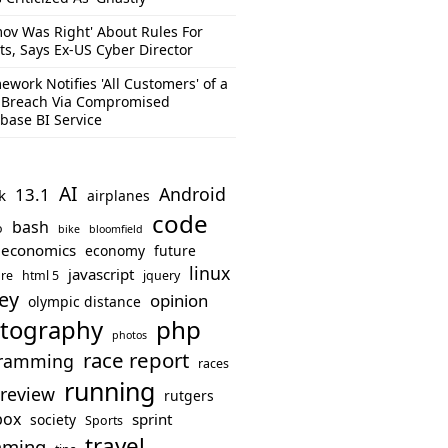
mov Was Right' About Rules For
ts, Says Ex-US Cyber Director
ework Notifies 'All Customers' of a
 Breach Via Compromised
base BI Service
AI
Android
13.1
k
airplanes
code
bash
o
bike
bloomfield
economics
economy
future
linux
javascript
re
html 5
jquery
ey
opinion
olympic distance
php
tography
photos
race report
ramming
races
running
review
rutgers
box
sprint
society
Sports
travel
mming