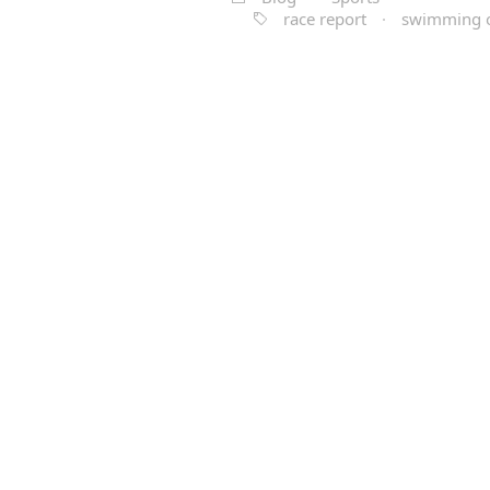
race report
·
swimming 