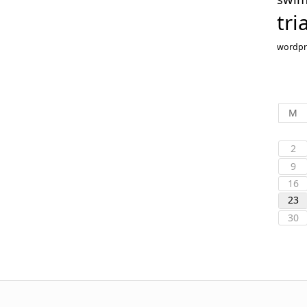
tri
wordpr
M
2
9
16
23
30