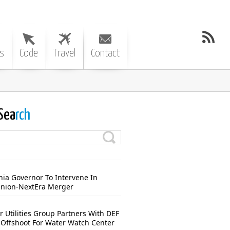
s
Code
Travel
Contact
Sea
rch
nia Governor To Intervene In
nion-NextEra Merger
r Utilities Group Partners With DEF
Offshoot For Water Watch Center