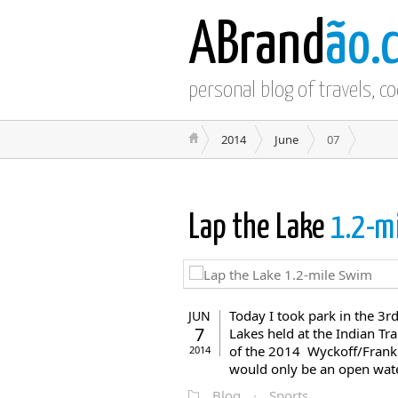
ABrand
ão.
personal blog of travels, c
2014
June
07
Lap the Lake
1.2-m
Today I took park in the 3
JUN
7
Lakes held at the Indian Trai
of the 2014 Wyckoff/Frankl
2014
would only be an open water
Blog
·
Sports