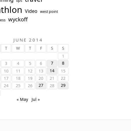
tips
athlon
Video
west point
wyckoff
ess
JUNE 2014
T
W
T
F
S
S
1
7
8
3
4
5
6
14
10
11
12
13
15
17
18
19
20
21
22
27
29
24
25
26
28
« May
Jul »