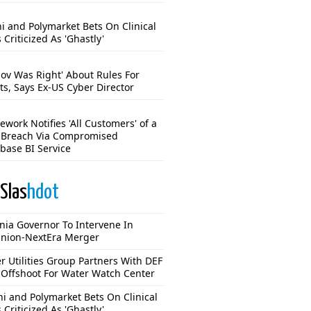
hi and Polymarket Bets On Clinical
s Criticized As 'Ghastly'
mov Was Right' About Rules For
ts, Says Ex-US Cyber Director
work Notifies 'All Customers' of a
 Breach Via Compromised
base BI Service
Slas
hdot
inia Governor To Intervene In
nion-NextEra Merger
r Utilities Group Partners With DEF
Offshoot For Water Watch Center
hi and Polymarket Bets On Clinical
s Criticized As 'Ghastly'