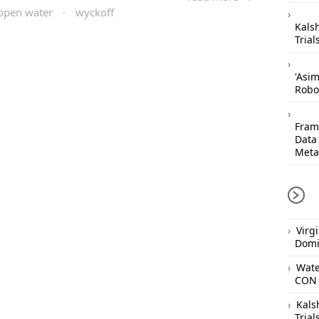
open water
·
wyckoff
Kals
Trial
'Asi
Robo
Frame
Data
Meta
Virg
Domi
Wate
CON 
Kals
Trial