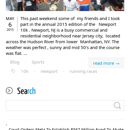
This past weekend some of my friends and I took
MAY
6
part in the annual 2015 edition of the Newport
10k . Newport, NJ is a busy commercial and
2015
residential neighborhood near Jersey city, located
across the Hudson River from lower Manhattan, NY. The
weather was perfect , sunny and mid 50’s and the course
was flat. ...
Blog
·
Sports
read more →
10k
·
newport
·
running races
Sea
rch
Court Orders Meta To Establish $567 Million Fund To Abate