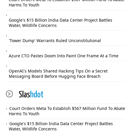
Harms To Youth
Google's $15 Billion India Data Center Project Battles
Water, Wildlife Concerns
'Tower Dump' Warrants Ruled Unconstitutional
Azure CTO Pastes Doom Into Paint One Frame At a Time
OpenAI's Models Shared Hacking Tips On a Secret
Messaging Board Before Hugging Face Breach
Slas
hdot
Court Orders Meta To Establish $567 Million Fund To Abate
Harms To Youth
Google's $15 Billion India Data Center Project Battles
Water, Wildlife Concerns