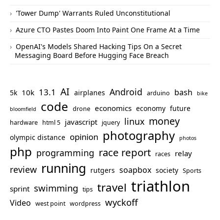
'Tower Dump' Warrants Ruled Unconstitutional
Azure CTO Pastes Doom Into Paint One Frame At a Time
OpenAI's Models Shared Hacking Tips On a Secret
Messaging Board Before Hugging Face Breach
AI
Android
13.1
bash
10k
5k
airplanes
arduino
bike
code
economics
economy
future
drone
bloomfield
money
linux
javascript
hardware
html 5
jquery
photography
opinion
olympic distance
photos
php
race report
programming
relay
races
running
review
soapbox
rutgers
society
Sports
triathlon
travel
swimming
sprint
tips
wyckoff
Video
west point
wordpress