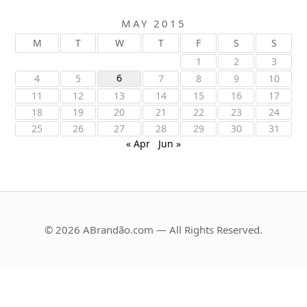
MAY 2015
M
T
W
T
F
S
S
1
2
3
6
4
5
7
8
9
10
11
12
13
14
15
16
17
18
19
20
21
22
23
24
25
26
27
28
29
30
31
« Apr
Jun »
© 2026 ABrandão.com — All Rights Reserved.