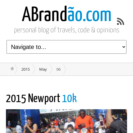
ABrand
ão.com
personal blog of travels, code & opinions
2015
May
06
2015 Newport
10k