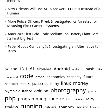
iPhones
New Orleans Will Use AI To Answer 911 Calls Instead of a
Human
More Police Officers Fired, Investigated, or Arrested for
Misusing Flock Camera Systems
America's First Grid-Scale Sodium-Ion Battery Plant Gets
Its First Big Test
Paper Goods Company Is Investigating an Alternative to
Trees
AI
Android
13.1
bash
10k
5k
airplanes
arduino
bike
code
economics
economy
future
drone
bloomfield
money
linux
javascript
hardware
html 5
jquery
photography
opinion
olympic distance
photos
php
race report
programming
relay
races
running
review
soapbox
rutgers
society
Sports