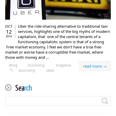
Uber the ride-sharing alternative to traditional taxi
OCT
12
services, highlights one of the big myths of modern
capitalism, that one of the central tenants of a
2016
functioning capitalistic system is that of a strong
Free market economy. I feel we don’t have a true free
market or worse have a corruptible free market, where
those with money and ...
Blog
·
Economy
·
Soapbox
read more →
economy
·
uber
Sea
rch