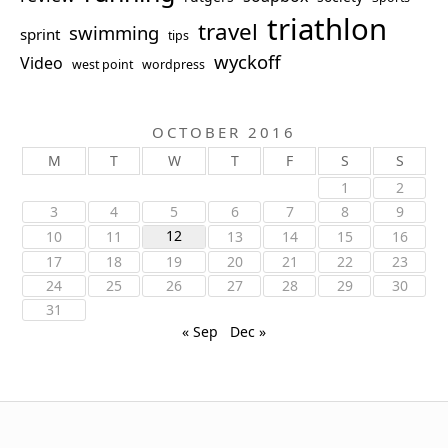
triathlon
travel
swimming
sprint
tips
wyckoff
Video
west point
wordpress
OCTOBER 2016
M
T
W
T
F
S
S
1
2
3
4
5
6
7
8
9
12
10
11
13
14
15
16
17
18
19
20
21
22
23
24
25
26
27
28
29
30
31
« Sep
Dec »