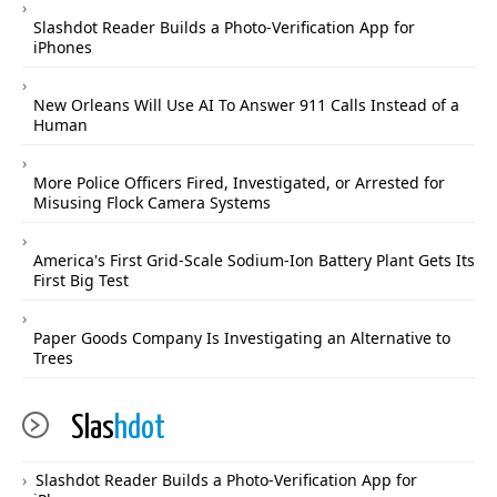
Slashdot Reader Builds a Photo-Verification App for
iPhones
New Orleans Will Use AI To Answer 911 Calls Instead of a
Human
More Police Officers Fired, Investigated, or Arrested for
Misusing Flock Camera Systems
America's First Grid-Scale Sodium-Ion Battery Plant Gets Its
First Big Test
Paper Goods Company Is Investigating an Alternative to
Trees
Slas
hdot
Slashdot Reader Builds a Photo-Verification App for