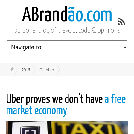
ABrand
ão.com
personal blog of travels, code & opinions
2016
October
Uber proves we don’t have
a free
market economy