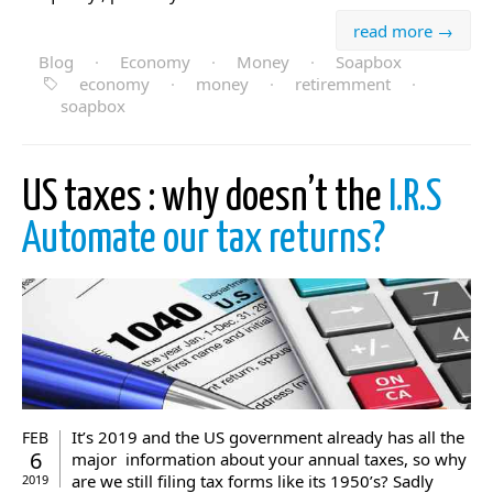
read more →
Blog
·
Economy
·
Money
·
Soapbox
economy
·
money
·
retiremment
·
soapbox
US taxes : why doesn’t the
I.R.S
Automate our tax returns?
It’s 2019 and the US government already has all the
FEB
6
major information about your annual taxes, so why
are we still filing tax forms like its 1950’s? Sadly
2019