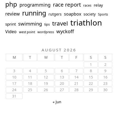
php
race report
programming
relay
races
running
review
soapbox
rutgers
society
Sports
triathlon
travel
swimming
sprint
tips
wyckoff
Video
west point
wordpress
AUGUST 2026
M
T
W
T
F
S
S
1
2
3
4
5
6
7
8
9
10
11
12
13
14
15
16
17
18
19
20
21
22
23
24
25
26
27
28
29
30
31
« Jun