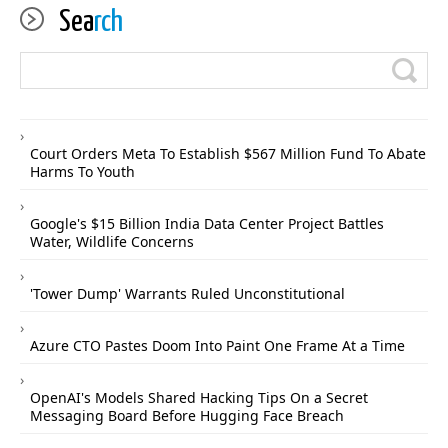
Sea
rch
Court Orders Meta To Establish $567 Million Fund To Abate
Harms To Youth
Google's $15 Billion India Data Center Project Battles
Water, Wildlife Concerns
'Tower Dump' Warrants Ruled Unconstitutional
Azure CTO Pastes Doom Into Paint One Frame At a Time
OpenAI's Models Shared Hacking Tips On a Secret
Messaging Board Before Hugging Face Breach