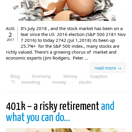
It’s July 2018 , and the stock market has been on a
AUG
2
tear since the US 2016 election (S&P 500 2181 Nov
7 2016) to today 2742 (Jul 1,2018) its been up
2017
25.7%+ for the S&P 500 index., many stocks are
richly valued. There’s a growing chorus of market and
economic experts (Jim Rodgers, Peter ...
read more →
Blog
·
Economy
·
Money
·
Soapbox
investing
·
money
·
stocks
401k – a risky retirement
and
what you can do…