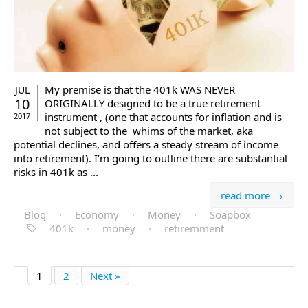
My premise is that the 401k WAS NEVER
JUL
10
ORIGINALLY designed to be a true retirement
instrument , (one that accounts for inflation and is
2017
not subject to the whims of the market, aka
potential declines, and offers a steady stream of income
into retirement). I’m going to outline there are substantial
risks in 401k as ...
read more →
Blog
·
Economy
·
Money
·
Soapbox
401k
·
money
·
retiremment
1
2
Next »