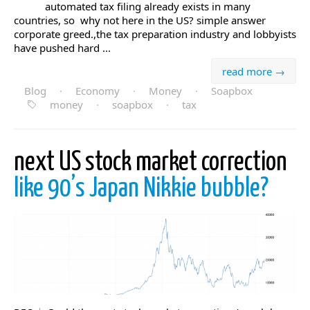
automated tax filing already exists in many
countries, so why not here in the US? simple answer
corporate greed.,the tax preparation industry and lobbyists
have pushed hard ...
read more →
Blog
·
Economy
·
Money
·
Soapbox
money
·
soapbox
·
tax
next US stock market correction
like 90’s Japan Nikkie bubble?