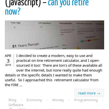
(javascript) –
can you retire
now?
I decided to create a modern, easy to use and
APR
3
practical on-line retirement calculator, and I open-
sourced it too! There are ton’s of these available all
2019
over the internet, but none really quite had enough
details or the specific details I wanted to make them
useful. So I approached this retirement calculator from
the FIRE ...
read more →
Blog
·
Economy
·
Money
·
Programming
·
Software