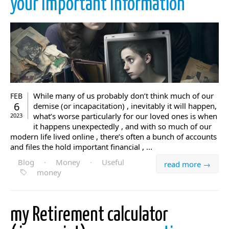
your important information
While many of us probably don’t think much of our
FEB
6
demise (or incapacitation) , inevitably it will happen,
what’s worse particularly for our loved ones is when
2023
it happens unexpectedly , and with so much of our
modern life lived online , there’s often a bunch of accounts
and files the hold important financial , ...
Blog
·
Money
·
Useful
read more →
money
my Retirement calculator