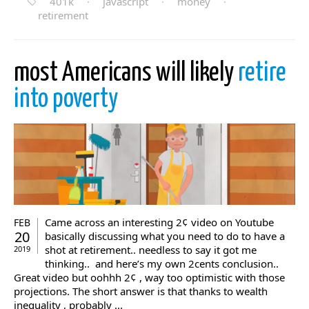
401k
·
javascript
·
money
·
retirement
most Americans will likely
retire
into poverty
Came across an interesting 2¢ video on Youtube
FEB
20
basically discussing what you need to do to have a
shot at retirement.. needless to say it got me
2019
thinking.. and here’s my own 2cents conclusion..
Great video but oohhh 2¢ , way too optimistic with those
projections. The short answer is that thanks to wealth
inequality , probably ...