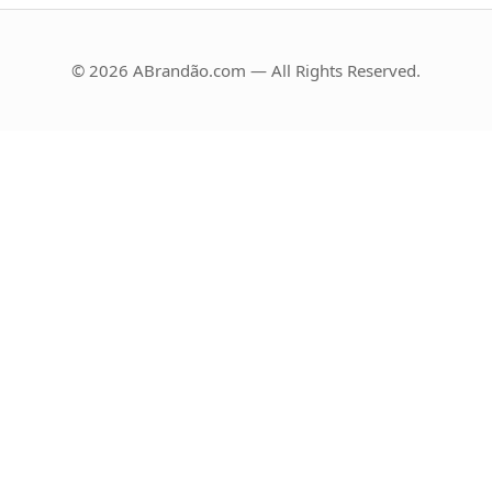
© 2026 ABrandão.com — All Rights Reserved.