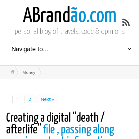
ABrand
ão.com
personal blog of travels, code & opinions
Money
1
2
Next »
Creating a digital “death /
afterlife”
file , passing along