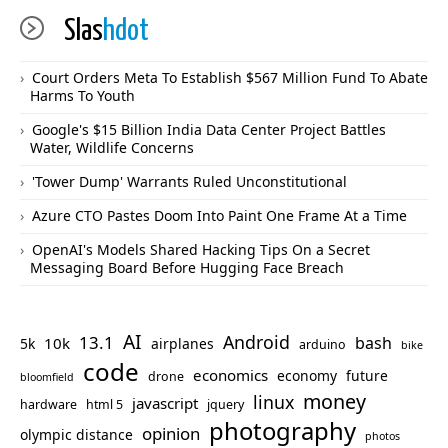
Slas
hdot
Court Orders Meta To Establish $567 Million Fund To Abate
Harms To Youth
Google's $15 Billion India Data Center Project Battles
Water, Wildlife Concerns
'Tower Dump' Warrants Ruled Unconstitutional
Azure CTO Pastes Doom Into Paint One Frame At a Time
OpenAI's Models Shared Hacking Tips On a Secret
Messaging Board Before Hugging Face Breach
AI
Android
13.1
bash
10k
5k
airplanes
arduino
bike
code
economics
economy
future
drone
bloomfield
money
linux
javascript
hardware
html 5
jquery
photography
opinion
olympic distance
photos