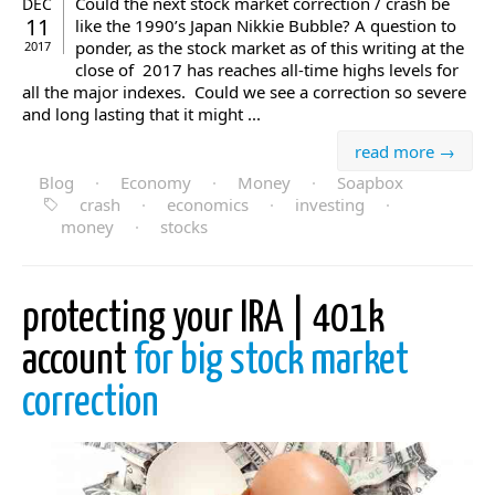
Could the next stock market correction / crash be
DEC
11
like the 1990’s Japan Nikkie Bubble? A question to
ponder, as the stock market as of this writing at the
2017
close of 2017 has reaches all-time highs levels for
all the major indexes. Could we see a correction so severe
and long lasting that it might ...
read more →
Blog
·
Economy
·
Money
·
Soapbox
crash
·
economics
·
investing
·
money
·
stocks
protecting your IRA | 401k
account
for big stock market
correction