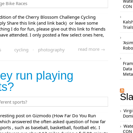
Wate
CON 
ition of the Cherry Blossom Challenge Cycling
Kals
ply Share this link (and link back) or leave some
Trial
ing I do for fun, please give out this link to friends
ve attended. I only posted a few select ones here,
'Asi
Robo
read more →
s
cycling
·
photography
Frame
Data
ey run playing
Meta
ts?
Sl
Virg
nteresting post on Gizmodo (How Far Do You Run
Domi
 which answered the often asked question of how far
Wate
orts , such as baseball, basketball, football etc. I
CON 