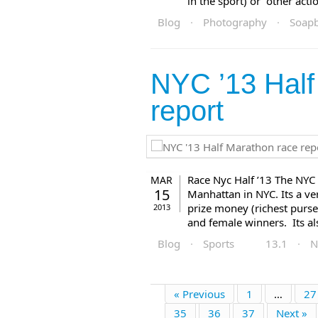
in the sport) or other actio
Blog
·
Photography
·
Soap
NYC ’13 Half
report
Race Nyc Half ’13 The NYC 
MAR
15
Manhattan in NYC. Its a ve
prize money (richest purse
2013
and female winners. Its als
Blog
·
Sports
13.1
·
N
« Previous
1
…
27
35
36
37
Next »