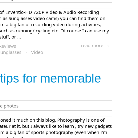
ir of Inventio-HD 720P Video & Audio Recording
in as Sunglasses video cams) you can find them on
 a big fan of recording video during activities,
 such as running/ cycling etc. Of course I can use my
ff, or ...
read more →
Reviews
sunglasses
·
Video
tips for memorable
oned it much on this blog, Photography is one of
ur at it, but I always like to learn , try new gadgets
I’m a big fan of sports photography (even when I’m