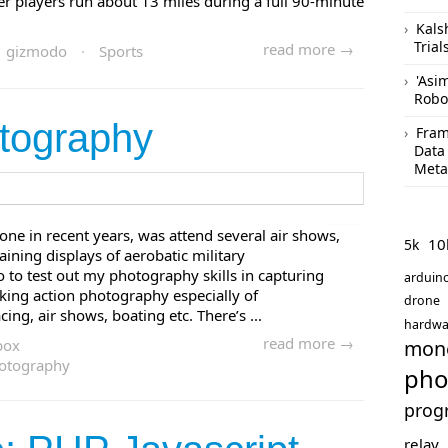
r players run about 13 miles during a full 90-minute
Kals
Trial
read more →
gizmodo
·
Sports
'Asi
Robo
tography
Fram
Data
Meta
done in recent years, was attend several air shows,
10
5k
aining displays of aerobatic military
lso to test out my photography skills in capturing
arduin
taking action photography especially of
drone
ng, air shows, boating etc. There’s ...
hardwa
read more →
box
mon
otography
pho
prog
relay