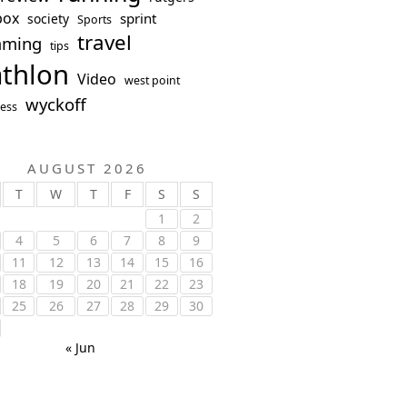
box
sprint
society
Sports
travel
mming
tips
athlon
Video
west point
wyckoff
ess
AUGUST 2026
T
W
T
F
S
S
1
2
4
5
6
7
8
9
11
12
13
14
15
16
18
19
20
21
22
23
25
26
27
28
29
30
« Jun