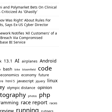
hi and Polymarket Bets On Clinical
s Criticized As 'Ghastly'
mov Was Right' About Rules For
ts, Says Ex-US Cyber Director
ework Notifies 'All Customers' of a
 Breach Via Compromised
base BI Service
AI
Android
13.1
k
airplanes
code
bash
o
bike
bloomfield
economics
economy
future
linux
javascript
re
html 5
jquery
ey
opinion
olympic distance
php
tography
photos
race report
ramming
races
running
review
rutgers