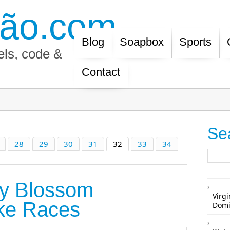
ão.com
Blog
Soapbox
Sports
els, code &
Contact
Se
28
29
30
31
32
33
34
ry Blossom
Virgi
ke Races
Domi