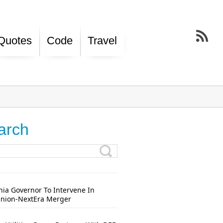
Quotes
Code
Travel
arch
nia Governor To Intervene In
nion-NextEra Merger