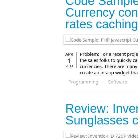
Code Sample
Currency con
rates cachin
Problem: For a recent proje
APR
1
the sales folks to quickly c
currencies. There are many 
2013
create an in-app widget tha
Programming
·
Software
Review: Inve
Sunglasses 