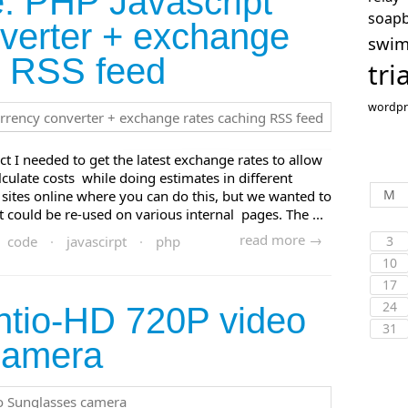
: PHP Javascript
soap
verter + exchange
swi
g RSS feed
tri
wordpr
ct I needed to get the latest exchange rates to allow
alculate costs while doing estimates in different
M
sites online where you can do this, but we wanted to
t could be re-used on various internal pages. The ...
read more →
code
·
javascirpt
·
php
3
10
17
24
ntio-HD 720P video
31
camera