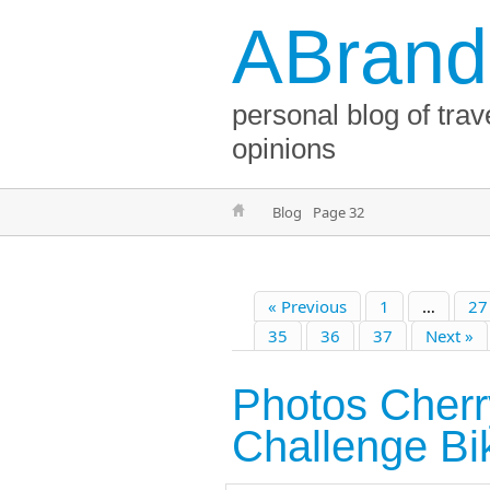
ABrand
personal blog of trav
opinions
Blog
Page 32
« Previous
1
…
27
35
36
37
Next »
Photos Cher
Challenge Bi