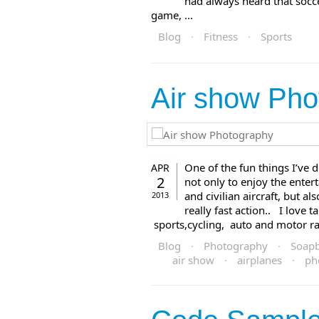
had always heard that socce
game, ...
Blog
·
Fitness
·
Sports
Air show Pho
One of the fun things I’ve 
APR
2
not only to enjoy the entert
and civilian aircraft, but a
2013
really fast action.. I love 
sports,cycling, auto and motor raci
Blog
·
Photography
·
Soap
air show
·
airplanes
·
ph