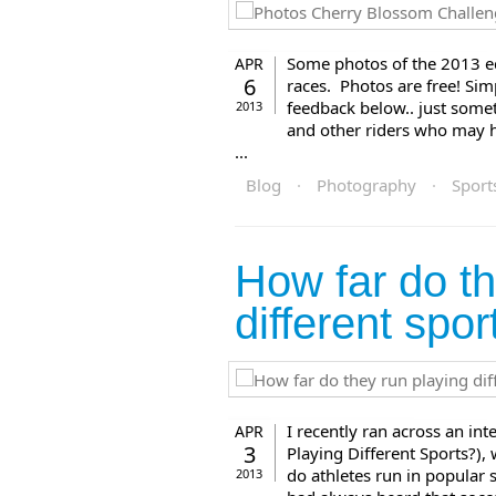
Some photos of the 2013 ed
APR
6
races. Photos are free! Sim
feedback below.. just someth
2013
and other riders who may ha
...
Blog
·
Photography
·
Sport
How far do th
different spor
I recently ran across an i
APR
3
Playing Different Sports?),
do athletes run in popular sp
2013