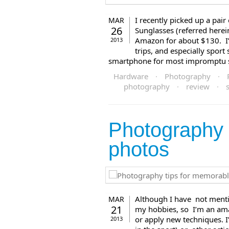
I recently picked up a pa
MAR
26
Sunglasses (referred here
Amazon for about $130. I’m
2013
trips, and especially sport
smartphone for most impromptu stu
Hardware
·
Photography
·
photography
·
review
·
Photography 
photos
Although I have not menti
MAR
21
my hobbies, so I’m an amate
or apply new techniques. 
2013