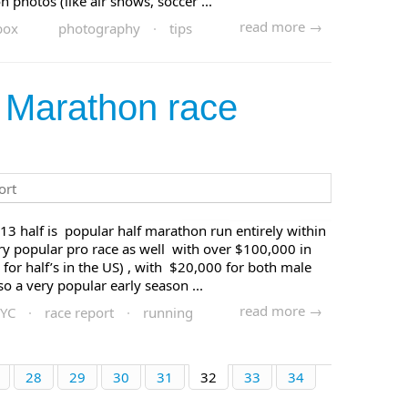
n photos (like air shows, soccer ...
read more →
box
photography
·
tips
 Marathon race
13 half is popular half marathon run entirely within
ry popular pro race as well with over $100,000 in
 for half’s in the US) , with $20,000 for both male
o a very popular early season ...
read more →
YC
·
race report
·
running
28
29
30
31
32
33
34