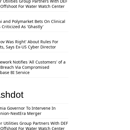
r Utilities Group Partners With DEF
Offshoot For Water Watch Center
hi and Polymarket Bets On Clinical
s Criticized As 'Ghastly'
mov Was Right' About Rules For
ts, Says Ex-US Cyber Director
work Notifies 'All Customers' of a
 Breach Via Compromised
base BI Service
ashdot
inia Governor To Intervene In
nion-NextEra Merger
r Utilities Group Partners With DEF
Offshoot For Water Watch Center