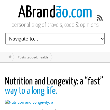
ABrand
ão.com
personal blog of travels, code & opinions
Posts tagged: health
Nutrition and Longevity: a “fast”
way to a long life.