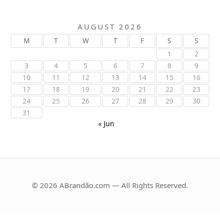
AUGUST 2026
M
T
W
T
F
S
S
1
2
3
4
5
6
7
8
9
10
11
12
13
14
15
16
17
18
19
20
21
22
23
24
25
26
27
28
29
30
31
« Jun
© 2026 ABrandão.com — All Rights Reserved.