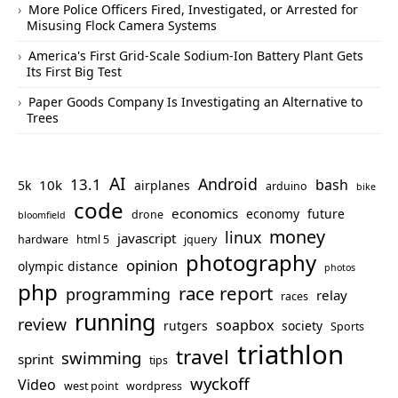
More Police Officers Fired, Investigated, or Arrested for
Misusing Flock Camera Systems
America's First Grid-Scale Sodium-Ion Battery Plant Gets
Its First Big Test
Paper Goods Company Is Investigating an Alternative to
Trees
AI
Android
13.1
bash
10k
5k
airplanes
arduino
bike
code
economics
economy
future
drone
bloomfield
money
linux
javascript
hardware
html 5
jquery
photography
opinion
olympic distance
photos
php
race report
programming
relay
races
running
review
soapbox
rutgers
society
Sports
triathlon
travel
swimming
sprint
tips
wyckoff
Video
west point
wordpress