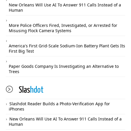
New Orleans Will Use AI To Answer 911 Calls Instead of a
Human
More Police Officers Fired, Investigated, or Arrested for
Misusing Flock Camera Systems
America's First Grid-Scale Sodium-Ion Battery Plant Gets Its
First Big Test
Paper Goods Company Is Investigating an Alternative to
Trees
Slas
hdot
Slashdot Reader Builds a Photo-Verification App for
iPhones
New Orleans Will Use AI To Answer 911 Calls Instead of a
Human