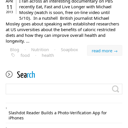
I ran across an interesting documentary on PBS
APR
11
recently Eat, Fast and Live Longer with Michael
Mosley (watch is soon, free on-line video until
2013
5/10). In a nutshell British journalist Michael
Mosley goes about speaking with established researchers
at US universities about the benefits of caloric restricted
diets and how they can improve overall health and
longevity. ...
Blog
·
Nutrition
·
Soapbox
read more →
food
·
health
Sea
rch
Slashdot Reader Builds a Photo-Verification App for
iPhones