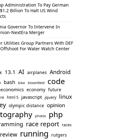
p Administration To Pay German
$1.2 Billion To Halt US Wind
cts
inia Governor To Intervene In
nion-NextEra Merger
r Utilities Group Partners With DEF
Offshoot For Water Watch Center
AI
Android
13.1
k
airplanes
code
bash
o
bike
bloomfield
economics
economy
future
linux
javascript
re
html 5
jquery
ey
opinion
olympic distance
php
tography
photos
race report
ramming
races
running
review
rutgers