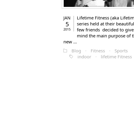
Lifetime Fitness (aka Lifeti
JAN
5
series held at their beautiful
few friends decided to give 
2015
mind the main purpose of t
new ...
Blog
·
Fitness
·
Sports
indoor
·
lifetime Fitness