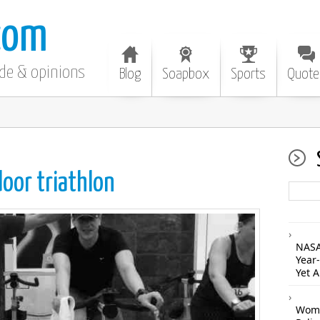
com
ode & opinions
Blog
Soapbox
Sports
Quote
door triathlon
NASA
Year
Yet 
Woma