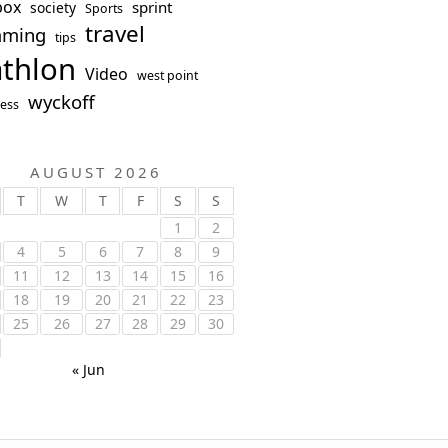
box
sprint
society
Sports
travel
mming
tips
athlon
Video
west point
wyckoff
ess
AUGUST 2026
T
W
T
F
S
S
1
2
4
5
6
7
8
9
11
12
13
14
15
16
18
19
20
21
22
23
25
26
27
28
29
30
« Jun