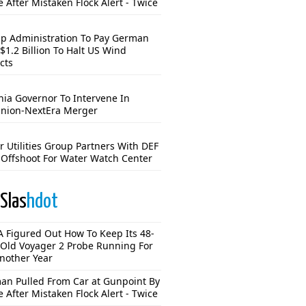
e After Mistaken Flock Alert - Twice
p Administration To Pay German
$1.2 Billion To Halt US Wind
cts
nia Governor To Intervene In
nion-NextEra Merger
r Utilities Group Partners With DEF
Offshoot For Water Watch Center
Slas
hdot
 Figured Out How To Keep Its 48-
-Old Voyager 2 Probe Running For
Another Year
n Pulled From Car at Gunpoint By
e After Mistaken Flock Alert - Twice