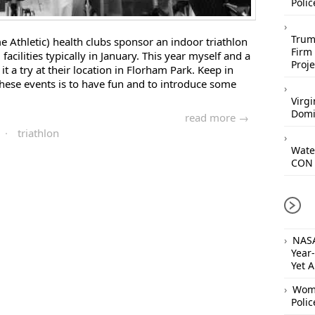
Polic
Trum
me Athletic) health clubs sponsor an indoor triathlon
Firm 
 facilities typically in January. This year myself and a
Proje
it a try at their location in Florham Park. Keep in
hese events is to have fun and to introduce some
Virgi
Domi
read more →
·
triathlon
Wate
CON 
NASA
Year
Yet 
Woma
Polic