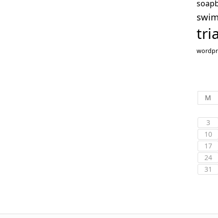
soap
swi
tri
wordpr
M
3
10
17
24
31