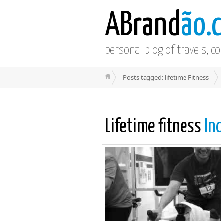
ABrand
ão.
personal blog of travels, c
Posts tagged: lifetime Fitness
Lifetime fitness
In