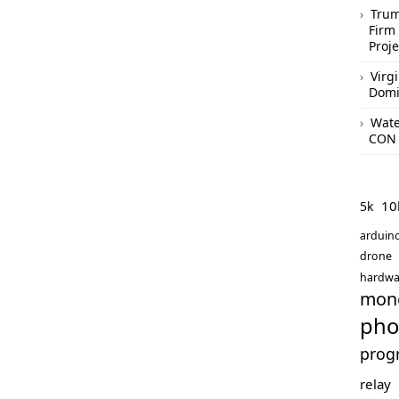
Trum
Firm 
Proje
Virg
Domi
Wate
CON 
10
5k
arduin
drone
hardwa
mon
pho
prog
relay