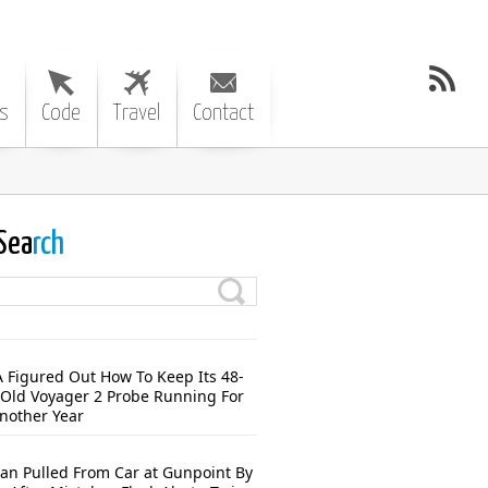
s
Code
Travel
Contact
Sea
rch
 Figured Out How To Keep Its 48-
-Old Voyager 2 Probe Running For
Another Year
n Pulled From Car at Gunpoint By