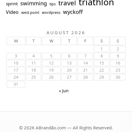
triathlon
travel
swimming
sprint
tips
wyckoff
Video
west point
wordpress
AUGUST 2026
M
T
W
T
F
S
S
1
2
3
4
5
6
7
8
9
10
11
12
13
14
15
16
17
18
19
20
21
22
23
24
25
26
27
28
29
30
31
« Jun
© 2026 ABrandão.com — All Rights Reserved.