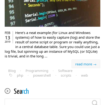
Here’s a neat example (for Linux and Windows
FEB
13
systems) of how to easily capture (log) and store the
result of some script or program or really anything,
2019
in a central database table. Sure you could use just a
log file, but spinning up an instance of MySQL (or SQLite)
is trivial, and in the long ...
read more →
Blog
·
Programming
·
Software
php
·
powershell
·
scripts
·
web
Sea
rch