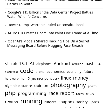
Harms To Youth
Google's $15 Billion India Data Center Project Battles
Water, Wildlife Concerns
'Tower Dump' Warrants Ruled Unconstitutional
Azure CTO Pastes Doom Into Paint One Frame At a Time
OpenAI's Models Shared Hacking Tips On a Secret
Messaging Board Before Hugging Face Breach
AI
Android
13.1
bash
10k
5k
airplanes
arduino
bike
code
economics
economy
future
drone
bloomfield
money
linux
javascript
hardware
html 5
jquery
photography
opinion
olympic distance
photos
php
race report
programming
relay
races
running
review
soapbox
rutgers
society
Sports