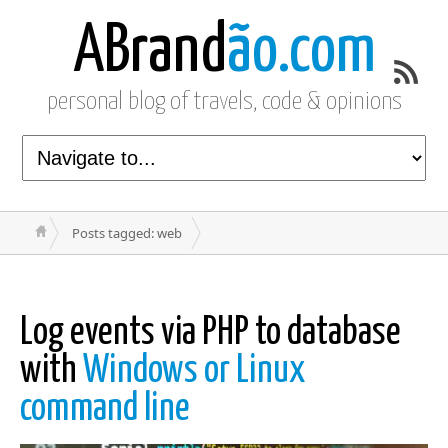
ABrand
ão.com
personal blog of travels, code & opinions
Posts tagged: web
Log events via PHP to database
with
Windows or Linux
command line