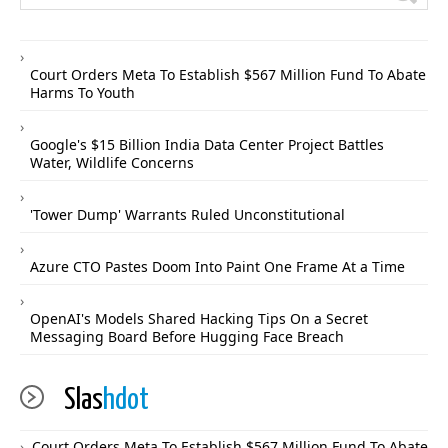
Court Orders Meta To Establish $567 Million Fund To Abate
Harms To Youth
Google's $15 Billion India Data Center Project Battles
Water, Wildlife Concerns
'Tower Dump' Warrants Ruled Unconstitutional
Azure CTO Pastes Doom Into Paint One Frame At a Time
OpenAI's Models Shared Hacking Tips On a Secret
Messaging Board Before Hugging Face Breach
Slas
hdot
Court Orders Meta To Establish $567 Million Fund To Abate