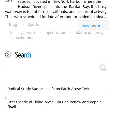
resides. Located in New York harbor, where the
2013
Hudson River spills into the Raritan Bay, this busy
waterway is full of ferries, sailboats, and all sort of activity.
The swim scheduled for late afternoon provided an idea ...
Blog
·
Sports
read more →
nyc swim
·
open water
·
statue of liberty
·
swimming
Sea
rch
Radical Study Suggests Life on Earth Arose Twice
Dress Made of Living Mycelium Can Renew and Repair
Itself