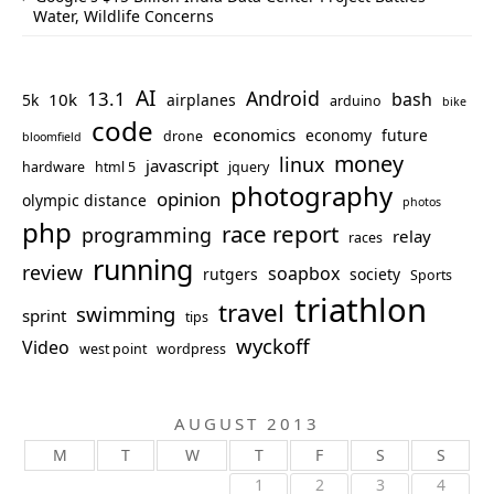
Water, Wildlife Concerns
AI
Android
13.1
bash
10k
5k
airplanes
arduino
bike
code
economics
economy
future
drone
bloomfield
money
linux
javascript
hardware
html 5
jquery
photography
opinion
olympic distance
photos
php
race report
programming
relay
races
running
review
soapbox
rutgers
society
Sports
triathlon
travel
swimming
sprint
tips
wyckoff
Video
west point
wordpress
AUGUST 2013
M
T
W
T
F
S
S
1
2
3
4