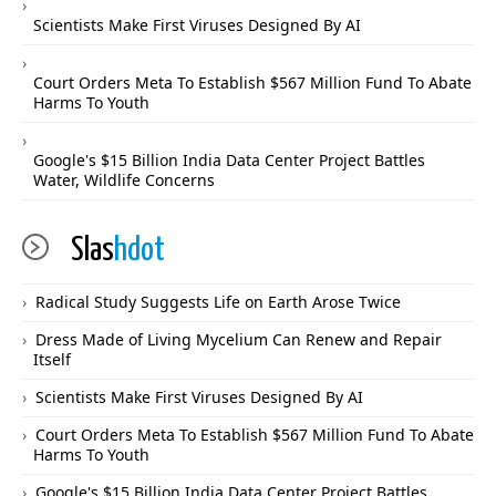
Scientists Make First Viruses Designed By AI
Court Orders Meta To Establish $567 Million Fund To Abate
Harms To Youth
Google's $15 Billion India Data Center Project Battles
Water, Wildlife Concerns
Slas
hdot
Radical Study Suggests Life on Earth Arose Twice
Dress Made of Living Mycelium Can Renew and Repair
Itself
Scientists Make First Viruses Designed By AI
Court Orders Meta To Establish $567 Million Fund To Abate
Harms To Youth
Google's $15 Billion India Data Center Project Battles