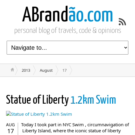
ABrand
ão.com
personal blog of travels, code & opinions
2013
August
17
Statue of Liberty
1.2km Swim
Today I took part in NYC Swim , circumnavigation of
AUG
17
Liberty Island, where the iconic statue of liberty