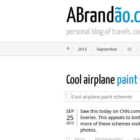
ABrand
ão.
personal blog of travels, c
2013
September
25
Cool airplane
paint
Saw this today on CNN.com ,
SEP
25
liveries. This appeals to bo
more of these schemes visit 
2013
photos.
Blog
·
Photography
·
Tra