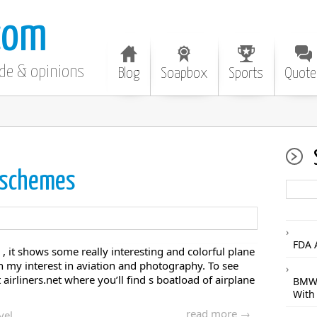
com
ode & opinions
Blog
Soapbox
Sports
Quote
 schemes
FDA 
 it shows some really interesting and colorful plane
th my interest in aviation and photography. To see
airliners.net where you’ll find s boatload of airplane
BMW 
With
read more →
vel