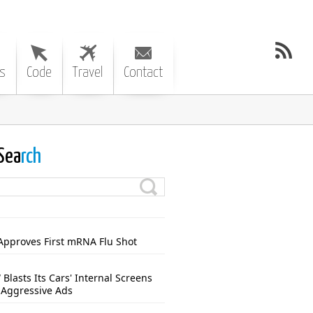
s
Code
Travel
Contact
Sea
rch
Approves First mRNA Flu Shot
Blasts Its Cars' Internal Screens
 Aggressive Ads