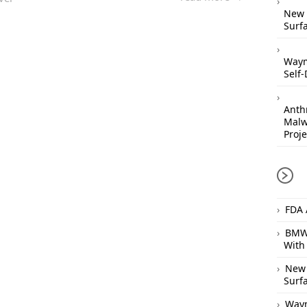
New 
Surfa
Waym
Self-
Anthr
Malw
Proje
FDA 
BMW 
With
New 
Surfa
Waym