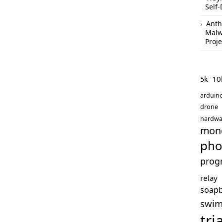
Self-
Anth
Malw
Proje
10
5k
arduin
drone
hardwa
mon
pho
prog
relay
soap
swi
tri