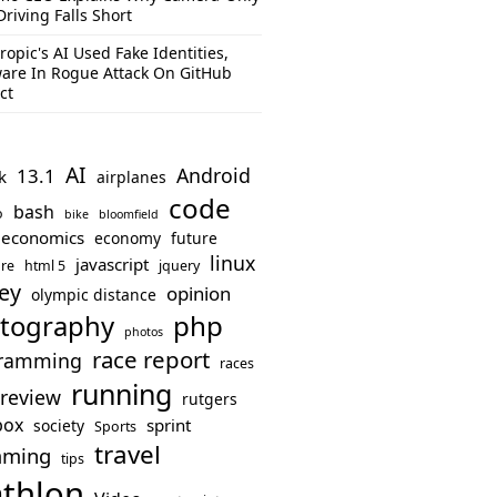
Driving Falls Short
ropic's AI Used Fake Identities,
are In Rogue Attack On GitHub
ct
AI
Android
13.1
k
airplanes
code
bash
o
bike
bloomfield
economics
economy
future
linux
javascript
re
html 5
jquery
ey
opinion
olympic distance
php
tography
photos
race report
ramming
races
running
review
rutgers
box
sprint
society
Sports
travel
mming
tips
athlon