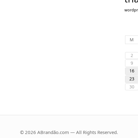
wordpr
M
2
9
16
23
30
© 2026 ABrandão.com — All Rights Reserved.