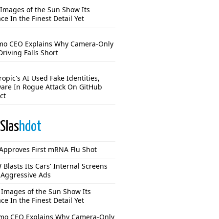
Images of the Sun Show Its
ce In the Finest Detail Yet
o CEO Explains Why Camera-Only
Driving Falls Short
opic's AI Used Fake Identities,
are In Rogue Attack On GitHub
ct
Slas
hdot
Approves First mRNA Flu Shot
Blasts Its Cars' Internal Screens
 Aggressive Ads
Images of the Sun Show Its
ce In the Finest Detail Yet
o CEO Explains Why Camera-Only