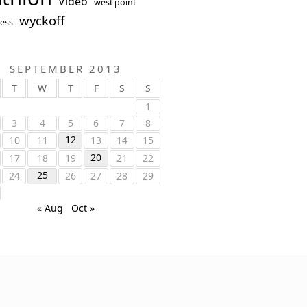
Video
west point
wyckoff
ess
SEPTEMBER 2013
T
W
T
F
S
S
1
3
4
5
6
7
8
12
10
11
13
14
15
20
17
18
19
21
22
25
24
26
27
28
29
« Aug
Oct »