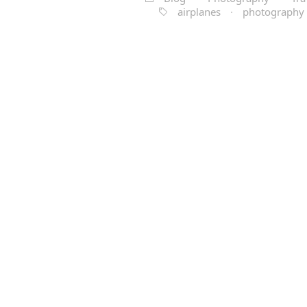
airplanes
·
photography