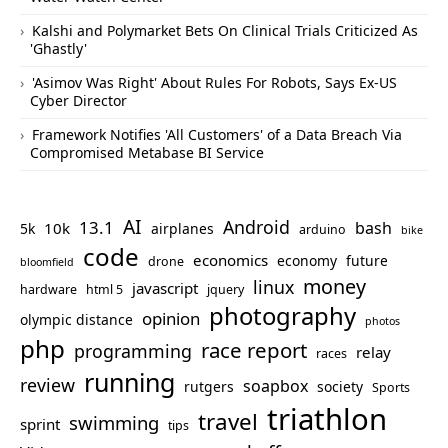
Kalshi and Polymarket Bets On Clinical Trials Criticized As
'Ghastly'
'Asimov Was Right' About Rules For Robots, Says Ex-US
Cyber Director
Framework Notifies 'All Customers' of a Data Breach Via
Compromised Metabase BI Service
AI
Android
13.1
bash
10k
5k
airplanes
arduino
bike
code
economics
economy
future
drone
bloomfield
money
linux
javascript
hardware
html 5
jquery
photography
opinion
olympic distance
photos
php
race report
programming
relay
races
running
review
soapbox
rutgers
society
Sports
triathlon
travel
swimming
sprint
tips