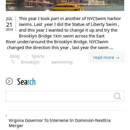
This year I took part in another of NYCSwim harbor
JUL
21
swims. Last year I did the Statue of Liberty Swim ,
and this year I wanted to change it up and try the
2014
Brooklyn Bridge 1km swim across the East
River under/around the Brooklyn Bridge. NYCSwim
changed the direction this year , last year the swim ...
Blog
·
Sports
read more →
Brooklyn
·
swimming
Sea
rch
Virginia Governor To Intervene In Dominion-NextEra
Merger