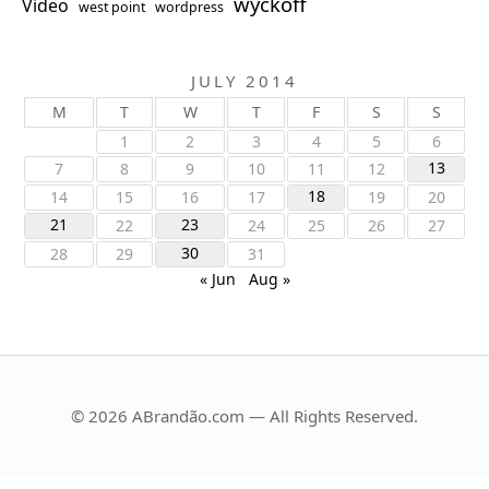
wyckoff
Video
west point
wordpress
JULY 2014
M
T
W
T
F
S
S
1
2
3
4
5
6
13
7
8
9
10
11
12
18
14
15
16
17
19
20
21
23
22
24
25
26
27
30
28
29
31
« Jun
Aug »
© 2026 ABrandão.com — All Rights Reserved.