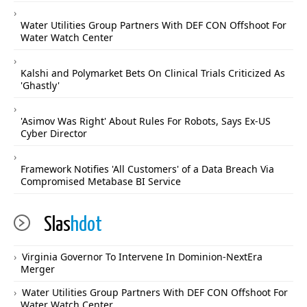
Water Utilities Group Partners With DEF CON Offshoot For
Water Watch Center
Kalshi and Polymarket Bets On Clinical Trials Criticized As
'Ghastly'
'Asimov Was Right' About Rules For Robots, Says Ex-US
Cyber Director
Framework Notifies 'All Customers' of a Data Breach Via
Compromised Metabase BI Service
Slas
hdot
Virginia Governor To Intervene In Dominion-NextEra
Merger
Water Utilities Group Partners With DEF CON Offshoot For
Water Watch Center