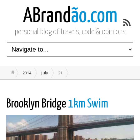
ABrand
ão.com
personal blog of travels, code & opinions
2014
July
21
Brooklyn Bridge
1km Swim