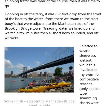
shipping traffic was clear of the course, then it was time to
go.
Hopping in off the ferry, it was 6-7 foot drop from the front
of the boat to the water, from there we swam to the start
bouy’s that were adjacent to the Manhattan side of the
Brooklyn Bridge tower. Treading water we lined up and
waited a few minutes then a short horn sounded, and off
we went.
I elected to
wear a
sleeveless
wetsuit,
while this
invalidated
my swim for
competitive
reasons
(only speedo
type
swimming
Swim Finish – adjacent to Manhattan Bridge
shorts were
Brooklyn side