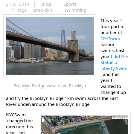
21 Jul 2014 |
Blog
·
Sports
Tags:
Brooklyn
·
swimming
This year I
took part in
another of
NYCSwim
harbor
swims. Last
year
I did the
Statue of
Liberty Swim
,
and this
year I
Brooklyn Bridge view from Brooklyn
wanted to
change it up
and try the Brooklyn Bridge 1km swim across the East
River under/around the Brooklyn Bridge.
NYCSwim
changed the
direction this
year , last