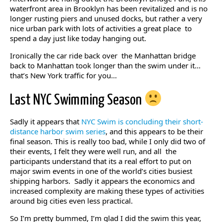
waterfront area in Brooklyn has been revitalized and is no
longer rusting piers and unused docks, but rather a very
nice urban park with lots of activities a great place to
spend a day just like today hanging out.
Ironically the car ride back over the Manhattan bridge
back to Manhattan took longer than the swim under it…
that’s New York traffic for you…
Last NYC Swimming Season
Sadly it appears that
NYC Swim is concluding their short-
distance harbor swim series
, and this appears to be their
final season. This is really too bad, while I only did two of
their events, I felt they were well run, and all the
participants understand that its a real effort to put on
major swim events in one of the world’s cities busiest
shipping harbors. Sadly it appears the economics and
increased complexity are making these types of activities
around big cities even less practical.
So I’m pretty bummed, I’m glad I did the swim this year,