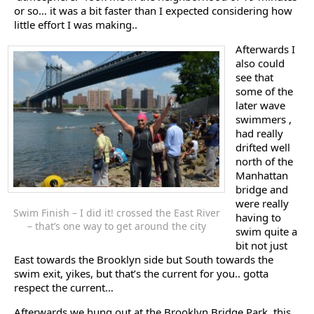
or so… it was a bit faster than I expected considering how
little effort I was making..
Afterwards I
also could
see that
some of the
later wave
swimmers ,
had really
drifted well
north of the
Manhattan
bridge and
were really
Swim Finish – I did it! crossed the East River
having to
– that’s one way to get around the city
swim quite a
bit not just
East towards the Brooklyn side but South towards the
swim exit, yikes, but that’s the current for you.. gotta
respect the current…
Afterwards we hung out at the Brooklyn Bridge Park, this