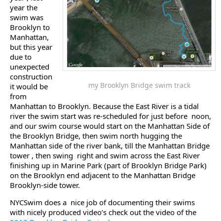
year the
swim was
Brooklyn to
Manhattan,
but this year
due to
unexpected
construction
my Brooklyn Bridge swim track
it would be
from
Manhattan to Brooklyn. Because the East River is a tidal
river the swim start was re-scheduled for just before noon,
and our swim course would start on the Manhattan Side of
the Brooklyn Bridge, then swim north hugging the
Manhattan side of the river bank, till the Manhattan Bridge
tower , then swing right and swim across the East River
finishing up in Marine Park (part of Brooklyn Bridge Park)
on the Brooklyn end adjacent to the Manhattan Bridge
Brooklyn-side tower.
NYCSwim does a nice job of documenting their swims
with nicely produced video’s check out the video of the