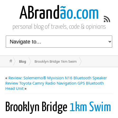
ABrand
ão.com
personal blog of travels, code & opinions
Blog
Brooklyn Bridge 1km Swim
«
Review: Solememo® Myvision N16 Bluetooth Speaker
Review Toyota Camry Radio Navigation GPS Bluetooth
Head Unit
»
Brooklyn Bridge
1km Swim