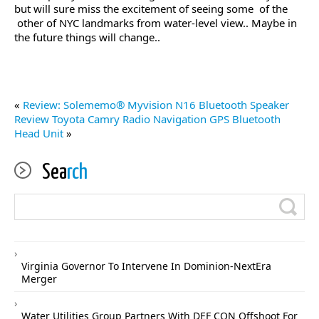
but will sure miss the excitement of seeing some of the
other of NYC landmarks from water-level view.. Maybe in
the future things will change..
«
Review: Solememo® Myvision N16 Bluetooth Speaker
Review Toyota Camry Radio Navigation GPS Bluetooth
Head Unit
»
Sea
rch
Virginia Governor To Intervene In Dominion-NextEra
Merger
Water Utilities Group Partners With DEF CON Offshoot For