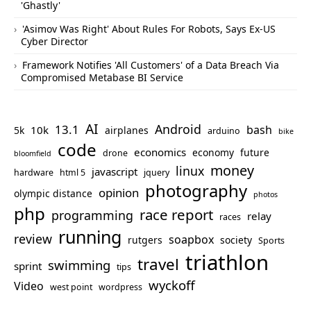
'Ghastly'
'Asimov Was Right' About Rules For Robots, Says Ex-US
Cyber Director
Framework Notifies 'All Customers' of a Data Breach Via
Compromised Metabase BI Service
AI
Android
13.1
bash
10k
5k
airplanes
arduino
bike
code
economics
economy
future
drone
bloomfield
money
linux
javascript
hardware
html 5
jquery
photography
opinion
olympic distance
photos
php
race report
programming
relay
races
running
review
soapbox
rutgers
society
Sports
triathlon
travel
swimming
sprint
tips
wyckoff
Video
west point
wordpress