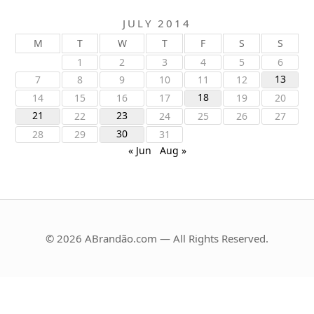
JULY 2014
M
T
W
T
F
S
S
1
2
3
4
5
6
13
7
8
9
10
11
12
18
14
15
16
17
19
20
21
23
22
24
25
26
27
30
28
29
31
« Jun
Aug »
© 2026 ABrandão.com — All Rights Reserved.