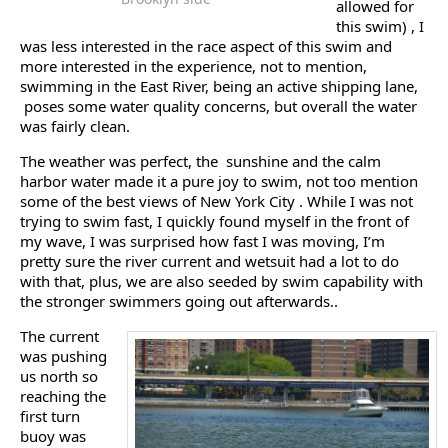
allowed for
this swim) , I
was less interested in the race aspect of this swim and
more interested in the experience, not to mention,
swimming in the East River, being an active shipping lane,
poses some water quality concerns, but overall the water
was fairly clean.
The weather was perfect, the sunshine and the calm
harbor water made it a pure joy to swim, not too mention
some of the best views of New York City . While I was not
trying to swim fast, I quickly found myself in the front of
my wave, I was surprised how fast I was moving, I’m
pretty sure the river current and wetsuit had a lot to do
with that, plus, we are also seeded by swim capability with
the stronger swimmers going out afterwards..
The current
was pushing
us north so
reaching the
first turn
buoy was