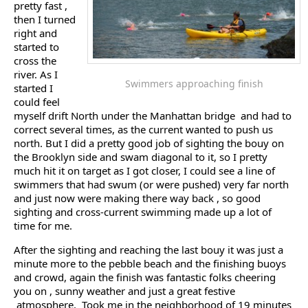
pretty fast ,
then I turned
right and
started to
cross the
river. As I
Swimmers approaching finish
started I
could feel
myself drift North under the Manhattan bridge and had to
correct several times, as the current wanted to push us
north. But I did a pretty good job of sighting the bouy on
the Brooklyn side and swam diagonal to it, so I pretty
much hit it on target as I got closer, I could see a line of
swimmers that had swum (or were pushed) very far north
and just now were making there way back , so good
sighting and cross-current swimming made up a lot of
time for me.
After the sighting and reaching the last bouy it was just a
minute more to the pebble beach and the finishing buoys
and crowd, again the finish was fantastic folks cheering
you on , sunny weather and just a great festive
atmosphere. Took me in the neighborhood of 19 minutes