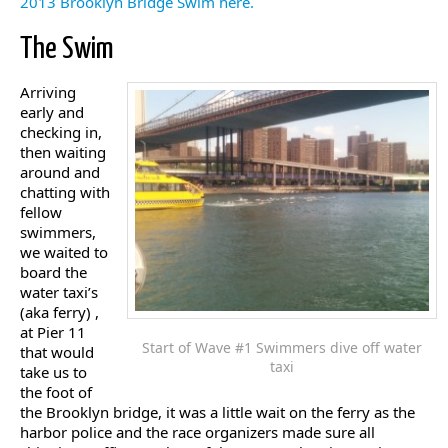
2013 Brooklyn Bridge Swim here.
The Swim
Arriving
early and
checking in,
then waiting
around and
chatting with
fellow
swimmers,
we waited to
board the
water taxi’s
(aka ferry) ,
at Pier 11
Start of Wave #1 Swimmers dive off water
that would
taxi
take us to
the foot of
the Brooklyn bridge, it was a little wait on the ferry as the
harbor police and the race organizers made sure all