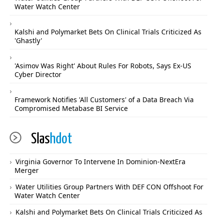
Water Watch Center
Kalshi and Polymarket Bets On Clinical Trials Criticized As
'Ghastly'
'Asimov Was Right' About Rules For Robots, Says Ex-US
Cyber Director
Framework Notifies 'All Customers' of a Data Breach Via
Compromised Metabase BI Service
Slas
hdot
Virginia Governor To Intervene In Dominion-NextEra
Merger
Water Utilities Group Partners With DEF CON Offshoot For
Water Watch Center
Kalshi and Polymarket Bets On Clinical Trials Criticized As