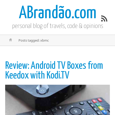
ABrandão.com
personal blog of travels, code & opinions
Posts tagged: xbmc
Review: Android TV Boxes from
Keedox with Kodi.TV