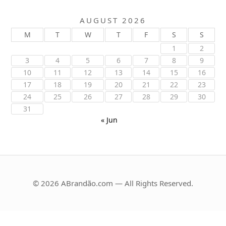
AUGUST 2026
M
T
W
T
F
S
S
1
2
3
4
5
6
7
8
9
10
11
12
13
14
15
16
17
18
19
20
21
22
23
24
25
26
27
28
29
30
31
« Jun
© 2026 ABrandão.com — All Rights Reserved.