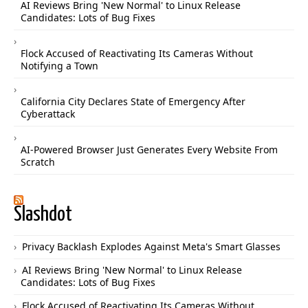
AI Reviews Bring 'New Normal' to Linux Release
Candidates: Lots of Bug Fixes
Flock Accused of Reactivating Its Cameras Without
Notifying a Town
California City Declares State of Emergency After
Cyberattack
AI-Powered Browser Just Generates Every Website From
Scratch
Slashdot
Privacy Backlash Explodes Against Meta's Smart Glasses
AI Reviews Bring 'New Normal' to Linux Release
Candidates: Lots of Bug Fixes
Flock Accused of Reactivating Its Cameras Without