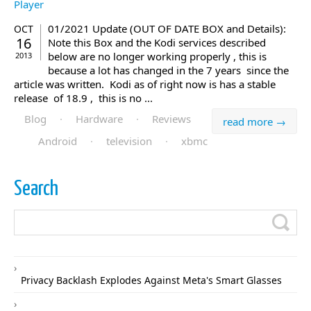
01/2021 Update (OUT OF DATE BOX and Details):
OCT
16
Note this Box and the Kodi services described
below are no longer working properly , this is
2013
because a lot has changed in the 7 years since the
article was written. Kodi as of right now is has a stable
release of 18.9 , this is no ...
Blog
·
Hardware
·
Reviews
read more →
Android
·
television
·
xbmc
Search
Privacy Backlash Explodes Against Meta's Smart Glasses