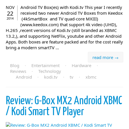
Android TV Box(es) with Kodi.tv This year I recently
NOV
22
received two newer Android TV Boxes from Keedox
(4kSmartBox and TV quad-core MXIII)
2014
(www.keedox.com) that support 4k video (UHD),
H.265 ,recent versions of Kodi.tv (still branded as XBMC
13.2,), and supporting NetFlix, youtube and other Android
Apps. Both boxes are feature packed and for the cost really
bring a modern smartTV ...
read more →
Blog
·
Entertainment
·
Hardware
·
Reviews
·
Technology
Android
·
kodi.tv
·
tv
·
xbmc
Review: G-Box MX2 Android XBMC
/ Kodi Smart TV Player