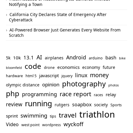
Notifying a Town
California City Declares State of Emergency After
Cyberattack
AI-Powered Browser Just Generates Every Website From
Scratch
AI
Android
13.1
bash
10k
5k
airplanes
arduino
bike
code
economics
economy
future
drone
bloomfield
money
linux
javascript
hardware
html 5
jquery
photography
opinion
olympic distance
photos
php
race report
programming
relay
races
running
review
soapbox
rutgers
society
Sports
triathlon
travel
swimming
sprint
tips
wyckoff
Video
west point
wordpress