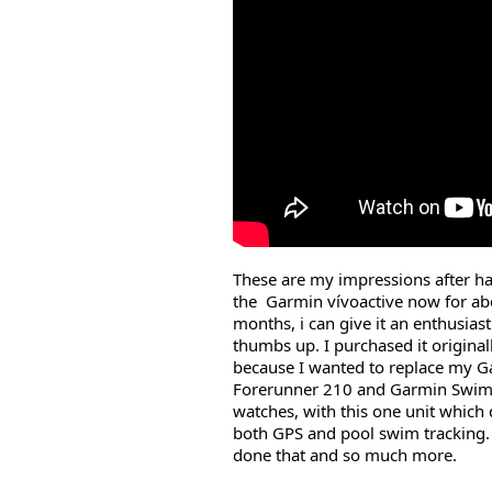
These are my impressions after h
the Garmin vívoactive now for ab
months, i can give it an enthusiast
thumbs up. I purchased it original
because I wanted to replace my 
Forerunner 210 and Garmin Swi
watches, with this one unit which 
both GPS and pool swim tracking. 
done that and so much more.