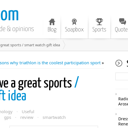
com
ode & opinions
Blog
Soapbox
Sports
Quote
great sports / smart watch gift idea
sons why triathlon is the coolest participation sport
»
ve a great sports
/
t idea
Radi
Aros
nology
·
Useful
·
gps
·
review
·
smartwatch
Dres
Rene