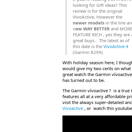
looking for Gift ideas? This
review is for the original
VivoActive, However the
newer models
in the line ar
n
ow WAY BETTER
and MOR
FEATURE RICH , yes they are a
great buys.. The latest as of
this date is the
VivoActive 4
(Garmin $299)
With holiday season here, I thoug
would give my two cents on what
great watch the Garmin vívoactive
has turned out to be.
The Garmin vívoactive ? is a true 
features all at a very affordable pr
visit the always super-detailed an
Vivoactive
, or watch this youtub