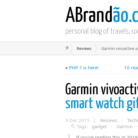
ABrand
ão.
personal blog of travels, c
Reviews
Garmin vivoactive a 
«
PHP 7 is here!
10 rea
Garmin vivoacti
smart watch gif
3 Dec 2015 |
Reviews
·
Tech
Tags:
gadget
·
Garmin
If you’re reading this in 2019