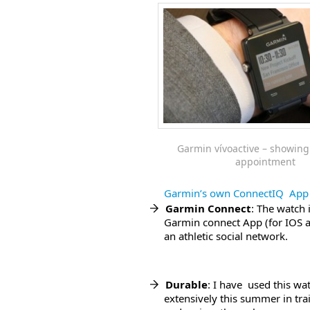
Garmin vívoactive – showing
appointment
Garmin’s own ConnectIQ App 
Garmin Connect
: The watch 
Garmin connect App (for IOS a
an athletic social network.
Durable
: I have used this wa
extensively this summer in tra