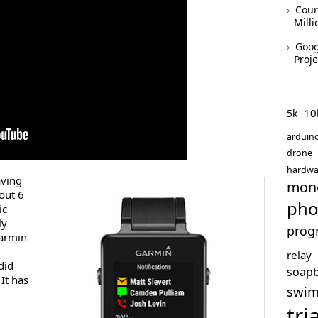
Cour
Mill
Goog
Proje
10
5k
arduin
drone
hardwa
aving
mon
out 6
pho
ic
ly
prog
Garmin
m
relay
did
soap
It has
swi
tri