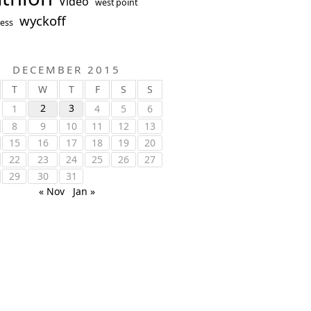
Video
west point
wyckoff
ess
DECEMBER 2015
T
W
T
F
S
S
2
3
1
4
5
6
8
9
10
11
12
13
15
16
17
18
19
20
22
23
24
25
26
27
29
30
31
« Nov
Jan »