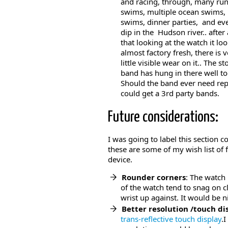
and racing, through, many run
swims, multiple ocean swims, 
swims, dinner parties, and ev
dip in the Hudson river.. after 
that looking at the watch it lo
almost factory fresh, there is 
little visible wear on it.. The st
band has hung in there well to
Should the band ever need re
could get a 3rd party bands.
Future considerations:
I was going to label this section c
these are some of my wish list of
device.
Rounder corners
: The watch
of the watch tend to snag on 
wrist up against. It would be 
Better resolution /touch di
trans-reflective touch display
.