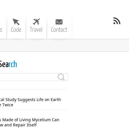
s
Code
Travel
Contact
Sea
rch
cal Study Suggests Life on Earth
e Twice
s Made of Living Mycelium Can
w and Repair Itself