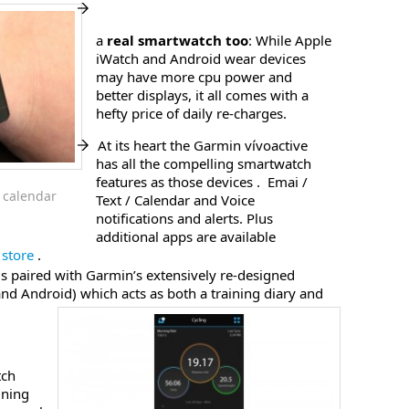
a
real smartwatch too
: While Apple
iWatch and Android wear devices
may have more cpu power and
better displays, it all comes with a
hefty price of daily re-charges.
At its heart the Garmin vívoactive
has all the compelling smartwatch
features as those devices . Emai /
 calendar
Text / Calendar and Voice
notifications and alerts. Plus
additional apps are available
store
.
is paired with Garmin’s extensively re-designed
nd Android) which acts as both a training diary and
tch
ining