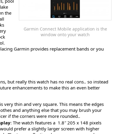
s, pool
lake
en the
all
oks
Garmin Connect Mobile application is the
very
window onto your watch
ock
ol.
placing Garmin provides replacement bands or you
ons, but really this watch has no real cons.. so instead
 future enhancements to make this an even better
 is very thin and very square. This means the edges
clothes and anything else that you may brush your
nicer if the corners were more rounded..
splay
: The watch features a 1.8″ 205 x 148 pixels
I would prefer a slightly larger screen with higher