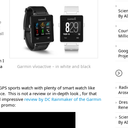
Scien
By AI
e
E
Cour
ll
Mill
Googl
Proje
h I
 a
Garmin vívoactive – in white and black
Radi
GPS sports watch with plenty of smart watch like
Aros
ice. This is not a review or in-depth look , for that
d impressive
review by DC Rainmaker of the Garmin
Dres
e promo:
Rene
Scie
By AI