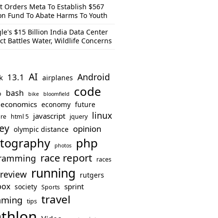
t Orders Meta To Establish $567
ion Fund To Abate Harms To Youth
le's $15 Billion India Data Center
ct Battles Water, Wildlife Concerns
AI
Android
13.1
k
airplanes
code
bash
o
bike
bloomfield
economics
economy
future
linux
javascript
re
html 5
jquery
ey
opinion
olympic distance
php
tography
photos
race report
ramming
races
running
review
rutgers
box
sprint
society
Sports
travel
mming
tips
athlon