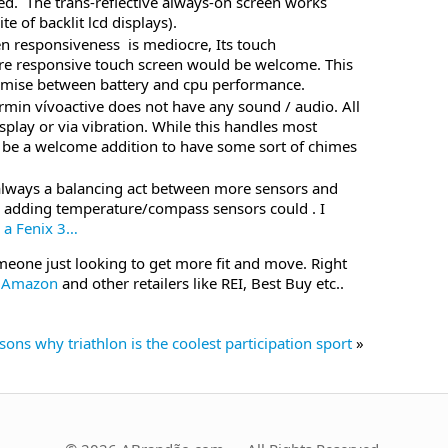
d. The trans-reflective always-on screen works
te of backlit lcd displays).
en responsiveness is mediocre, Its touch
re responsive touch screen would be welcome. This
mise between battery and cpu performance.
rmin vívoactive does not have any sound / audio. All
splay or via vibration. While this handles most
ld be a welcome addition to have some sort of chimes
s always a balancing act between more sensors and
s adding temperature/compass sensors could . I
y
a Fenix 3…
meone just looking to get more fit and move. Right
n Amazon
and other retailers like REI, Best Buy etc..
sons why triathlon is the coolest participation sport
»