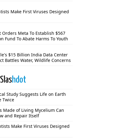
tists Make First Viruses Designed
t Orders Meta To Establish $567
ion Fund To Abate Harms To Youth
e's $15 Billion India Data Center
ct Battles Water, Wildlife Concerns
Slas
hdot
cal Study Suggests Life on Earth
e Twice
s Made of Living Mycelium Can
w and Repair Itself
ntists Make First Viruses Designed