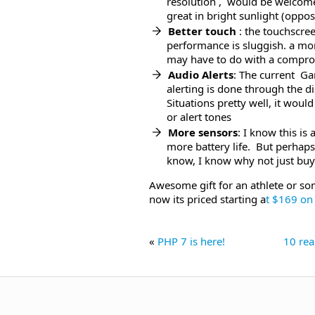
resolution , would be welcome
great in bright sunlight (opposi
Better touch
: the touchscre
performance is sluggish. a mo
may have to do with a compro
Audio Alerts
: The current Ga
alerting is done through the di
Situations pretty well, it wou
or alert tones
More sensors
: I know this i
more battery life. But perhap
know, I know why not just bu
Awesome gift for an athlete or so
now its priced starting a
t $169 o
«
PHP 7 is here!
10 rea