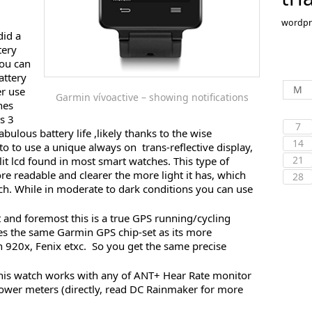
wordpr
did a
tery
you can
attery
M
er use
Garmin vívoactive – showing notifications
hes
s 3
7
fabulous battery life ,likely thanks to the wise
14
o to use a unique always on trans-reflective display,
21
-lit lcd found in most smart watches. This type of
re readable and clearer the more light it has, which
28
ch. While in moderate to dark conditions you can use
st and foremost this is a true GPS running/cycling
es the same Garmin GPS chip-set as its more
 920x, Fenix etxc. So you get the same precise
This watch works with any of ANT+ Hear Rate monitor
ower meters (directly, read DC Rainmaker for more