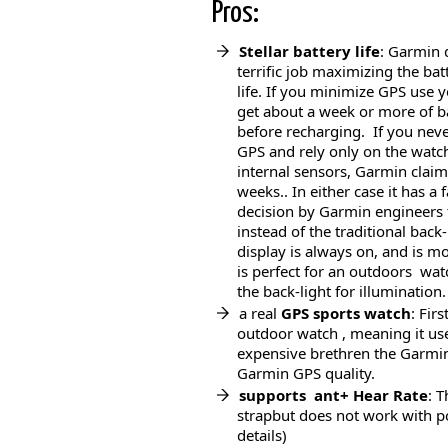
Pros:
Stellar battery life
: Garmin 
terrific job maximizing the bat
life. If you minimize GPS use 
get about a week or more of b
before recharging. If you nev
GPS and rely only on the watc
internal sensors, Garmin claim
weeks.. In either case it has a 
decision by Garmin engineers t
instead of the traditional back
display is always on, and is mo
is perfect for an outdoors wat
the back-light for illumination.
a real
GPS sports
watch
: Fir
outdoor watch , meaning it us
expensive brethren the Garmin
Garmin GPS quality.
supports ant+ Hear Rate
: 
strapbut does not work with p
details)