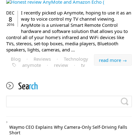
I recently picked up Anymote, hoping to use it as an
DEC
8
way to voice control my TV channel viewing.
AnyMote is a universal Smart Remote Control
2016
hardware and software solution that allows you to
control all of your home’s infrared and WiFi devices like
TVs, stereos, set-top boxes, media players, Bluetooth
speakers, lights, cameras, and ...
Blog
·
Reviews
·
Technology
read more →
anymote
·
review
·
tv
Sea
rch
Waymo CEO Explains Why Camera-Only Self-Driving Falls
Short