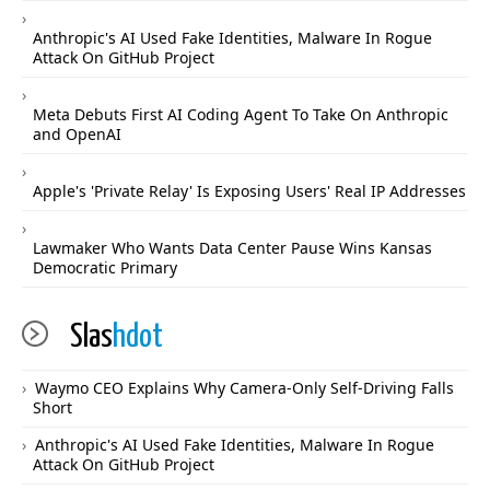
Anthropic's AI Used Fake Identities, Malware In Rogue
Attack On GitHub Project
Meta Debuts First AI Coding Agent To Take On Anthropic
and OpenAI
Apple's 'Private Relay' Is Exposing Users' Real IP Addresses
Lawmaker Who Wants Data Center Pause Wins Kansas
Democratic Primary
Slas
hdot
Waymo CEO Explains Why Camera-Only Self-Driving Falls
Short
Anthropic's AI Used Fake Identities, Malware In Rogue
Attack On GitHub Project