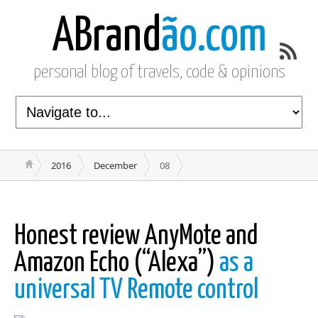
ABrand
ão.com
personal blog of travels, code & opinions
2016
December
08
Honest review AnyMote and
Amazon Echo (“Alexa”)
as a
universal TV Remote control