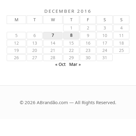
DECEMBER 2016
M
T
W
T
F
S
S
1
2
3
4
7
8
5
6
9
10
11
12
13
14
15
16
17
18
19
20
21
22
23
24
25
26
27
28
29
30
31
« Oct
Mar »
© 2026 ABrandão.com — All Rights Reserved.