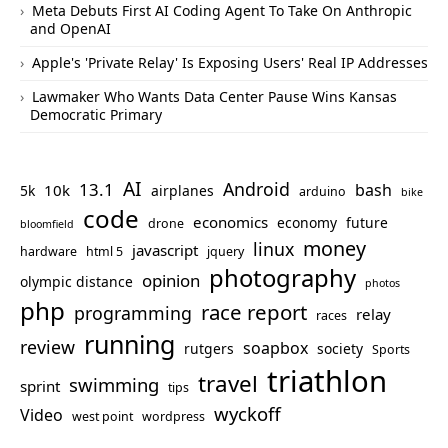
Meta Debuts First AI Coding Agent To Take On Anthropic
and OpenAI
Apple's 'Private Relay' Is Exposing Users' Real IP Addresses
Lawmaker Who Wants Data Center Pause Wins Kansas
Democratic Primary
AI
Android
13.1
bash
10k
5k
airplanes
arduino
bike
code
economics
economy
future
drone
bloomfield
money
linux
javascript
hardware
html 5
jquery
photography
opinion
olympic distance
photos
php
race report
programming
relay
races
running
review
soapbox
rutgers
society
Sports
triathlon
travel
swimming
sprint
tips
wyckoff
Video
west point
wordpress