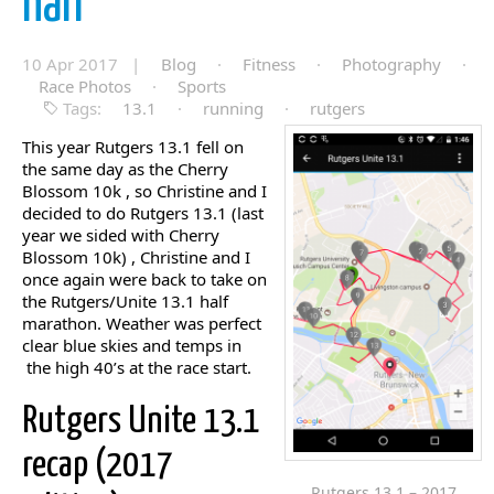
half
10 Apr 2017 |
Blog
·
Fitness
·
Photography
·
Race Photos
·
Sports
Tags:
13.1
·
running
·
rutgers
This year Rutgers 13.1 fell on
the same day as the Cherry
Blossom 10k , so Christine and I
decided to do Rutgers 13.1 (last
year we sided with Cherry
Blossom 10k) , Christine and I
once again were back to take on
the Rutgers/Unite 13.1 half
marathon. Weather was perfect
clear blue skies and temps in
the high 40’s at the race start.
Rutgers Unite 13.1
recap (2017
Rutgers 13.1 – 2017