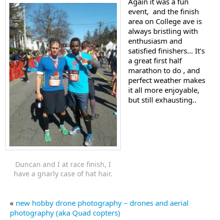
Again it was a fun
event, and the finish
area on College ave is
always bristling with
enthusiasm and
satisfied finishers… It’s
a great first half
marathon to do , and
perfect weather makes
it all more enjoyable,
but still exhausting..
Duncan and I at race finish, I
have a gnarly case of hat hair.
«
new hobby drone photography – drones and aerial
photography (aka Quad copters)