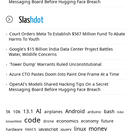
Messaging Board Before Hugging Face Breach
Slas
hdot
Court Orders Meta To Establish $567 Million Fund To Abate
Harms To Youth
Google's $15 Billion India Data Center Project Battles
Water, Wildlife Concerns
'Tower Dump' Warrants Ruled Unconstitutional
Azure CTO Pastes Doom Into Paint One Frame At a Time
OpenAI's Models Shared Hacking Tips On a Secret
Messaging Board Before Hugging Face Breach
AI
Android
13.1
bash
10k
5k
airplanes
arduino
bike
code
economics
economy
future
drone
bloomfield
money
linux
javascript
hardware
html 5
jquery