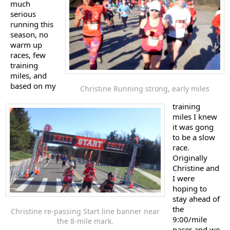
much
serious
running this
season, no
warm up
races, few
training
miles, and
based on my
Christine Running strong, early miles
training
miles I knew
it was gong
to be a slow
race.
Originally
Christine and
I were
hoping to
stay ahead of
the
Christine re-passing Start line banner near
9:00/mile
the 8-mile mark.
pacer and we