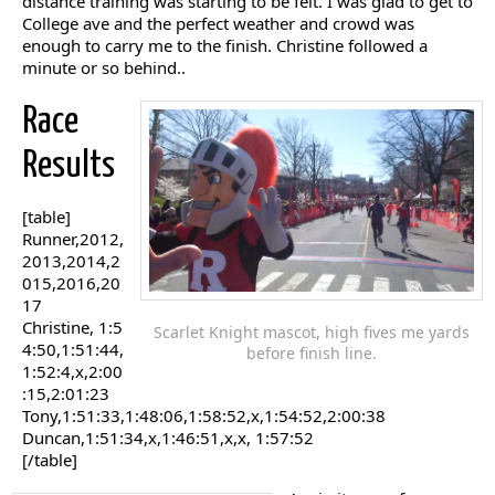
distance training was starting to be felt. I was glad to get to
College ave and the perfect weather and crowd was
enough to carry me to the finish. Christine followed a
minute or so behind..
Race
Results
[table]
Runner,2012,
2013,2014,2
015,2016,20
17
Christine, 1:5
Scarlet Knight mascot, high fives me yards
4:50,1:51:44,
before finish line.
1:52:4,x,2:00
:15,2:01:23
Tony,1:51:33,1:48:06,1:58:52,x,1:54:52,2:00:38
Duncan,1:51:34,x,1:46:51,x,x, 1:57:52
[/table]