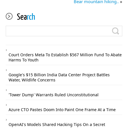
Bear mountain hiking..
»
Sea
rch
Court Orders Meta To Establish $567 Million Fund To Abate
Harms To Youth
Google's $15 Billion India Data Center Project Battles
Water, Wildlife Concerns
'Tower Dump' Warrants Ruled Unconstitutional
Azure CTO Pastes Doom Into Paint One Frame At a Time
OpenAI's Models Shared Hacking Tips On a Secret