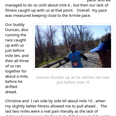
managed to do so until about mile 6 , but then our lack of
fitness caught up with us at that point. Overall my pace
was measured keeping close to the 9/mile pace.
Our buddy
Duncan, also
running the
race caught
up with us
just before
mile ten, and
then all three
of us ran
together for
about a mile,
Duncan thumbs up as he catches me near
before he
just before mile 10
drifted
ahead.
Christine and I ran side by side till about mile 10 , when
my slightly better fitness allowed me to pull ahead.. The
last two miles were a real pain literally as the lack of