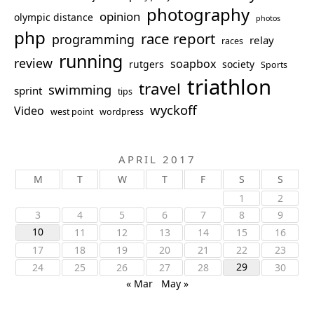
photography
opinion
olympic distance
photos
php
race report
programming
relay
races
running
review
soapbox
rutgers
society
Sports
triathlon
travel
swimming
sprint
tips
wyckoff
Video
west point
wordpress
APRIL 2017
M
T
W
T
F
S
S
1
2
3
4
5
6
7
8
9
10
11
12
13
14
15
16
17
18
19
20
21
22
23
29
24
25
26
27
28
30
« Mar
May »