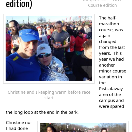
edition)
Course edition
The half-
marathon
course, was
again
changed
from the last
years. This
year we had
another
minor course
variation in
the
Pistcataway
Christine and I keeping warm before race
area of the
start
campus and
were spared
the long loop at the end in the park.
Christine nor
I had done