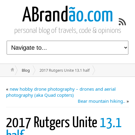
ABrand
ão.com
personal blog of travels, code & opinions
Blog
2017 Rutgers Unite 13.1 half
«
new hobby drone photography – drones and aerial
photography (aka Quad copters)
Bear mountain hiking..
»
2017 Rutgers Unite
13.1