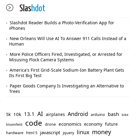
Slas
hdot
Slashdot Reader Builds a Photo-Verification App for
iPhones
New Orleans Will Use AI To Answer 911 Calls Instead of a
Human
More Police Officers Fired, Investigated, or Arrested for
Misusing Flock Camera Systems
America's First Grid-Scale Sodium-Ion Battery Plant Gets
Its First Big Test
Paper Goods Company Is Investigating an Alternative to
Trees
AI
Android
13.1
bash
10k
5k
airplanes
arduino
bike
code
economics
economy
future
drone
bloomfield
money
linux
javascript
hardware
html 5
jquery