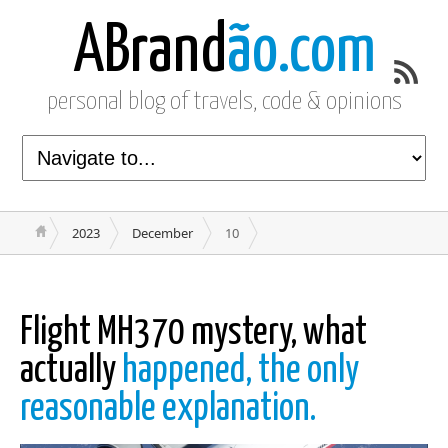
ABrand
ão.com
personal blog of travels, code & opinions
2023
December
10
Flight MH370 mystery, what
actually
happened, the only
reasonable explanation.