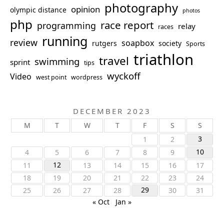
photography
opinion
olympic distance
photos
php
race report
programming
relay
races
running
review
soapbox
rutgers
society
Sports
triathlon
travel
swimming
sprint
tips
wyckoff
Video
west point
wordpress
DECEMBER 2023
M
T
W
T
F
S
S
3
1
2
10
4
5
6
7
8
9
12
11
13
14
15
16
17
18
19
20
21
22
23
24
29
25
26
27
28
30
31
« Oct
Jan »