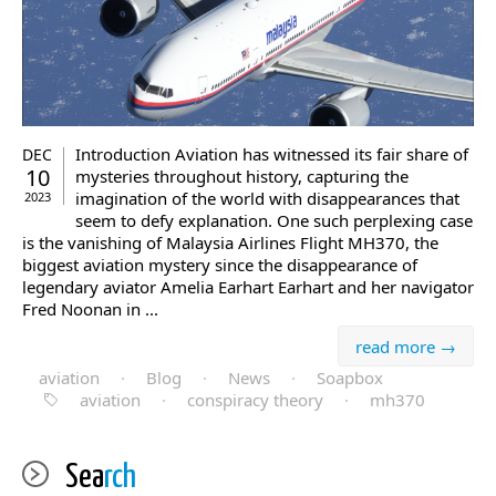
Introduction Aviation has witnessed its fair share of
DEC
10
mysteries throughout history, capturing the
imagination of the world with disappearances that
2023
seem to defy explanation. One such perplexing case
is the vanishing of Malaysia Airlines Flight MH370, the
biggest aviation mystery since the disappearance of
legendary aviator Amelia Earhart Earhart and her navigator
Fred Noonan in ...
read more →
aviation
·
Blog
·
News
·
Soapbox
aviation
·
conspiracy theory
·
mh370
Sea
rch