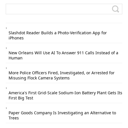
Slashdot Reader Builds a Photo-Verification App for
iPhones
New Orleans Will Use AI To Answer 911 Calls Instead of a
Human
More Police Officers Fired, Investigated, or Arrested for
Misusing Flock Camera Systems
America's First Grid-Scale Sodium-Ion Battery Plant Gets Its
First Big Test
Paper Goods Company Is Investigating an Alternative to
Trees