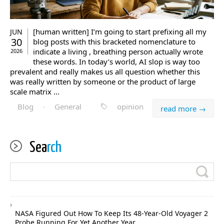
[human written] I’m going to start prefixing all my
JUN
30
blog posts with this bracketed nomenclature to
indicate a living , breathing person actually wrote
2026
these words. In today’s world, AI slop is way too
prevalent and really makes us all question whether this
was really written by someone or the product of large
scale matrix ...
Blog
·
General
opinion
read more →
Sea
rch
NASA Figured Out How To Keep Its 48-Year-Old Voyager 2
Probe Running For Yet Another Year