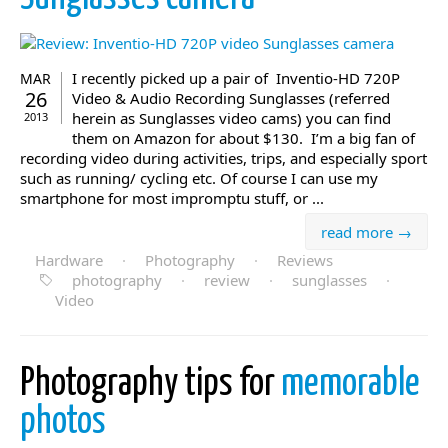
I recently picked up a pair of Inventio-HD 720P
MAR
26
Video & Audio Recording Sunglasses (referred
herein as Sunglasses video cams) you can find
2013
them on Amazon for about $130. I’m a big fan of
recording video during activities, trips, and especially sport
such as running/ cycling etc. Of course I can use my
smartphone for most impromptu stuff, or ...
read more →
Hardware
·
Photography
·
Reviews
photography
·
review
·
sunglasses
·
Video
Photography tips for
memorable
photos