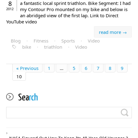
8
a fantastic local sprint triathlon. Bike Segment: I had
my Contour Pro mounted on my bike and below is
2012
an abridged view of the first lap. Link to Direct
YouTube video
read more →
Blog
·
Fitness
·
Sports
·
Video
bike
·
triathlon
·
Video
« Previous
1
…
5
6
7
8
9
10
Sea
rch