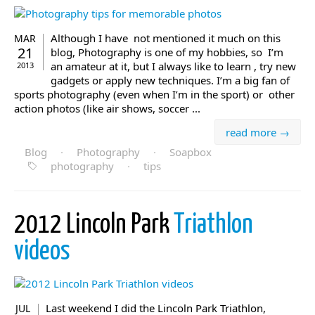
Although I have not mentioned it much on this
MAR
21
blog, Photography is one of my hobbies, so I’m
an amateur at it, but I always like to learn , try new
2013
gadgets or apply new techniques. I’m a big fan of
sports photography (even when I’m in the sport) or other
action photos (like air shows, soccer ...
read more →
Blog
·
Photography
·
Soapbox
photography
·
tips
2012 Lincoln Park
Triathlon
videos
Last weekend I did the Lincoln Park Triathlon,
JUL