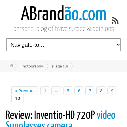
ABrand
ão.com
personal blog of travels, code & opinions
Photography
(Page 10)
« Previous
1
…
5
6
7
8
9
10
Review: Inventio-HD 720P
video
Sunglasses camera