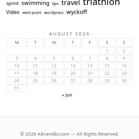
triathlon
travel
swimming
sprint
tips
wyckoff
Video
west point
wordpress
AUGUST 2026
M
T
W
T
F
S
S
1
2
3
4
5
6
7
8
9
10
11
12
13
14
15
16
17
18
19
20
21
22
23
24
25
26
27
28
29
30
31
« Jun
© 2026 ABrandão.com — All Rights Reserved.