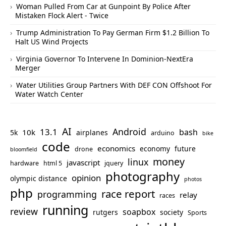
Woman Pulled From Car at Gunpoint By Police After
Mistaken Flock Alert - Twice
Trump Administration To Pay German Firm $1.2 Billion To
Halt US Wind Projects
Virginia Governor To Intervene In Dominion-NextEra
Merger
Water Utilities Group Partners With DEF CON Offshoot For
Water Watch Center
AI
Android
13.1
bash
10k
5k
airplanes
arduino
bike
code
economics
economy
future
drone
bloomfield
money
linux
javascript
hardware
html 5
jquery
photography
opinion
olympic distance
photos
php
race report
programming
relay
races
running
review
soapbox
rutgers
society
Sports