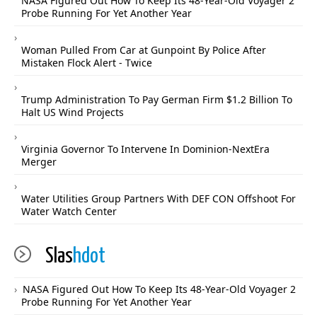
NASA Figured Out How To Keep Its 48-Year-Old Voyager 2
Probe Running For Yet Another Year
Woman Pulled From Car at Gunpoint By Police After
Mistaken Flock Alert - Twice
Trump Administration To Pay German Firm $1.2 Billion To
Halt US Wind Projects
Virginia Governor To Intervene In Dominion-NextEra
Merger
Water Utilities Group Partners With DEF CON Offshoot For
Water Watch Center
Slas
hdot
NASA Figured Out How To Keep Its 48-Year-Old Voyager 2
Probe Running For Yet Another Year