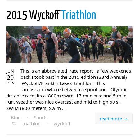
2015 Wyckoff
Triathlon
This is an abbreviated race report . a few weekends
JUN
20
back I took part in the 2015 edition (33rd Annual)
Wyckoff/Franklin Lakes triathlon. This
2015
race is somewhere between a sprint and Olympic
distance race. Its a 800m swim, 17 mile bike and 5 mile
run. Weather was nice overcast and mid to high 60’s .
SWIM (800 meters) Swim ...
Blog
·
Sports
read more →
triathlon
·
wyckoff