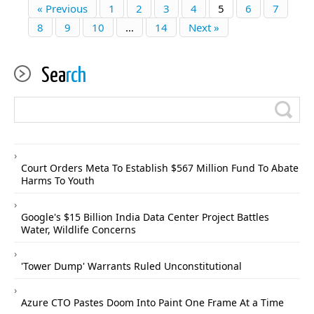
« Previous
1
2
3
4
5
6
7
8
9
10
…
14
Next »
Sea
rch
Court Orders Meta To Establish $567 Million Fund To Abate
Harms To Youth
Google's $15 Billion India Data Center Project Battles
Water, Wildlife Concerns
'Tower Dump' Warrants Ruled Unconstitutional
Azure CTO Pastes Doom Into Paint One Frame At a Time