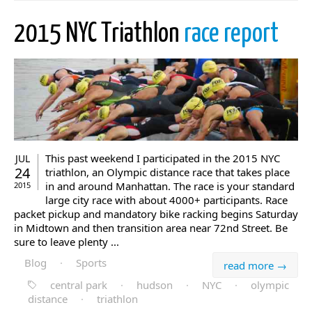
2015 NYC Triathlon
race report
This past weekend I participated in the 2015 NYC
JUL
24
triathlon, an Olympic distance race that takes place
in and around Manhattan. The race is your standard
2015
large city race with about 4000+ participants. Race
packet pickup and mandatory bike racking begins Saturday
in Midtown and then transition area near 72nd Street. Be
sure to leave plenty ...
Blog
·
Sports
read more →
central park
·
hudson
·
NYC
·
olympic
distance
·
triathlon