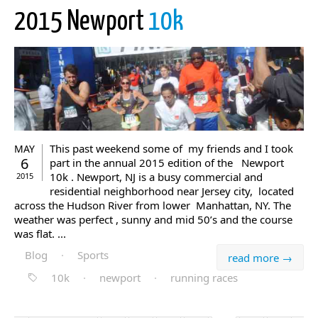
2015 Newport
10k
This past weekend some of my friends and I took
MAY
6
part in the annual 2015 edition of the Newport
10k . Newport, NJ is a busy commercial and
2015
residential neighborhood near Jersey city, located
across the Hudson River from lower Manhattan, NY. The
weather was perfect , sunny and mid 50’s and the course
was flat. ...
Blog
·
Sports
read more →
10k
·
newport
·
running races