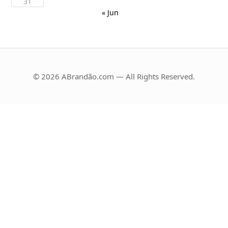
31
« Jun
© 2026 ABrandão.com — All Rights Reserved.