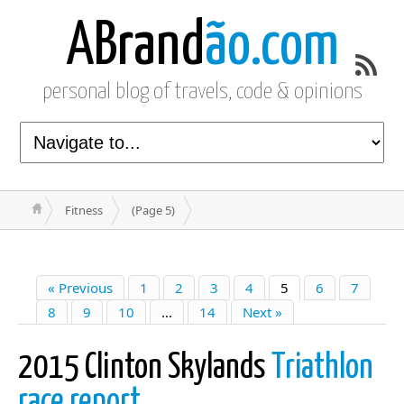
ABrand
ão.com
personal blog of travels, code & opinions
Fitness
(Page 5)
« Previous
1
2
3
4
5
6
7
8
9
10
…
14
Next »
2015 Clinton Skylands
Triathlon
race report