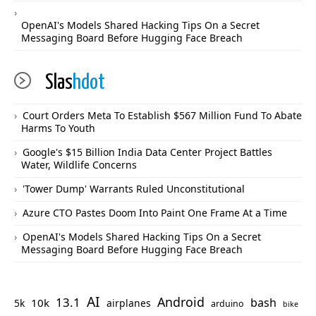
OpenAI's Models Shared Hacking Tips On a Secret
Messaging Board Before Hugging Face Breach
Slas
hdot
Court Orders Meta To Establish $567 Million Fund To Abate
Harms To Youth
Google's $15 Billion India Data Center Project Battles
Water, Wildlife Concerns
'Tower Dump' Warrants Ruled Unconstitutional
Azure CTO Pastes Doom Into Paint One Frame At a Time
OpenAI's Models Shared Hacking Tips On a Secret
Messaging Board Before Hugging Face Breach
AI
Android
13.1
bash
10k
5k
airplanes
arduino
bike