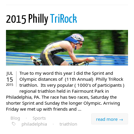
2015 Philly
TriRock
True to my word this year I did the Sprint and
JUL
15
Olympic distances of (11th Annual) Philly TriRock
triathlon. Its very popular ( 1000’s of participants )
2015
regional triathlon held in Fairmount Park in
Philadelphia, PA. The race has two races, Saturday the
shorter Sprint and Sunday the longer Olympic. Arriving
Friday we met up with friends and ...
Blog
·
Sports
read more →
philadelphia
·
triathlon