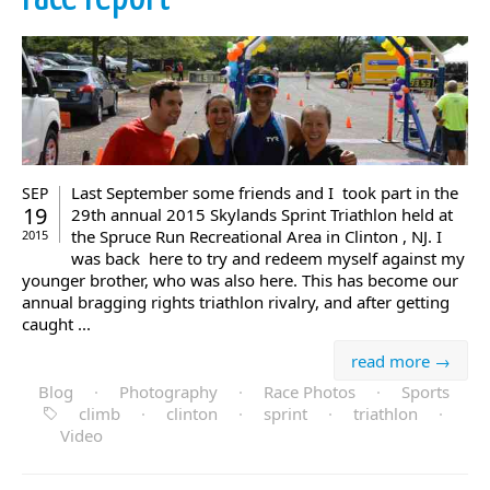
Last September some friends and I took part in the
SEP
19
29th annual 2015 Skylands Sprint Triathlon held at
the Spruce Run Recreational Area in Clinton , NJ. I
2015
was back here to try and redeem myself against my
younger brother, who was also here. This has become our
annual bragging rights triathlon rivalry, and after getting
caught ...
read more →
Blog
·
Photography
·
Race Photos
·
Sports
climb
·
clinton
·
sprint
·
triathlon
·
Video