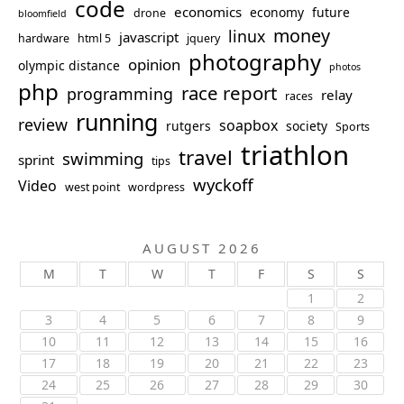
code
economics
economy
future
drone
bloomfield
money
linux
javascript
hardware
html 5
jquery
photography
opinion
olympic distance
photos
php
race report
programming
relay
races
running
review
soapbox
rutgers
society
Sports
triathlon
travel
swimming
sprint
tips
wyckoff
Video
west point
wordpress
AUGUST 2026
M
T
W
T
F
S
S
1
2
3
4
5
6
7
8
9
10
11
12
13
14
15
16
17
18
19
20
21
22
23
24
25
26
27
28
29
30