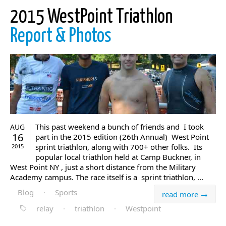
2015 WestPoint Triathlon
Report & Photos
This past weekend a bunch of friends and I took
AUG
16
part in the 2015 edition (26th Annual) West Point
sprint triathlon, along with 700+ other folks. Its
2015
popular local triathlon held at Camp Buckner, in
West Point NY , just a short distance from the Military
Academy campus. The race itself is a sprint triathlon, ...
Blog
·
Sports
read more →
relay
·
triathlon
·
Westpoint