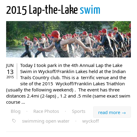
2015 Lap-the-Lake
swim
Today I took park in the 4th Annual Lap the Lake
JUN
13
Swim in Wyckoff/Franklin Lakes held at the Indian
Trails Country club. This is a terrific venue and the
2015
site of the 2015 Wyckoff/Franklin Lakes Triathlon
(usually the following weekend) . The event has three
distances 2.4mi (2-laps) , 1.2 and .5 mile (same exact swim
course ...
Blog
·
Race Photos
·
Sports
read more →
swimming open water
·
wyckoff