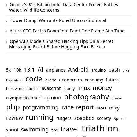
Google's $15 Billion India Data Center Project Battles
Water, Wildlife Concerns
'Tower Dump' Warrants Ruled Unconstitutional
Azure CTO Pastes Doom Into Paint One Frame At a Time
OpenAI's Models Shared Hacking Tips On a Secret
Messaging Board Before Hugging Face Breach
AI
Android
13.1
bash
10k
5k
airplanes
arduino
bike
code
economics
economy
future
drone
bloomfield
money
linux
javascript
hardware
html 5
jquery
photography
opinion
olympic distance
photos
php
race report
programming
relay
races
running
review
soapbox
rutgers
society
Sports
triathlon
travel
swimming
sprint
tips