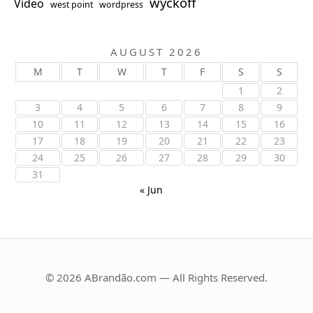
wyckoff
Video
west point
wordpress
AUGUST 2026
M
T
W
T
F
S
S
1
2
3
4
5
6
7
8
9
10
11
12
13
14
15
16
17
18
19
20
21
22
23
24
25
26
27
28
29
30
31
« Jun
© 2026 ABrandão.com — All Rights Reserved.