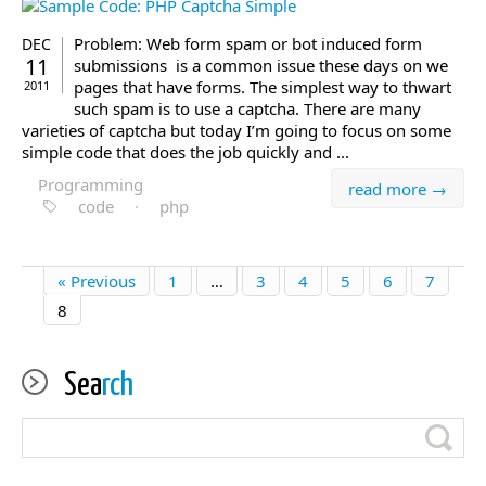
Problem: Web form spam or bot induced form
DEC
11
submissions is a common issue these days on we
pages that have forms. The simplest way to thwart
2011
such spam is to use a captcha. There are many
varieties of captcha but today I’m going to focus on some
simple code that does the job quickly and ...
Programming
read more →
code
·
php
« Previous
1
…
3
4
5
6
7
8
Sea
rch