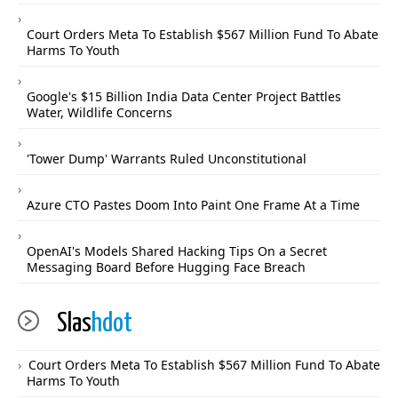
Court Orders Meta To Establish $567 Million Fund To Abate
Harms To Youth
Google's $15 Billion India Data Center Project Battles
Water, Wildlife Concerns
'Tower Dump' Warrants Ruled Unconstitutional
Azure CTO Pastes Doom Into Paint One Frame At a Time
OpenAI's Models Shared Hacking Tips On a Secret
Messaging Board Before Hugging Face Breach
Slas
hdot
Court Orders Meta To Establish $567 Million Fund To Abate
Harms To Youth