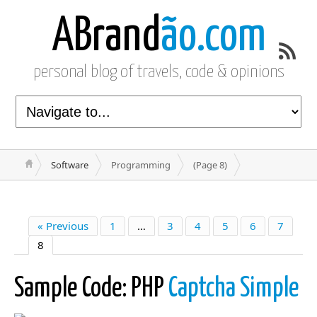
ABrand
ão.com
personal blog of travels, code & opinions
Software
Programming
(Page 8)
« Previous
1
…
3
4
5
6
7
8
Sample Code: PHP
Captcha Simple